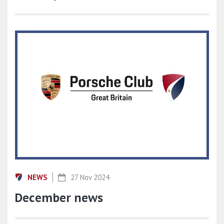
NEWS
27 Nov 2024
December news