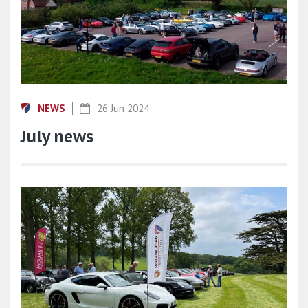
NEWS
26 Jun 2024
July news