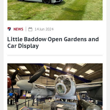
NEWS
14 Jun 2024
Little Baddow Open Gardens and
Car Display