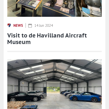
NEWS
14 Jun 2024
Visit to de Havilland Aircraft
Museum