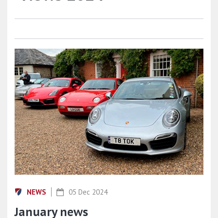
NEWS
05 Dec 2024
January news