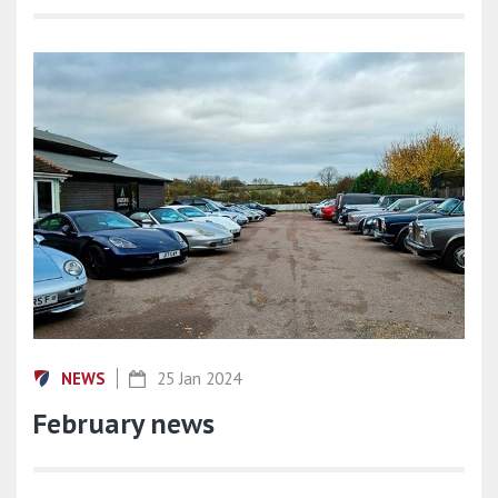
NEWS
25 Jan 2024
February news