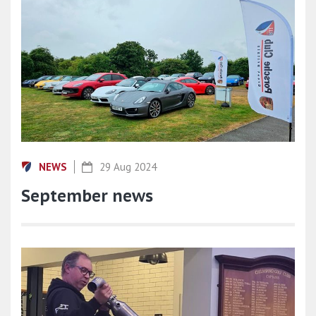
NEWS
29 Aug 2024
September news