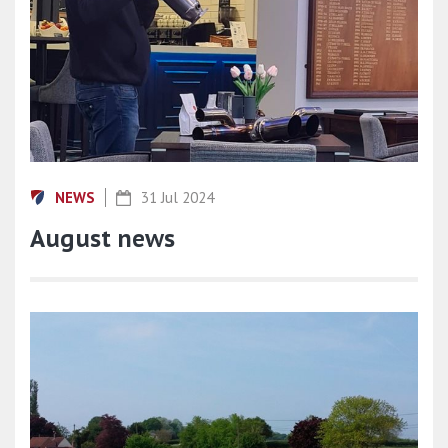
NEWS
31 Jul 2024
August news