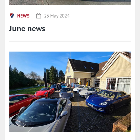
NEWS
23 May 2024
June news