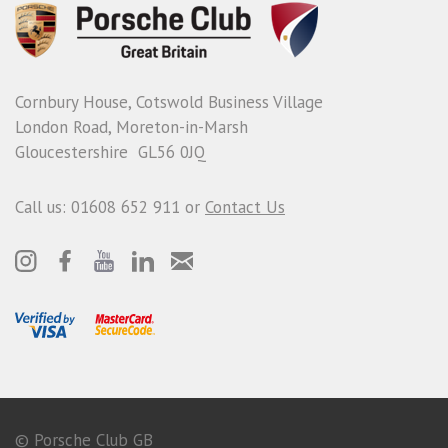
Cornbury House, Cotswold Business Village
London Road, Moreton-in-Marsh
Gloucestershire GL56 0JQ
Call us: 01608 652 911 or
Contact Us
© Porsche Club GB