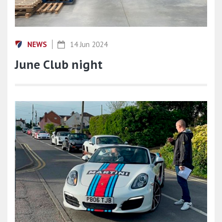
NEWS
14 Jun 2024
June Club night