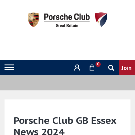
0
Porsche Club GB Essex
News 2024