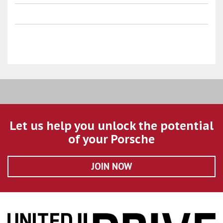
Let us help you unlock the potential
of your Porsche
JOIN NOW