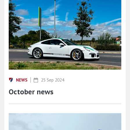
NEWS
25 Sep 2024
October news