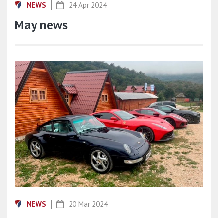
NEWS
24 Apr 2024
May news
NEWS
20 Mar 2024