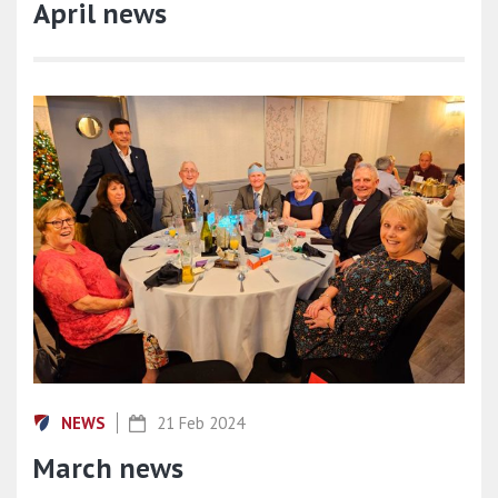
April news
NEWS
21 Feb 2024
March news