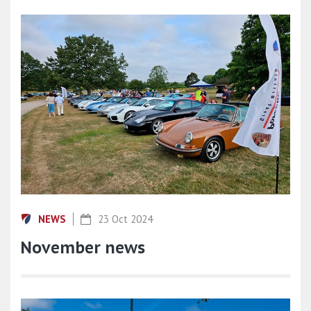
NEWS
23 Oct 2024
November news