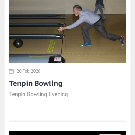
20 Feb 2026
Tenpin Bowling
Tenpin Bowling Evening