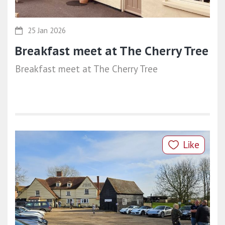
25 Jan 2026
Breakfast meet at The Cherry Tree
Breakfast meet at The Cherry Tree
Like