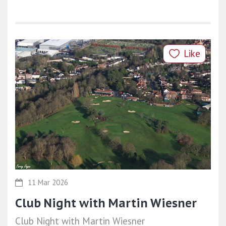
Like
11 Mar 2026
Club Night with Martin Wiesner
Club Night with Martin Wiesner