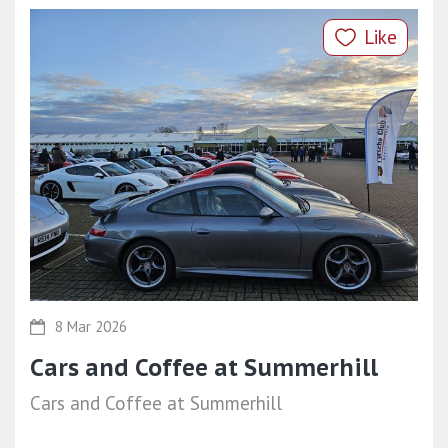
Like
8 Mar 2026
Cars and Coffee at Summerhill
Cars and Coffee at Summerhill