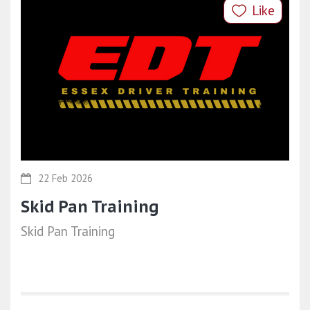
Like
22 Feb 2026
Skid Pan Training
Skid Pan Training