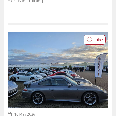
Skid Pan Training
Like
10 May 2026