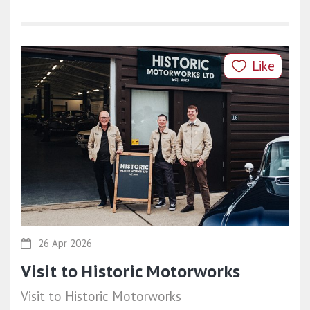
Like
26 Apr 2026
Visit to Historic Motorworks
Visit to Historic Motorworks