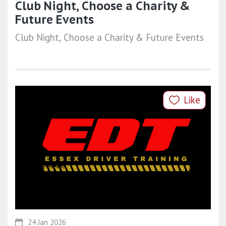
Club Night, Choose a Charity &
Future Events
Club Night, Choose a Charity & Future Events
Like
24 Jan 2026