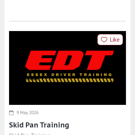
Like
9 May 2026
Skid Pan Training