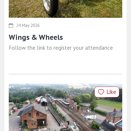
24 May 2026
Wings & Wheels
Follow the link to register your attendance
Like