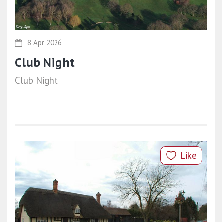
8 Apr 2026
Club Night
Club Night
Like