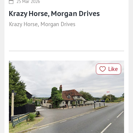
25 Mar 2026
Krazy Horse, Morgan Drives
Krazy Horse, Morgan Drives
Like