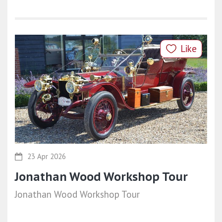
Like
23 Apr 2026
Jonathan Wood Workshop Tour
Jonathan Wood Workshop Tour