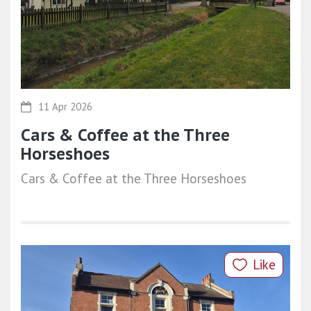
11 Apr 2026
Cars & Coffee at the Three
Horseshoes
Cars & Coffee at the Three Horseshoes
Like