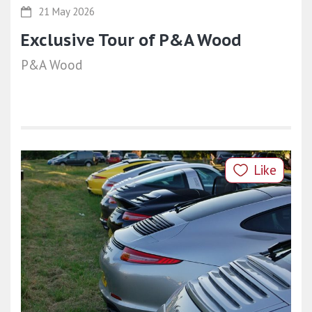
21 May 2026
Exclusive Tour of P&A Wood
P&A Wood
Like