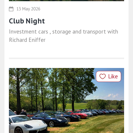
13 May 2026
Club Night
Investment cars , storage and transport with
Richard Eniffer
Like