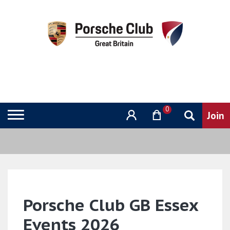
0
Porsche Club GB Essex
Events 2026