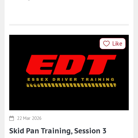
Like
22 Mar 2026
Skid Pan Training, Session 3