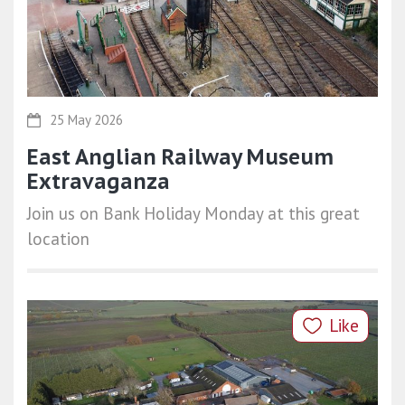
25 May 2026
East Anglian Railway Museum
Extravaganza
Join us on Bank Holiday Monday at this great
location
Like