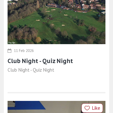
11 Feb 2026
Club Night - Quiz Night
Club Night - Quiz Night
Like