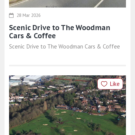
28 Mar 2026
Scenic Drive to The Woodman
Cars & Coffee
Scenic Drive to The Woodman Cars & Coffee
Like