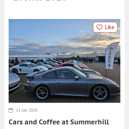
Like
11 Jan 2026
Cars and Coffee at Summerhill