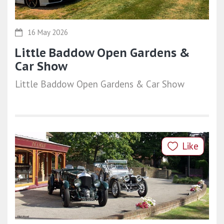
16 May 2026
Little Baddow Open Gardens &
Car Show
Little Baddow Open Gardens & Car Show
Like