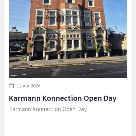
12 Apr 2026
Karmann Konnection Open Day
Karmann Konnection Open Day