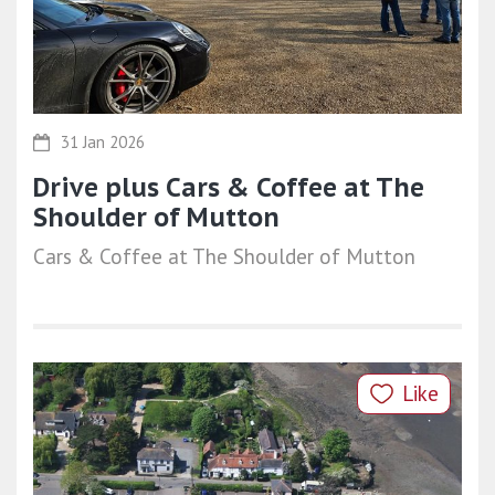
31 Jan 2026
Drive plus Cars & Coffee at The
Shoulder of Mutton
Cars & Coffee at The Shoulder of Mutton
Like