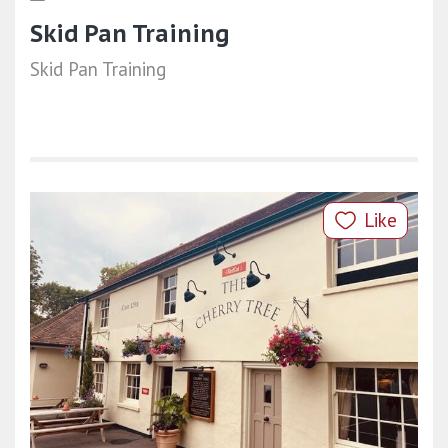
Skid Pan Training
Skid Pan Training
Like