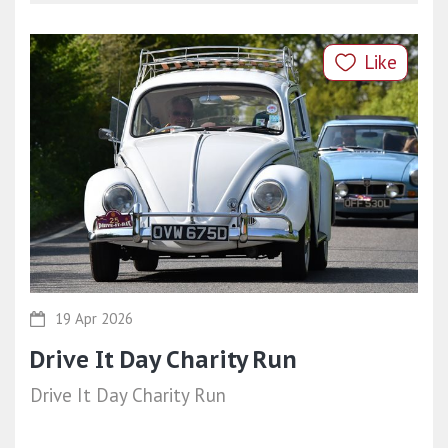
Like
19 Apr 2026
Drive It Day Charity Run
Drive It Day Charity Run