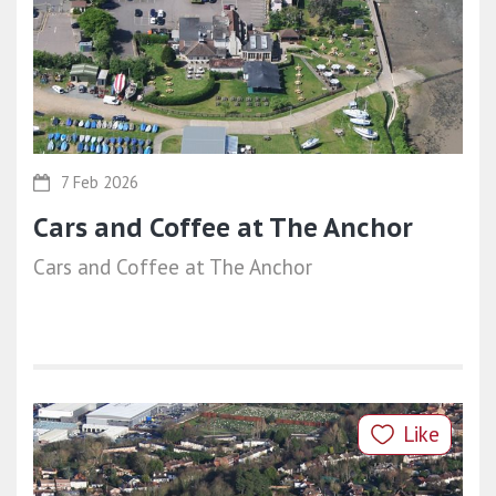
7 Feb 2026
Cars and Coffee at The Anchor
Cars and Coffee at The Anchor
Like