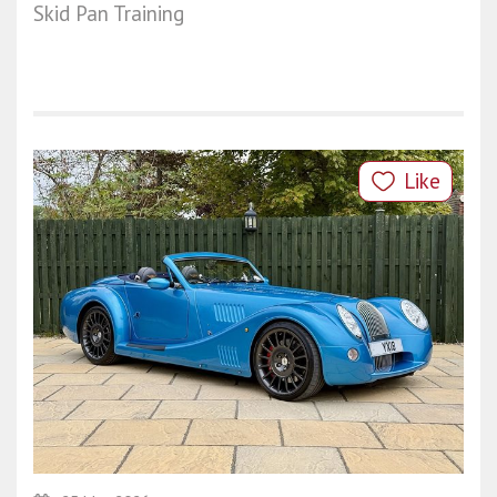
Skid Pan Training
Like