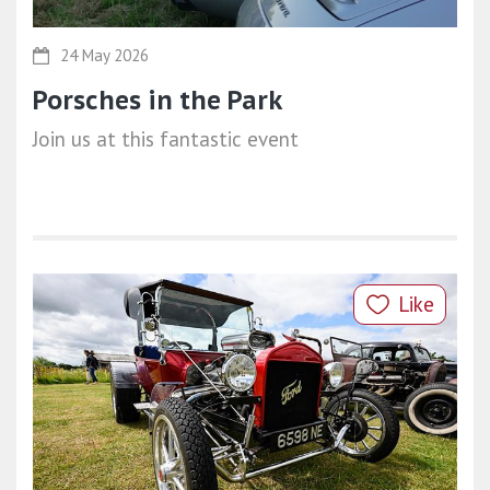
24 May 2026
Porsches in the Park
Join us at this fantastic event
Like