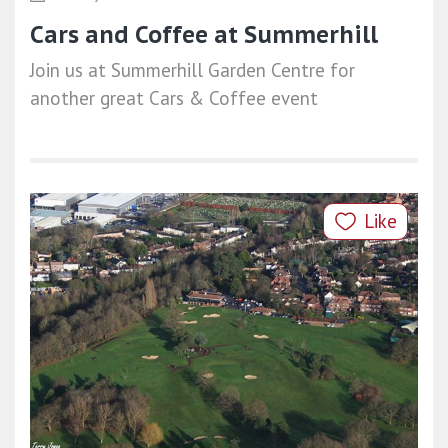
Cars and Coffee at Summerhill
Join us at Summerhill Garden Centre for
another great Cars & Coffee event
Like