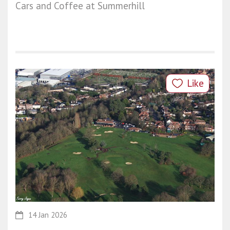
Cars and Coffee at Summerhill
Like
14 Jan 2026