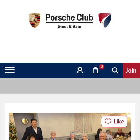
0
Like