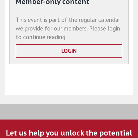
Member-only content
This event is part of the regular calendar
we provide for our members. Please login
to continue reading.
LOGIN
Let us help you unlock the potential