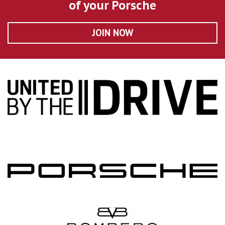
of your Porsche
JOIN NOW