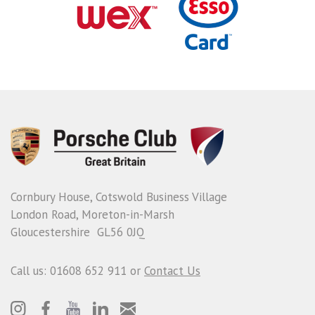
Cornbury House, Cotswold Business Village
London Road, Moreton-in-Marsh
Gloucestershire GL56 0JQ
Call us: 01608 652 911 or
Contact Us