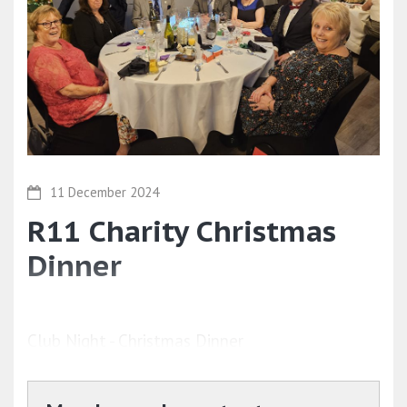
11 December 2024
R11 Charity Christmas
Dinner
Club Night - Christmas Dinner