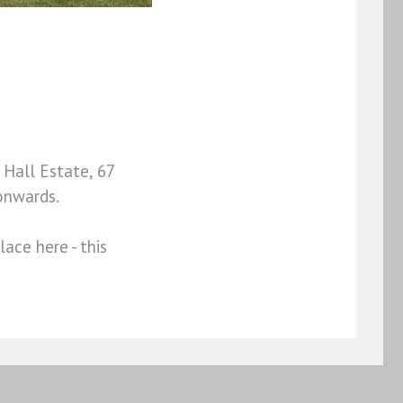
Hall Estate, 67
onwards.
ace here - this