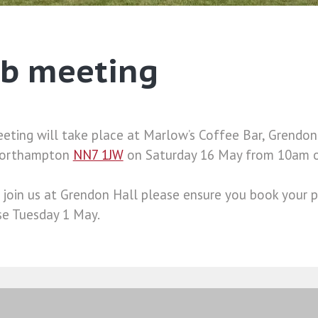
ub meeting
ting will take place at Marlow’s Coffee Bar, Grendon 
Northampton
NN7 1JW
on Saturday 16 May from 10am 
 join us at Grendon Hall please ensure you book your pl
ose Tuesday 1 May.