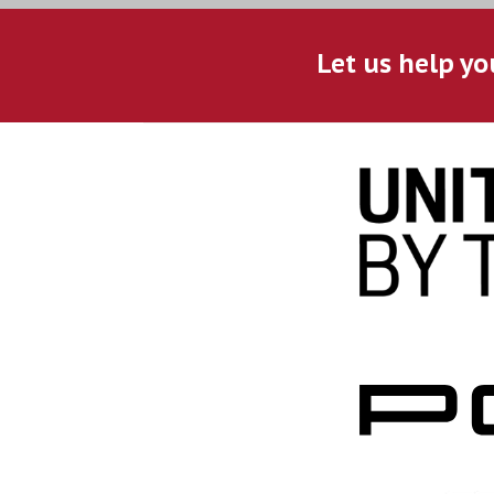
Let us help yo