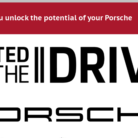
u unlock the potential of your Porsche