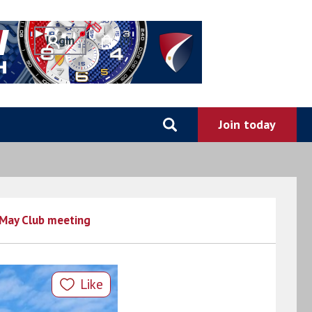
0
May Club meeting
Like