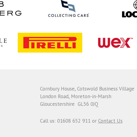
Cornbury House, Cotswold Business Village
London Road, Moreton-in-Marsh
Gloucestershire GL56 0JQ
Call us: 01608 652 911 or
Contact Us