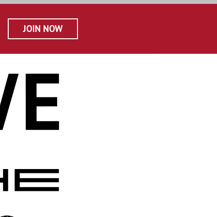
JOIN NOW