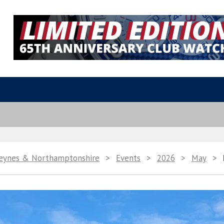
Keynes & Northamptonshire
>
Events
>
2026
>
May
>