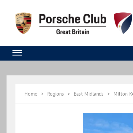
Home
>
Regions
>
East Midlands
>
Milton 