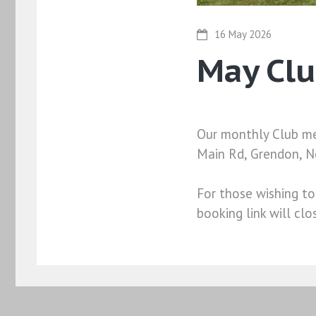
16 May 2026
May Cl
Our monthly Club mee
Main Rd, Grendon, 
For those wishing to
booking link will cl