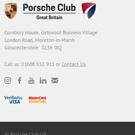
Cornbury House, Cotswold Business Village
London Road, Moreton-in-Marsh
Gloucestershire GL56 0JQ
Call us: 01608 652 911 or
Contact Us
© Porsche Club GB