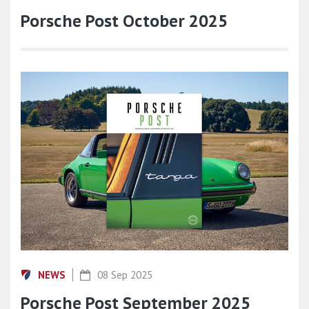
Porsche Post October 2025
NEWS
08 Sep 2025
Porsche Post September 2025