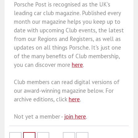
Porsche Post is recognised as the UK's
leading car club magazine. Published every
month our magazine helps you keep up to
date with upcoming Club events, the latest
from our Regions and Registers, as well as
updates on all things Porsche. It's just one
of the many benefits of Club membership,
you can discover more
here
.
Club members can read digital versions of
our award-winning magazine below. For
archive editions, click
here
.
Not yet a member -
join here
.