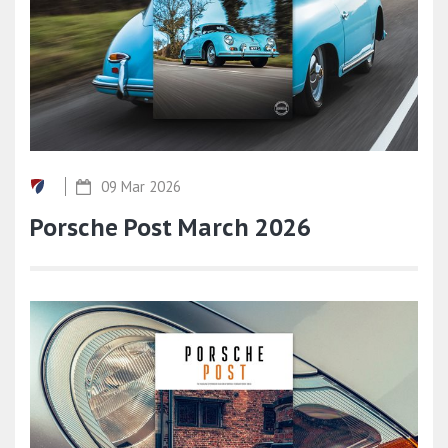
09 Mar 2026
Porsche Post March 2026