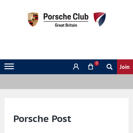
0
Porsche Post