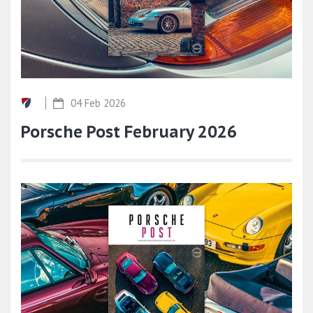
04 Feb 2026
Porsche Post February 2026