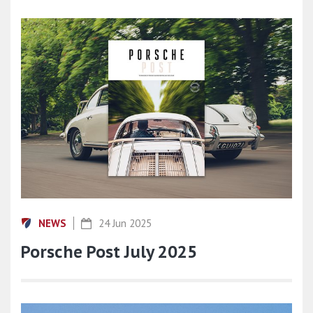
NEWS
24 Jun 2025
Porsche Post July 2025