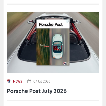
NEWS
07 Jul 2026
Porsche Post July 2026