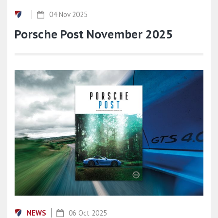
04 Nov 2025
Porsche Post November 2025
NEWS
06 Oct 2025