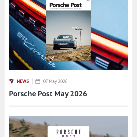
NEWS
07 May 2026
Porsche Post May 2026