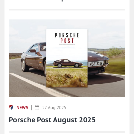
NEWS
27 Aug 2025
Porsche Post August 2025