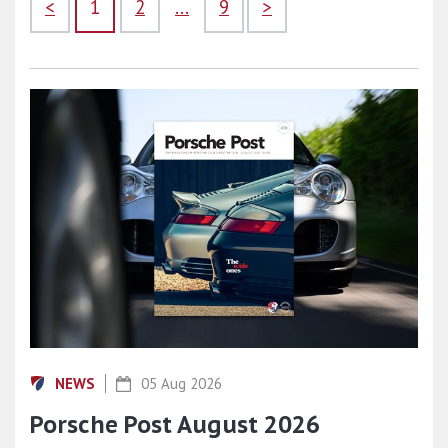
<
1
2
...
9
>
NEWS
05 Aug 2026
Porsche Post August 2026