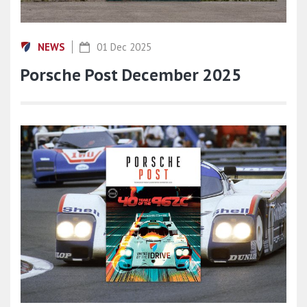
NEWS
01 Dec 2025
Porsche Post December 2025