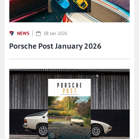
NEWS
08 Jan 2026
Porsche Post January 2026