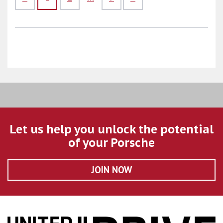
Let us help you unlock the potential
of your Porsche
JOIN NOW