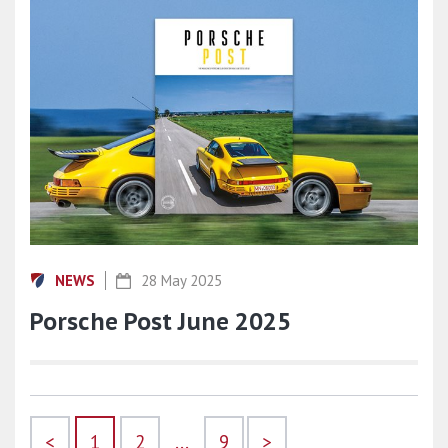
NEWS
28 May 2025
Porsche Post June 2025
<
1
2
...
9
>