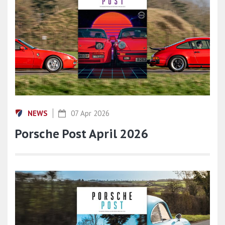
NEWS
07 Apr 2026
Porsche Post April 2026