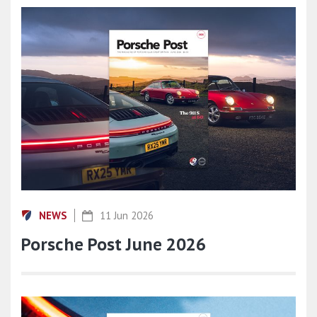
NEWS
11 Jun 2026
Porsche Post June 2026