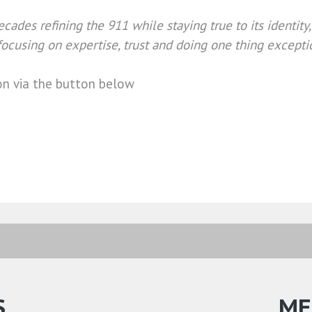
cades refining the 911 while staying true to its identity
ocusing on expertise, trust and doing one thing excepti
on via the button below
S
ME