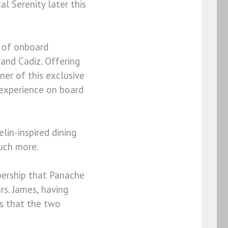
al Serenity later this
x of onboard
and Cadiz. Offering
ner of this exclusive
 experience on board
lin-inspired dining
much more.
bership that Panache
rs. James, having
s that the two