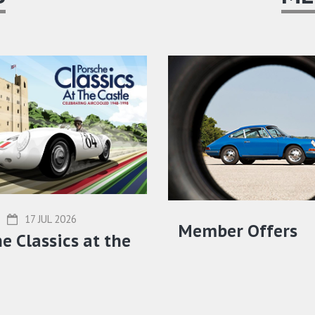
17 JUL 2026
Member Offers
e Classics at the