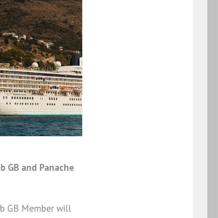
ub GB and Panache
lub GB Member will