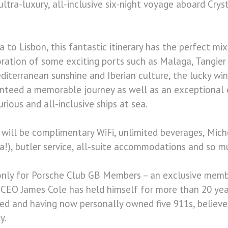
ltra-luxury, all-inclusive six-night voyage aboard Cryst
a to Lisbon, this fantastic itinerary has the perfect mi
ration of some exciting ports such as Malaga, Tangier 
diterranean sunshine and Iberian culture, the lucky win
anteed a memorable journey as well as an exceptional
ious and all-inclusive ships at sea.
e will be complimentary WiFi, unlimited beverages, Miche
a!), butler service, all-suite accommodations and so 
 only for Porsche Club GB Members – an exclusive mem
 CEO James Cole has held himself for more than 20 yea
ed and having now personally owned five 911s, believe
y.