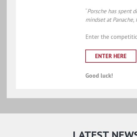
“
Porsche has spent de
mindset at Panache, f
Enter the competiti
ENTER HERE
Good luck!
LATEST NEW