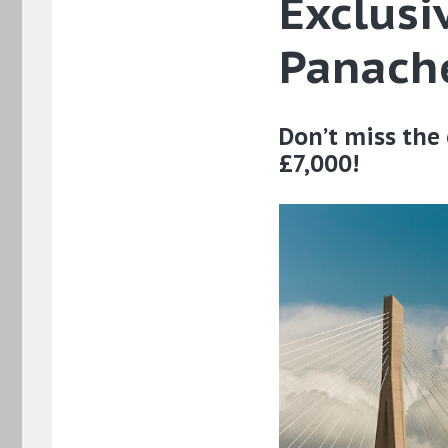
Exclusi
Panache
Don’t miss the 
£7,000!