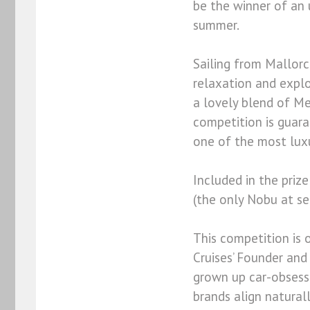
be the winner of an u
summer.
Sailing from Mallorc
relaxation and explo
a lovely blend of Me
competition is guar
one of the most luxur
Included in the priz
(the only Nobu at se
This competition is
Cruises’ Founder and
grown up car-obsess
brands align naturall