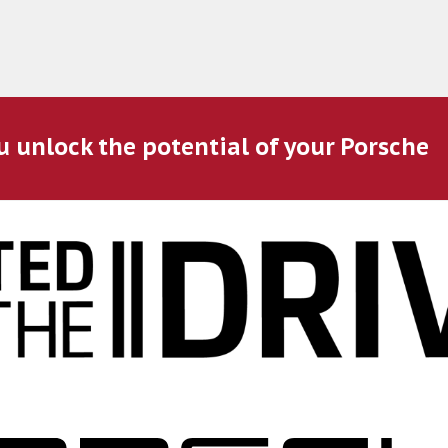
u unlock the potential of your Porsche