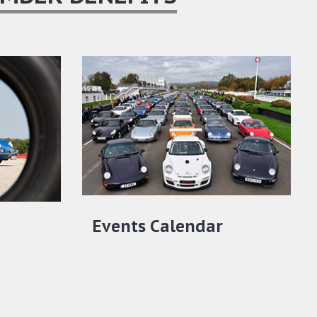
Events Calendar