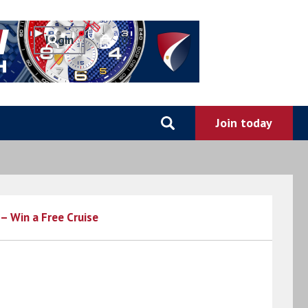
0
– Win a Free Cruise