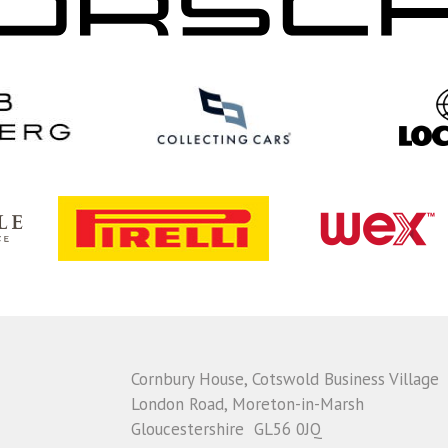
Cornbury House, Cotswold Business Village
London Road, Moreton-in-Marsh
Gloucestershire GL56 0JQ