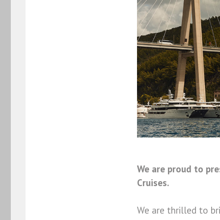
We are proud to pr
Cruises.
We are thrilled to 