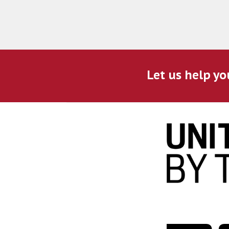
Let us help yo