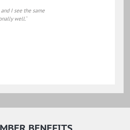
, and I see the same
onally well.
”
MBER BENEFITS