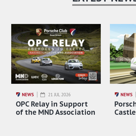
NEWS
21 JUL 2026
NEWS
OPC Relay in Support
Porsch
of the MND Association
Castle