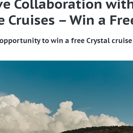
ve Collaboration wit
 Cruises – Win a Fre
opportunity to win a free Crystal cruis