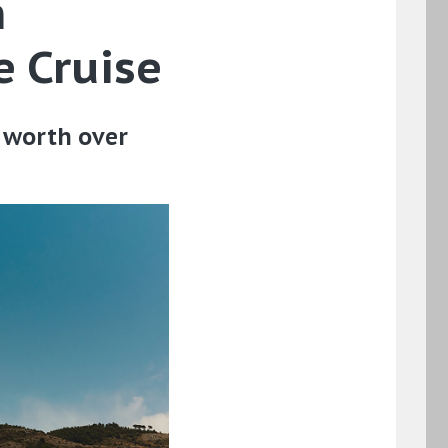
h
e Cruise
e worth over