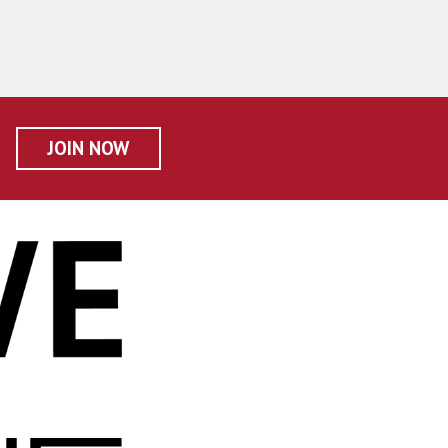
JOIN NOW