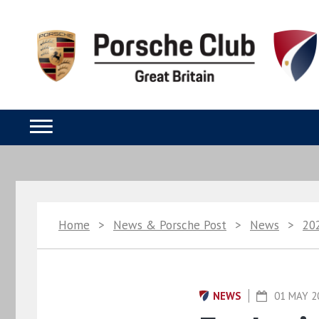
Home
>
News & Porsche Post
>
News
>
20
NEWS
01 MAY 2