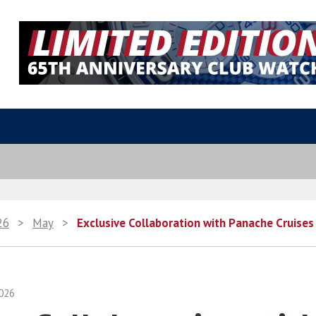
26
>
May
>
Exclusive Collaboration with Panache Cruises 
026