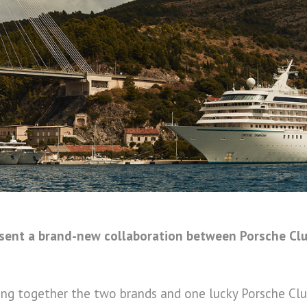
esent a brand-new collaboration between Porsche Cl
bring together the two brands and one lucky Porsche C