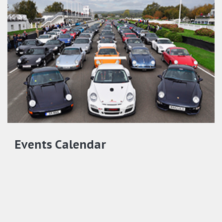
Events Calendar