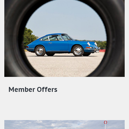
Member Offers