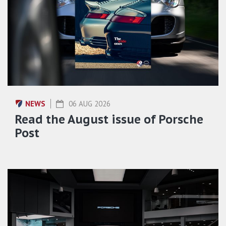
NEWS
06 AUG 2026
Read the August issue of Porsche
Post