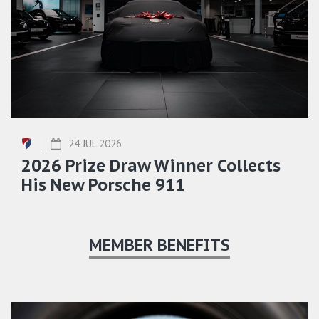
24 JUL 2026
2026 Prize Draw Winner Collects
His New Porsche 911
MEMBER BENEFITS