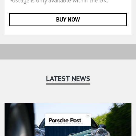
Postage is only available within the UK.
BUY NOW
LATEST NEWS