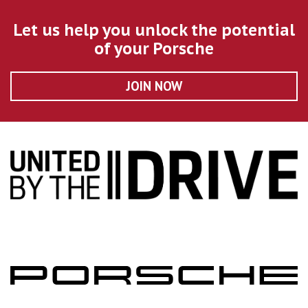
Let us help you unlock the potential
of your Porsche
JOIN NOW