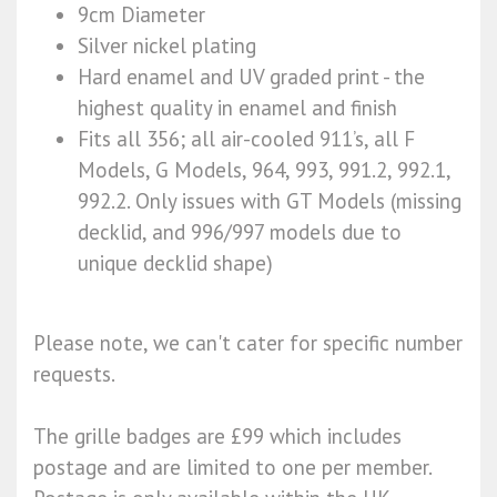
9cm Diameter
Silver nickel plating
Hard enamel and UV graded print - the
highest quality in enamel and finish
Fits all 356; all air-cooled 911’s, all F
Models, G Models, 964, 993, 991.2, 992.1,
992.2. Only issues with GT Models (missing
decklid, and 996/997 models due to
unique decklid shape)
Please note, we can't cater for specific number
requests.
The grille badges are £99 which includes
postage and are limited to one per member.