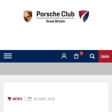
0
NEWS
01 MAY 2026