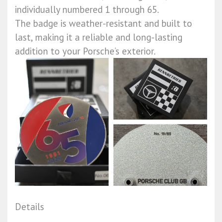
individually numbered 1 through 65.
The badge is weather-resistant and built to
last, making it a reliable and long-lasting
addition to your Porsche’s exterior.
Details