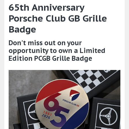
65th Anniversary
Porsche Club GB Grille
Badge
Don't miss out on your
opportunity to own a Limited
Edition PCGB Grille Badge