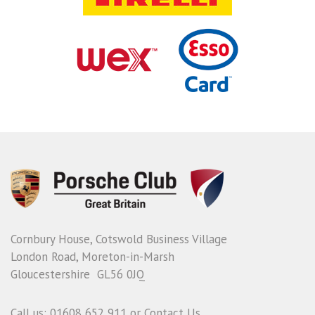
Cornbury House, Cotswold Business Village
London Road, Moreton-in-Marsh
Gloucestershire GL56 0JQ
Call us: 01608 652 911 or
Contact Us