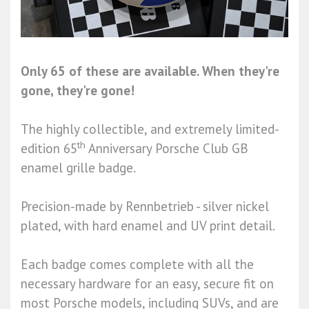
Only 65 of these are available. When they're
gone, they're gone!
The highly collectible, and extremely limited-
th
edition 65
Anniversary Porsche Club GB
enamel grille badge.
Precision-made by Rennbetrieb - silver nickel
plated, with hard enamel and UV print detail.
Each badge comes complete with all the
necessary hardware for an easy, secure fit on
most Porsche models, including SUVs, and are