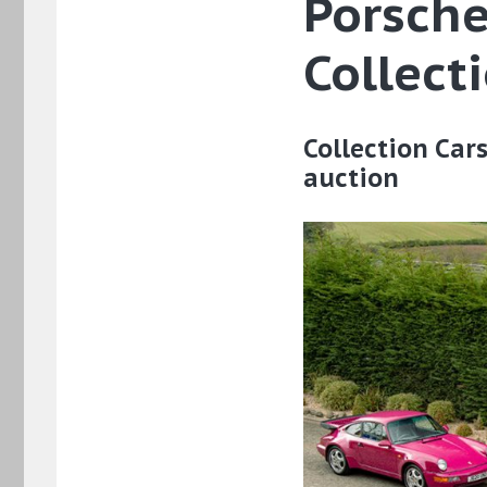
Porsche
Collect
Collection Car
auction