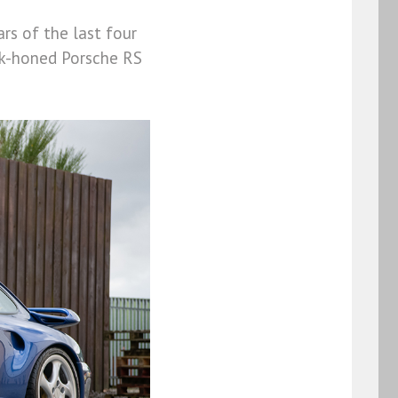
rs of the last four
ack-honed Porsche RS