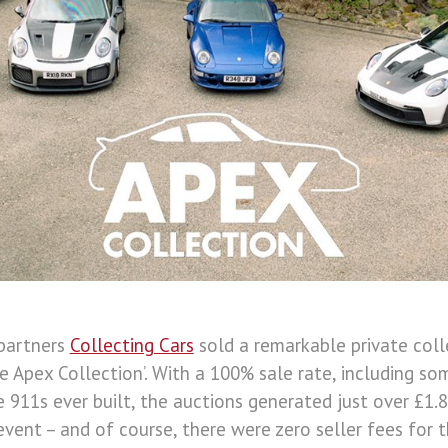
partners
Collecting Cars
sold a remarkable private col
 Apex Collection’. With a 100% sale rate, including s
 911s ever built, the auctions generated just over £1.
event – and of course, there were zero seller fees for t