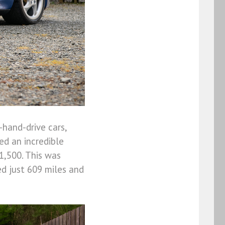
-hand-drive cars,
ed an incredible
1,500. This was
d just 609 miles and