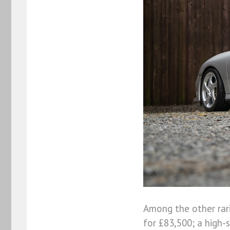
Among the other rar
for £83,500; a high-