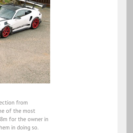
lection from
ome of the most
88m for the owner in
hem in doing so.