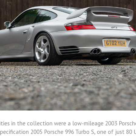
ities in the collection were a low-mileage 2003 Porsc
specification 2005 Porsche 996 Turbo S, one of just 80 