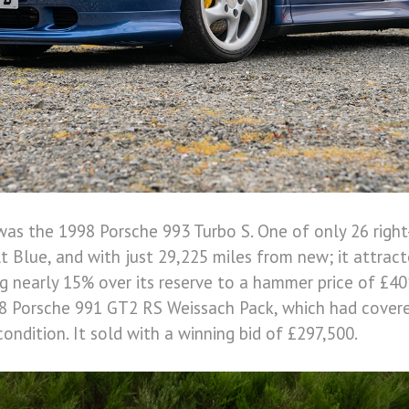
was the 1998 Porsche 993 Turbo S. One of only 26 right
lt Blue, and with just 29,225 miles from new; it attract
ng nearly 15% over its reserve to a hammer price of £40
8 Porsche 991 GT2 RS Weissach Pack, which had covere
condition. It sold with a winning bid of £297,500.