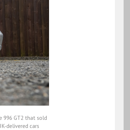
he 996 GT2 that sold
UK-delivered cars