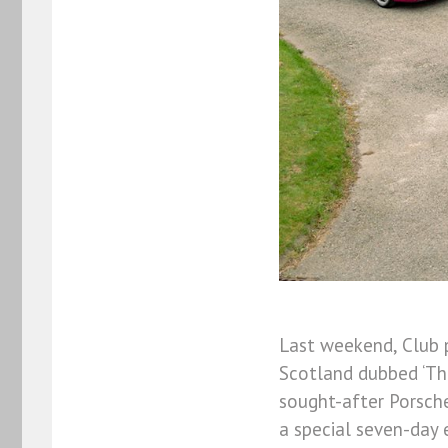
Last weekend, Club 
Scotland dubbed ‘The
sought-after Porsche
a special seven-day 