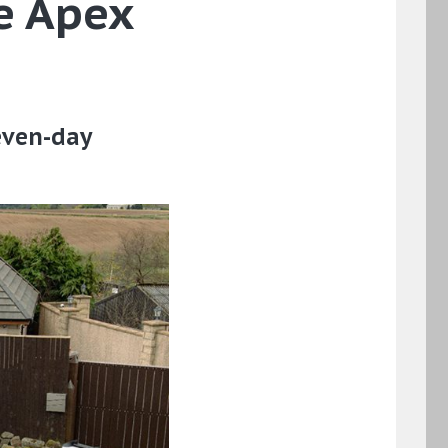
e Apex
even-day