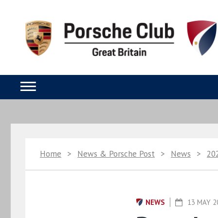
Home
>
News & Porsche Post
>
News
>
20
NEWS
13 MAY 2