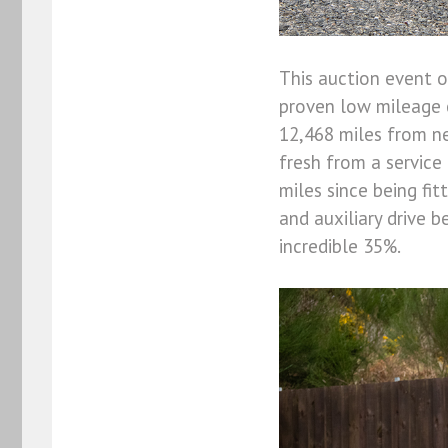
This auction event o
proven low mileage c
12,468 miles from ne
fresh from a service
miles since being fi
and auxiliary drive b
incredible 35%.