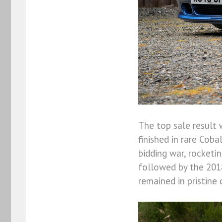
The top sale result 
finished in rare Coba
bidding war, rocketi
followed by the 201
remained in pristine 