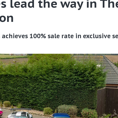
s lead the way in Th
ion
s achieves 100% sale rate in exclusive s