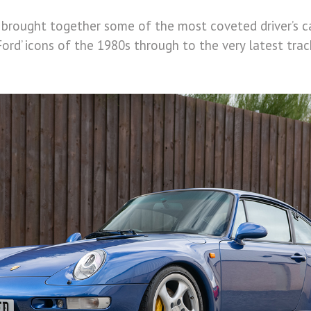
brought together some of the most coveted driver’s ca
Ford’ icons of the 1980s through to the very latest tr