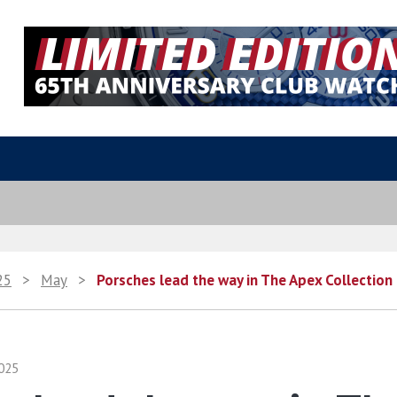
25
>
May
>
Porsches lead the way in The Apex Collection
025