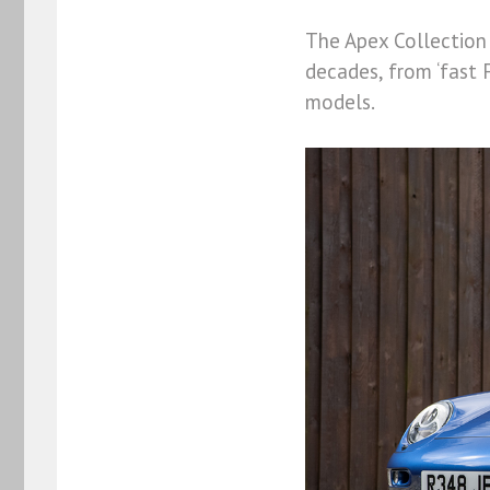
The Apex Collection 
decades, from ‘fast 
models.