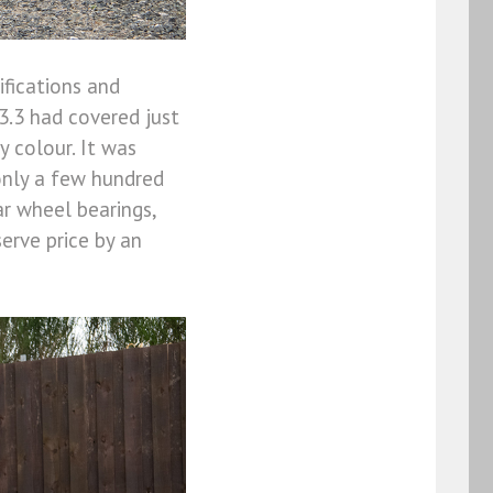
ifications and
3.3 had covered just
 colour. It was
only a few hundred
ar wheel bearings,
serve price by an