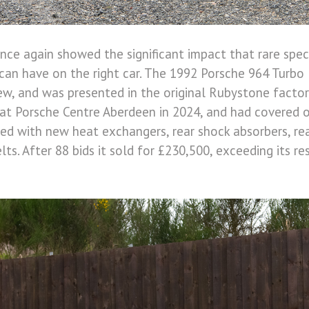
nce again showed the significant impact that rare spec
an have on the right car. The 1992 Porsche 964 Turbo 
w, and was presented in the original Rubystone factory
 at Porsche Centre Aberdeen in 2024, and had covered 
tted with new heat exchangers, rear shock absorbers, re
elts. After 88 bids it sold for £230,500, exceeding its re