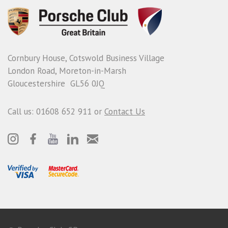
Cornbury House, Cotswold Business Village
London Road, Moreton-in-Marsh
Gloucestershire GL56 0JQ
Call us: 01608 652 911 or
Contact Us