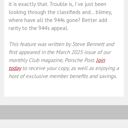
it is exactly that. Trouble is, I’ve just been
looking through the classifieds and… blimey,
where have all the 944s gone? Better add
rarity to the 944’s appeal.
This feature was written by
Steve Bennett
and
first appeared in the March 2025 issue of our
monthly Club magazine, Porsche Post.
Join
today
to receive your copy, as well as enjoying a
host of exclusive member benefits and savings.