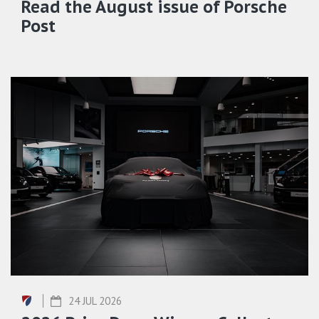
Read the August issue of Porsche
Post
24 JUL 2026