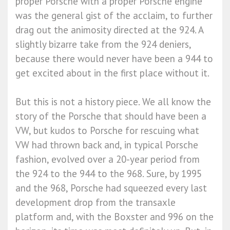
proper Porsche with a proper Porsche engine’
was the general gist of the acclaim, to further
drag out the animosity directed at the 924. A
slightly bizarre take from the 924 deniers,
because there would never have been a 944 to
get excited about in the first place without it.
But this is not a history piece. We all know the
story of the Porsche that should have been a
VW, but kudos to Porsche for rescuing what
VW had thrown back and, in typical Porsche
fashion, evolved over a 20-year period from
the 924 to the 944 to the 968. Sure, by 1995
and the 968, Porsche had squeezed every last
development drop from the transaxle
platform and, with the Boxster and 996 on the