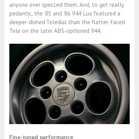
anyone ever specced them. And, to get really
pedantic, the ’85 and ’86 944 Lux featured a
deeper-dished Teledial than the flatter-faced
Tele on the later ABS-optioned 944.
Fine-tuned performance