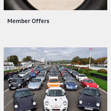
Member Offers