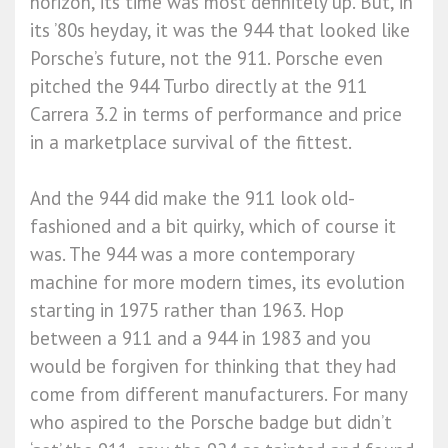
horizon, its time was most definitely up. But, in
its ’80s heyday, it was the 944 that looked like
Porsche’s future, not the 911. Porsche even
pitched the 944 Turbo directly at the 911
Carrera 3.2 in terms of performance and price
in a marketplace survival of the fittest.
And the 944 did make the 911 look old-
fashioned and a bit quirky, which of course it
was. The 944 was a more contemporary
machine for more modern times, its evolution
starting in 1975 rather than 1963. Hop
between a 911 and a 944 in 1983 and you
would be forgiven for thinking that they had
come from different manufacturers. For many
who aspired to the Porsche badge but didn’t