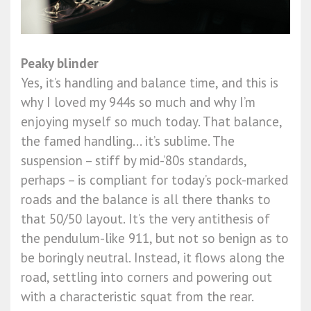
Peaky blinder
Yes, it’s handling and balance time, and this is
why I loved my 944s so much and why I’m
enjoying myself so much today. That balance,
the famed handling... it’s sublime. The
suspension – stiff by mid-’80s standards,
perhaps – is compliant for today’s pock-marked
roads and the balance is all there thanks to
that 50/50 layout. It’s the very antithesis of
the pendulum-like 911, but not so benign as to
be boringly neutral. Instead, it flows along the
road, settling into corners and powering out
with a characteristic squat from the rear.