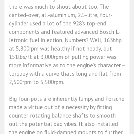
there was much to shout about too. The
canted-over, all-aluminium, 2.5-litre, four-
cylinder used a lot of the 928’s top-end
components and featured advanced Bosch L-
Jetronic fuel injection. Numbers? Well, 163bhp
at 5,800rpm was healthy if not heady, but
151lbs/ft at 3,000rpm of pulling power was
more informative as to the engine’s character –
torquey with a curve that’s long and flat from
2,500rpm to 5,500rpm.
Big four-pots are inherently lumpy and Porsche
made a virtue out of a necessity by fitting
counter-rotating balance shafts to smooth
out the potential bad vibes. It also installed
the engine on fluid-damped mounts to further