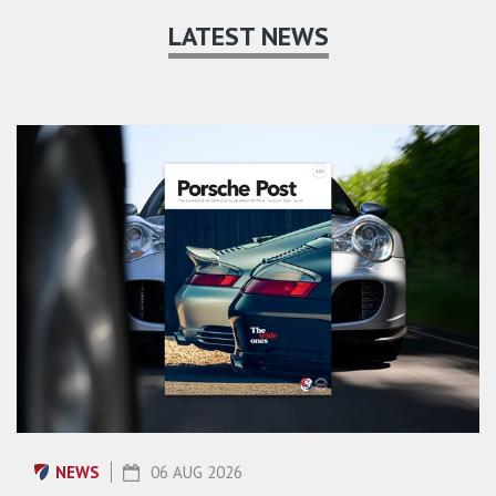
LATEST NEWS
NEWS
06 AUG 2026