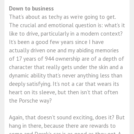
Down to business
That’s about as techy as we’re going to get.
The crucial and emotional question is: what’s it
like to drive, particularly in a modern context?
It’s been a good few years since I have
actually driven one and my abiding memories
of 17 years of 944 ownership are of a depth of
character that really gets under the skin and a
dynamic ability that’s never anything less than
deeply satisfying. It’s not a car that wears its
heart on its sleeve, but then isn’t that often
the Porsche way?
Again, that doesn’t sound exciting, does it? But
hang in there, because there are rewards to