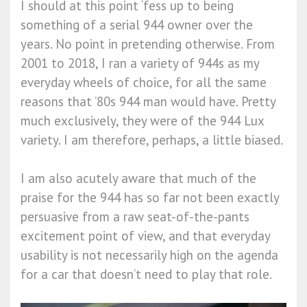
I should at this point ‘fess up to being
something of a serial 944 owner over the
years. No point in pretending otherwise. From
2001 to 2018, I ran a variety of 944s as my
everyday wheels of choice, for all the same
reasons that ’80s 944 man would have. Pretty
much exclusively, they were of the 944 Lux
variety. I am therefore, perhaps, a little biased.
I am also acutely aware that much of the
praise for the 944 has so far not been exactly
persuasive from a raw seat-of-the-pants
excitement point of view, and that everyday
usability is not necessarily high on the agenda
for a car that doesn’t need to play that role.