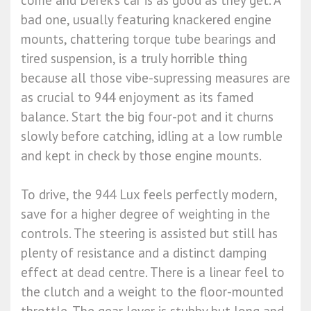
come and Derek’s car is as good as they get. A
bad one, usually featuring knackered engine
mounts, chattering torque tube bearings and
tired suspension, is a truly horrible thing
because all those vibe-supressing measures are
as crucial to 944 enjoyment as its famed
balance. Start the big four-pot and it churns
slowly before catching, idling at a low rumble
and kept in check by those engine mounts.
To drive, the 944 Lux feels perfectly modern,
save for a higher degree of weighting in the
controls. The steering is assisted but still has
plenty of resistance and a distinct damping
effect at dead centre. There is a linear feel to
the clutch and a weight to the floor-mounted