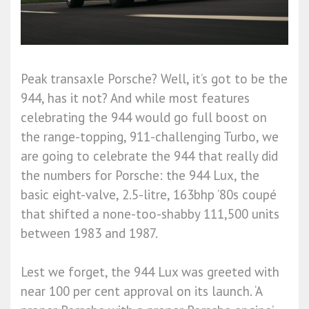
Peak transaxle Porsche? Well, it’s got to be the
944, has it not? And while most features
celebrating the 944 would go full boost on
the range-topping, 911-challenging Turbo, we
are going to celebrate the 944 that really did
the numbers for Porsche: the 944 Lux, the
basic eight-valve, 2.5-litre, 163bhp ’80s coupé
that shifted a none-too-shabby 111,500 units
between 1983 and 1987.
Lest we forget, the 944 Lux was greeted with
near 100 per cent approval on its launch. ‘A