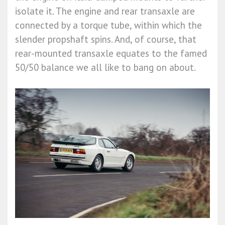
isolate it. The engine and rear transaxle are
connected by a torque tube, within which the
slender propshaft spins. And, of course, that
rear-mounted transaxle equates to the famed
50/50 balance we all like to bang on about.