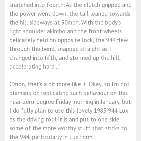
snatched into fourth. As the clutch gripped and
the power went down, the tail leaned towards
the hill sideways at 90mph. With the body’s
right shoulder akimbo and the front wheels
delicately held on opposite lock, the 944 flew
through the bend, snapped straight as I
changed into fifth, and stormed up the hill,
accelerating hard…”
C’mon, that’s a bit more like it. Okay, so I’m not
planning on replicating such behaviour on this
near-zero-degree Friday morning in January, but
I do fully plan to use this lovely 1985 944 Lux
as the driving tool it is and put to one side
some of the more worthy stuff that sticks to
the 944, particularly in Lux form.