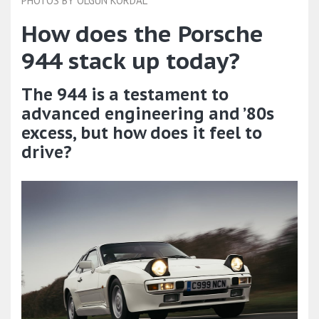
PHOTOS BY OLGUN KORDAL
How does the Porsche
944 stack up today?
The 944 is a testament to
advanced engineering and ’80s
excess, but how does it feel to
drive?