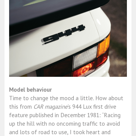
Model behaviour
Time to change the mood a little. How about
this from
CAR magazine
’s 944 Lux first drive
feature published in December 1981: “Racing
up the hill with no oncoming traffic to avoid
and lots of road to use, I took heart and