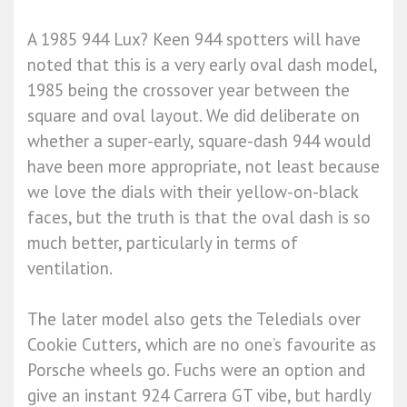
A 1985 944 Lux? Keen 944 spotters will have
noted that this is a very early oval dash model,
1985 being the crossover year between the
square and oval layout. We did deliberate on
whether a super-early, square-dash 944 would
have been more appropriate, not least because
we love the dials with their yellow-on-black
faces, but the truth is that the oval dash is so
much better, particularly in terms of
ventilation.
The later model also gets the Teledials over
Cookie Cutters, which are no one’s favourite as
Porsche wheels go. Fuchs were an option and
give an instant 924 Carrera GT vibe, but hardly