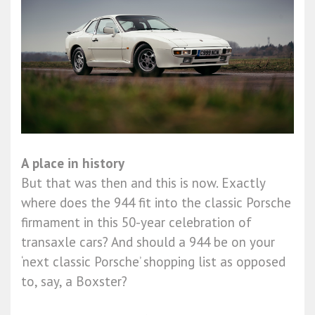
A place in history
But that was then and this is now. Exactly
where does the 944 fit into the classic Porsche
firmament in this 50-year celebration of
transaxle cars? And should a 944 be on your
‘next classic Porsche’ shopping list as opposed
to, say, a Boxster?