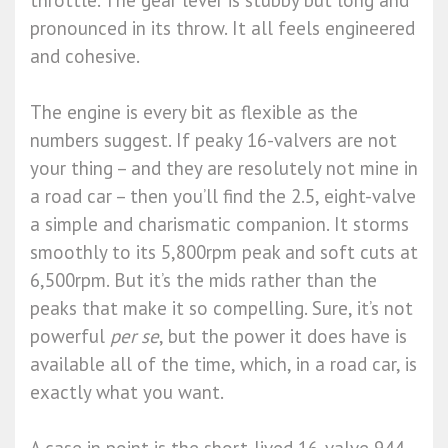
throttle. The gear lever is stubby but long and
pronounced in its throw. It all feels engineered
and cohesive.
The engine is every bit as flexible as the
numbers suggest. If peaky 16-valvers are not
your thing – and they are resolutely not mine in
a road car – then you’ll find the 2.5, eight-valve
a simple and charismatic companion. It storms
smoothly to its 5,800rpm peak and soft cuts at
6,500rpm. But it’s the mids rather than the
peaks that make it so compelling. Sure, it’s not
powerful
per se
, but the power it does have is
available all of the time, which, in a road car, is
exactly what you want.