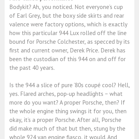
Bodykit? Ah, you noticed. Not everyone’s cup
of Earl Grey, but the boxy side skirts and rear
valence were factory options, which is exactly
how this particular 944 Lux rolled off the line
bound for Porsche Colchester, as specced by its
first and current owner, Derek Price. Derek has
been the custodian of this 944 on and off for
the past 40 years.
Is the 944 a slice of pure ’80s coupé cool? Hell,
yes. Flared arches, pop-up headlights − what
more do you want? A proper Porsche, then? If
the whole engine thing swings it for you, then
okay, it’s a proper Porsche. After all, Porsche
did make much of that but then, stung by the
whole 924 van engine fiasco, it would. And