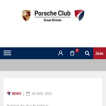
0
NEWS
01 MAY 2025