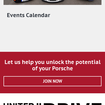
Events Calendar
Let us help you unlock the potential
of your Porsche
JOIN NOW