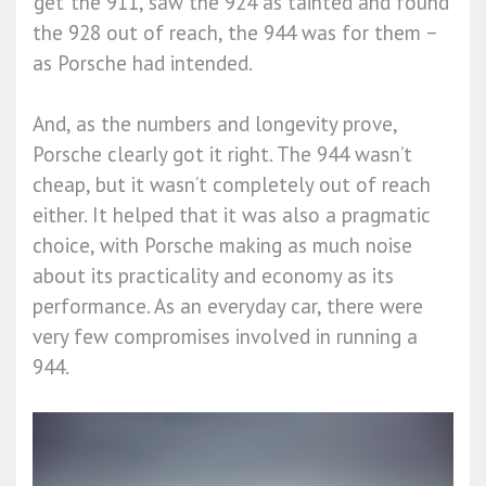
‘get’ the 911, saw the 924 as tainted and found
the 928 out of reach, the 944 was for them −
as Porsche had intended.
And, as the numbers and longevity prove,
Porsche clearly got it right. The 944 wasn’t
cheap, but it wasn’t completely out of reach
either. It helped that it was also a pragmatic
choice, with Porsche making as much noise
about its practicality and economy as its
performance. As an everyday car, there were
very few compromises involved in running a
944.