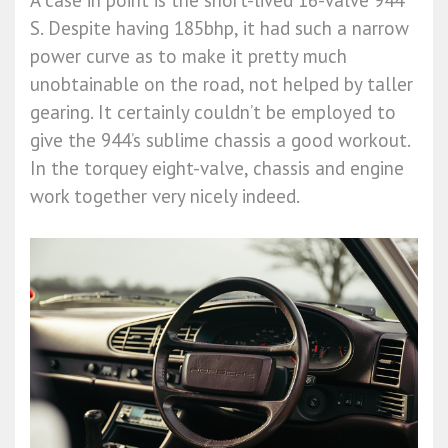
A case in point is the short-lived 16-valve 944
S. Despite having 185bhp, it had such a narrow
power curve as to make it pretty much
unobtainable on the road, not helped by taller
gearing. It certainly couldn’t be employed to
give the 944’s sublime chassis a good workout.
In the torquey eight-valve, chassis and engine
work together very nicely indeed.