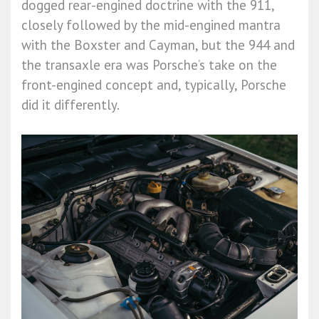
dogged rear-engined doctrine with the 911,
closely followed by the mid-engined mantra
with the Boxster and Cayman, but the 944 and
the transaxle era was Porsche’s take on the
front-engined concept and, typically, Porsche
did it differently.