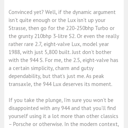
Convinced yet? Well, if the dynamic argument
isn’t quite enough or the Lux isn’t up your
Strasse, then go for the 220-250bhp Turbo or
the grunty 210bhp 3-litre S2. Or even the really
rather rare 2.7, eight-valve Lux, model year
1988, with just 5,800 built. Just don’t bother
with the 944 S. For me, the 2.5, eight-valve has
a certain simplicity, charm and gutsy
dependability, but that’s just me. As peak
transaxle, the 944 Lux deserves its moment.
If you take the plunge, I’m sure you won’t be
disappointed with any 944 and that you’ll find
yourself using it a lot more than other classics
– Porsche or otherwise. In the modern context,