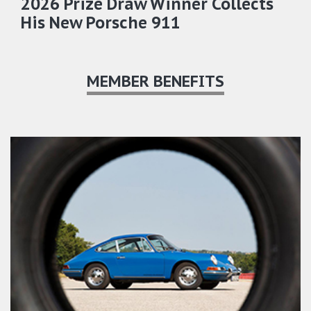
2026 Prize Draw Winner Collects
His New Porsche 911
MEMBER BENEFITS