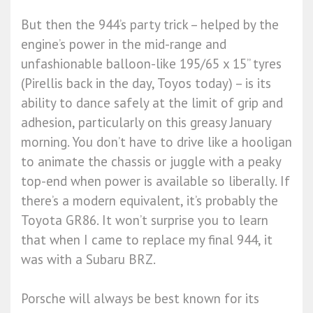
But then the 944’s party trick – helped by the
engine’s power in the mid-range and
unfashionable balloon-like 195/65 x 15” tyres
(Pirellis back in the day, Toyos today) – is its
ability to dance safely at the limit of grip and
adhesion, particularly on this greasy January
morning. You don’t have to drive like a hooligan
to animate the chassis or juggle with a peaky
top-end when power is available so liberally. If
there’s a modern equivalent, it’s probably the
Toyota GR86. It won’t surprise you to learn
that when I came to replace my final 944, it
was with a Subaru BRZ.
Porsche will always be best known for its