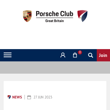
0
NEWS
27 JUN 2023