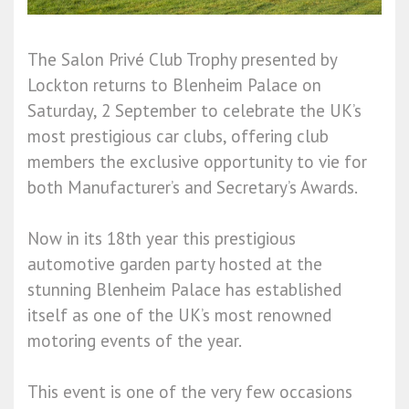
The Salon Privé Club Trophy presented by
Lockton returns to Blenheim Palace on
Saturday, 2 September to celebrate the UK’s
most prestigious car clubs, offering club
members the exclusive opportunity to vie for
both Manufacturer’s and Secretary’s Awards.
Now in its 18th year this prestigious
automotive garden party hosted at the
stunning Blenheim Palace has established
itself as one of the UK’s most renowned
motoring events of the year.
This event is one of the very few occasions