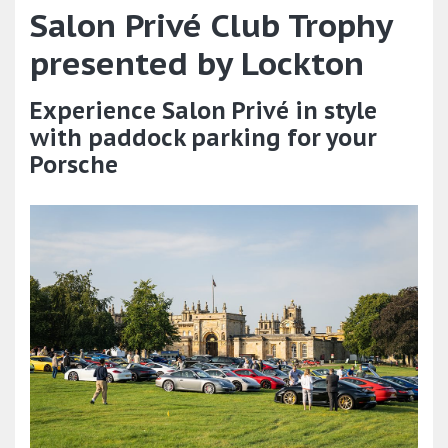
Salon Privé Club Trophy
presented by Lockton
Experience Salon Privé in style
with paddock parking for your
Porsche