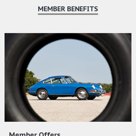
MEMBER BENEFITS
Member Offers