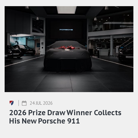
24 JUL 2026
2026 Prize Draw Winner Collects
His New Porsche 911