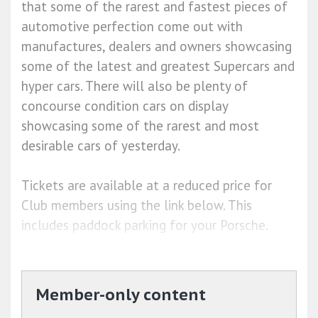
that some of the rarest and fastest pieces of
automotive perfection come out with
manufactures, dealers and owners showcasing
some of the latest and greatest Supercars and
hyper cars. There will also be plenty of
concourse condition cars on display
showcasing some of the rarest and most
desirable cars of yesterday.
Tickets are available at a reduced price for
Club members using the link below. This
includes paddock parking for your Porsche.
Member-only content