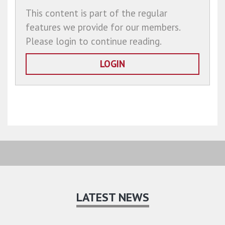
This content is part of the regular
features we provide for our members.
Please login to continue reading.
LOGIN
LATEST NEWS