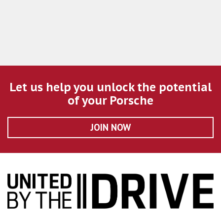
Let us help you unlock the potential
of your Porsche
JOIN NOW