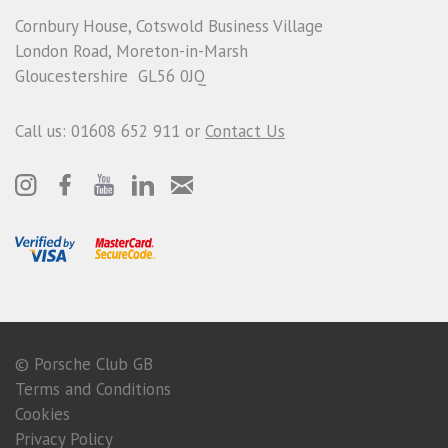
Cornbury House, Cotswold Business Village
London Road, Moreton-in-Marsh
Gloucestershire GL56 0JQ
Call us: 01608 652 911 or
Contact Us
© Porsche Club GB
Terms and Conditions
Cookies
Privacy Policy