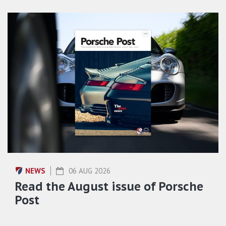
NEWS
06 AUG 2026
Read the August issue of Porsche
Post