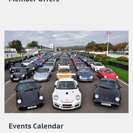
Events Calendar