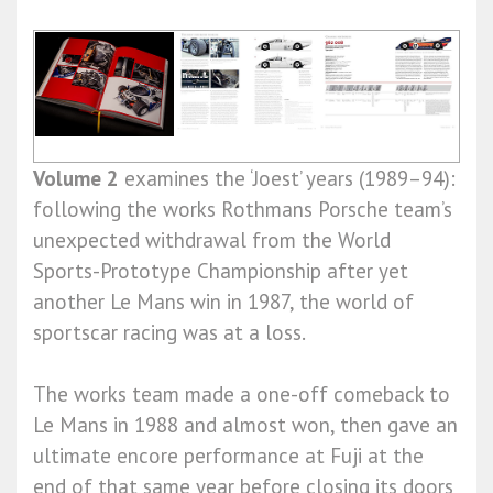
Volume 2
examines the ‘Joest’ years (1989–94):
following the works Rothmans Porsche team’s
unexpected withdrawal from the World
Sports-Prototype Championship after yet
another Le Mans win in 1987, the world of
sportscar racing was at a loss.
The works team made a one-off comeback to
Le Mans in 1988 and almost won, then gave an
ultimate encore performance at Fuji at the
end of that same year before closing its doors