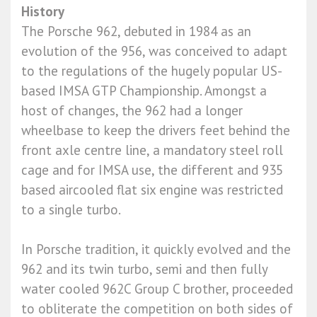
History
The Porsche 962, debuted in 1984 as an
evolution of the 956, was conceived to adapt
to the regulations of the hugely popular US-
based IMSA GTP Championship. Amongst a
host of changes, the 962 had a longer
wheelbase to keep the drivers feet behind the
front axle centre line, a mandatory steel roll
cage and for IMSA use, the different and 935
based aircooled flat six engine was restricted
to a single turbo.
In Porsche tradition, it quickly evolved and the
962 and its twin turbo, semi and then fully
water cooled 962C Group C brother, proceeded
to obliterate the competition on both sides of