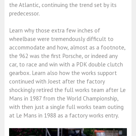
the Atlantic, continuing the trend set by its
predecessor.
Learn why those extra few inches of
wheelbase were tremendously difficult to
accommodate and how, almost as a footnote,
the 962 was the first Porsche, or indeed any
car, to race and win with a PDK double clutch
gearbox. Learn also how the works support
continued with Joest after the factory
shockingly retired the full works team after Le
Mans in 1987 from the World Championship,
with then just a single full works team outing
at Le Mans in 1988 as a factory works entry.