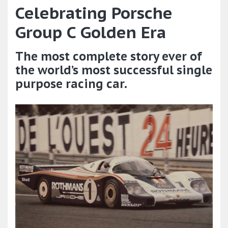
Celebrating Porsche
Group C Golden Era
The most complete story ever of
the world’s most successful single
purpose racing car.