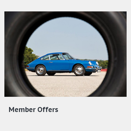
Member Offers