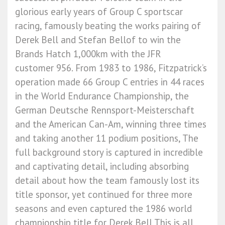
glorious early years of Group C sportscar
racing, famously beating the works pairing of
Derek Bell and Stefan Bellof to win the
Brands Hatch 1,000km with the JFR
customer 956. From 1983 to 1986, Fitzpatrick’s
operation made 66 Group C entries in 44 races
in the World Endurance Championship, the
German Deutsche Rennsport-Meisterschaft
and the American Can-Am, winning three times
and taking another 11 podium positions, The
full background story is captured in incredible
and captivating detail, including absorbing
detail about how the team famously lost its
title sponsor, yet continued for three more
seasons and even captured the 1986 world
championship title for Derek Bell This is all