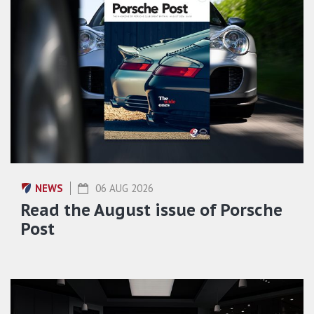
NEWS
06 AUG 2026
Read the August issue of Porsche
Post