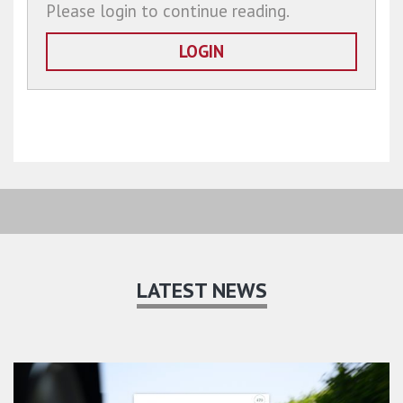
Please login to continue reading.
LOGIN
LATEST NEWS