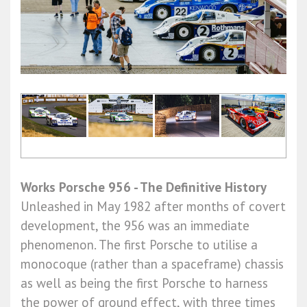
Works Porsche 956 - The Definitive History
Unleashed in May 1982 after months of covert
development, the 956 was an immediate
phenomenon. The first Porsche to utilise a
monocoque (rather than a spaceframe) chassis
as well as being the first Porsche to harness
the power of ground effect, with three times