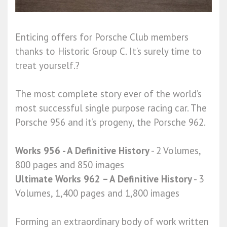
Enticing offers for Porsche Club members
thanks to Historic Group C. It’s surely time to
treat yourself.?
The most complete story ever of the world’s
most successful single purpose racing car. The
Porsche 956 and it’s progeny, the Porsche 962.
Works 956 - A Definitive History
- 2 Volumes,
800 pages and 850 images
Ultimate Works 962 – A Definitive History
- 3
Volumes, 1,400 pages and 1,800 images
Forming an extraordinary body of work written