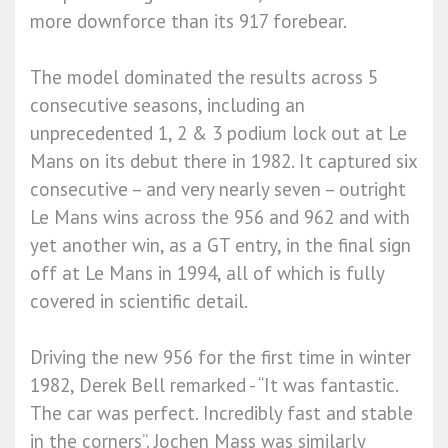
more downforce than its 917 forebear.
The model dominated the results across 5
consecutive seasons, including an
unprecedented 1, 2 & 3 podium lock out at Le
Mans on its debut there in 1982. It captured six
consecutive – and very nearly seven – outright
Le Mans wins across the 956 and 962 and with
yet another win, as a GT entry, in the final sign
off at Le Mans in 1994, all of which is fully
covered in scientific detail.
Driving the new 956 for the first time in winter
1982, Derek Bell remarked - “It was fantastic.
The car was perfect. Incredibly fast and stable
in the corners”. Jochen Mass was similarly