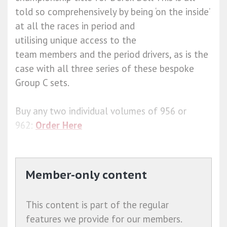
told so comprehensively by being ‘on the inside’
at all the races in period and
utilising unique access to the
team members and the period drivers, as is the
case with all three series of these bespoke
Group C sets.
Buy any two individual volumes of 956 or
962:
Order Here
Member-only content
This content is part of the regular
features we provide for our members.