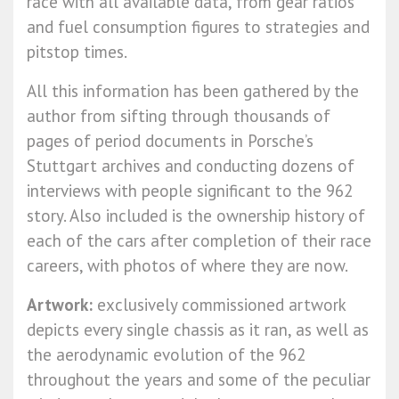
race with all available data, from gear ratios
and fuel consumption figures to strategies and
pitstop times.
All this information has been gathered by the
author from sifting through thousands of
pages of period documents in Porsche’s
Stuttgart archives and conducting dozens of
interviews with people significant to the 962
story. Also included is the ownership history of
each of the cars after completion of their race
careers, with photos of where they are now.
Artwork:
exclusively commissioned artwork
depicts every single chassis as it ran, as well as
the aerodynamic evolution of the 962
throughout the years and some of the peculiar