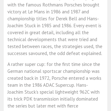
with the famous Rothmans Porsches brought
victory at Le Mans in 1986 and 1987 and
championship titles for Derek Bell and Hans-
Joachim Stuck in 1985 and 1986. Every event is
covered in great detail, including all the
technical developments that were tried and
tested between races, the strategies used, the
successes savoured, the odd defeat explained.
A rather super cup: for the first time since the
German national sportscar championship was
created back in 1972, Porsche entered a works
team in the 1986 ADAC Supercup. Hans-
Joachim Stuck’s special lightweight 962C with
its trick PDK transmission initially dominated
the series but later met with fierce