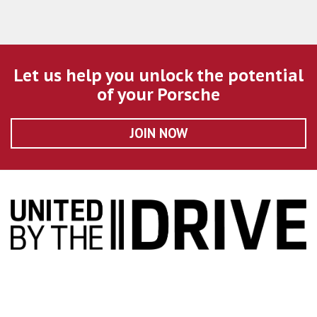
Let us help you unlock the potential
of your Porsche
JOIN NOW