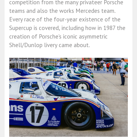
competition from the many privateer Porsche
teams and also the works Mercedes team.
Every race of the four-year existence of the
Supercup is covered, including how in 1987 the
creation of Porsche’s iconic asymmetric
Shell/Dunlop livery came about.