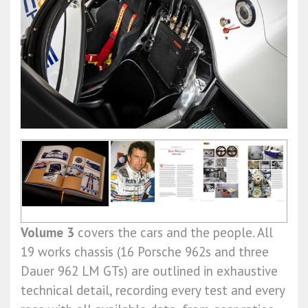
Volume 3
covers the cars and the people. All
19 works chassis (16 Porsche 962s and three
Dauer 962 LM GTs) are outlined in exhaustive
technical detail, recording every test and every