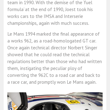
team in 1990. With the demise of the ‘fuel
formula’ at the end of 1990, Joest took his
works cars to the IMSA and Interserie
championships, again with much success.
Le Mans 1994 marked the final appearance of
a works 962, as a road-homologated GT car.
Once again technical director Norbert Singer
showed that he could read the technical
regulations better than those who had written
them, instigating the peculiar ploy of
converting the 962C to a road car and back to
a race car, and promptly won Le Mans again.