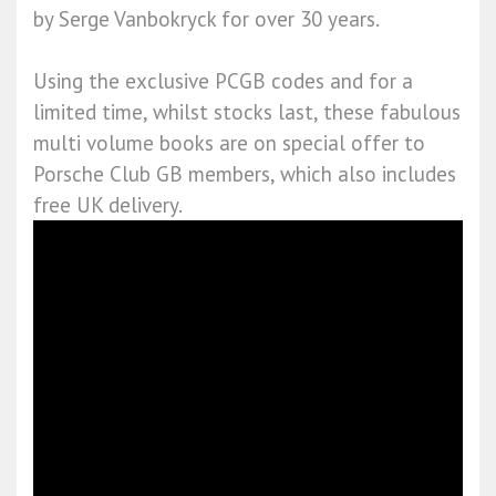
by Serge Vanbokryck for over 30 years.
Using the exclusive PCGB codes and for a
limited time, whilst stocks last, these fabulous
multi volume books are on special offer to
Porsche Club GB members, which also includes
free UK delivery.