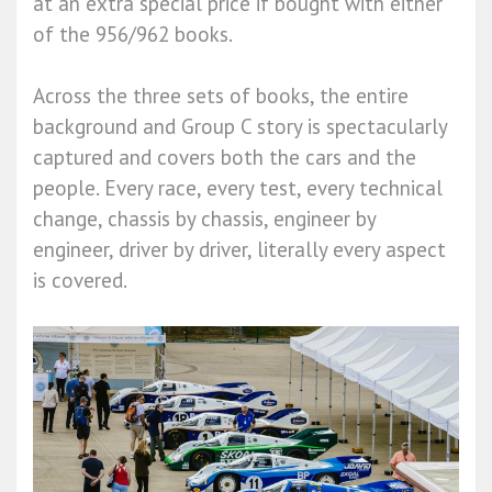
at an extra special price if bought with either
of the 956/962 books.
Across the three sets of books, the entire
background and Group C story is spectacularly
captured and covers both the cars and the
people. Every race, every test, every technical
change, chassis by chassis, engineer by
engineer, driver by driver, literally every aspect
is covered.