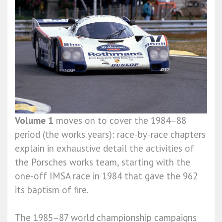
Volume 1
moves on to cover the 1984–88
period (the works years): race-by-race chapters
explain in exhaustive detail the activities of
the Porsches works team, starting with the
one-off IMSA race in 1984 that gave the 962
its baptism of fire.
The 1985–87 world championship campaigns