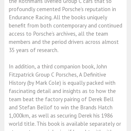
the Rothmans liveried Group C cars that so
profoundly cemented Porsche’s reputation in
Endurance Racing. All the books uniquely
benefit from both contemporary and continued
access to Porsche’s archives, all the team
members and the period drivers across almost
35 years of research.
In addition, a third companion book, John
Fitzpatrick Group C Porsches, A Definitive
History (by Mark Cole) is equally packed with
fascinating detail and insights as to how the
team beat the factory pairing of Derek Bell
and Stefan Bellof to win the Brands Hatch
1,000km, as well as securing Derek his 1986
world title. This book is available separately or