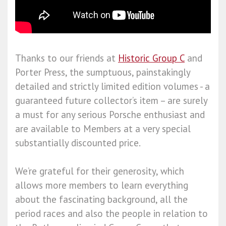
Thanks to our friends at
Historic Group C
and
Porter Press, the sumptuous, painstakingly
detailed and strictly limited edition volumes - a
guaranteed future collector’s item – are surely
a must for any serious Porsche enthusiast and
are available to Members at a very special
substantially discounted price.
We’re grateful for their generosity, which
allows more members to learn everything
about the fascinating background, all the
period races and also the people in relation to