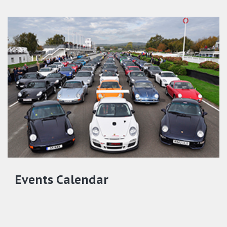
Events Calendar