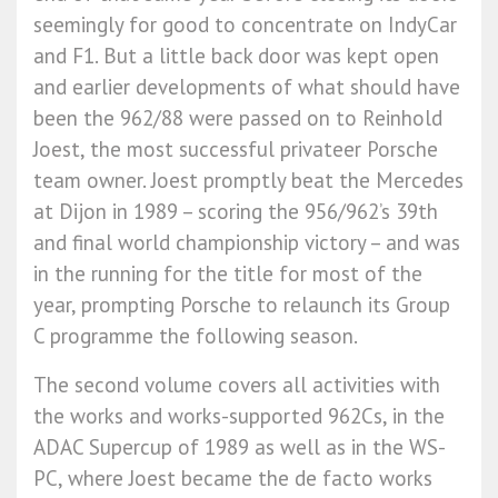
seemingly for good to concentrate on IndyCar
and F1. But a little back door was kept open
and earlier developments of what should have
been the 962/88 were passed on to Reinhold
Joest, the most successful privateer Porsche
team owner. Joest promptly beat the Mercedes
at Dijon in 1989 – scoring the 956/962’s 39th
and final world championship victory – and was
in the running for the title for most of the
year, prompting Porsche to relaunch its Group
C programme the following season.
The second volume covers all activities with
the works and works-supported 962Cs, in the
ADAC Supercup of 1989 as well as in the WS-
PC, where Joest became the de facto works