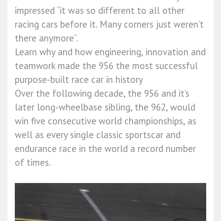
impressed “it was so different to all other
racing cars before it. Many corners just weren’t
there anymore”.
Learn why and how engineering, innovation and
teamwork made the 956 the most successful
purpose-built race car in history
Over the following decade, the 956 and it’s
later long-wheelbase sibling, the 962, would
win five consecutive world championships, as
well as every single classic sportscar and
endurance race in the world a record number
of times.