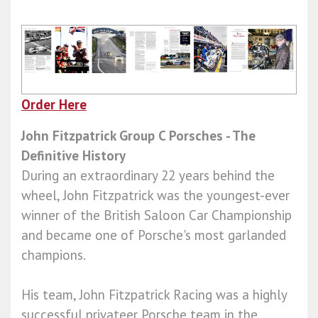
Order Here
John Fitzpatrick Group C Porsches - The
Definitive History
During an extraordinary 22 years behind the
wheel, John Fitzpatrick was the youngest-ever
winner of the British Saloon Car Championship
and became one of Porsche's most garlanded
champions.
His team, John Fitzpatrick Racing was a highly
successful privateer Porsche team in the