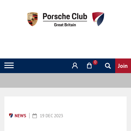
0
NEWS
19 DEC 2023