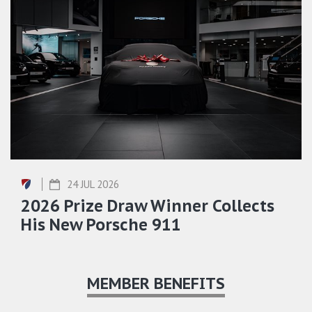
24 JUL 2026
2026 Prize Draw Winner Collects
His New Porsche 911
MEMBER BENEFITS