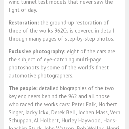
wind tunnel test models that never saw the
light of day.
Restoration:
the ground-up restoration of
three of the works 962Cs is covered in detail
through many pages of step-by-step photos.
Exclusive photography:
eight of the cars are
the subject of eye-catching multi-page
photoshoots by some of the world’s finest
automotive photographers.
The people:
detailed biographies of the two
key engineers behind the 962 and all those
who raced the works cars: Peter Falk, Norbert
Singer, Jacky Ickx, Derek Bell, Jochen Mass, Vern
Schuppan, Al Holbert, Hurley Haywood, Hans-
Joachim Stuck, John Watson, Bob Wollek, Henri