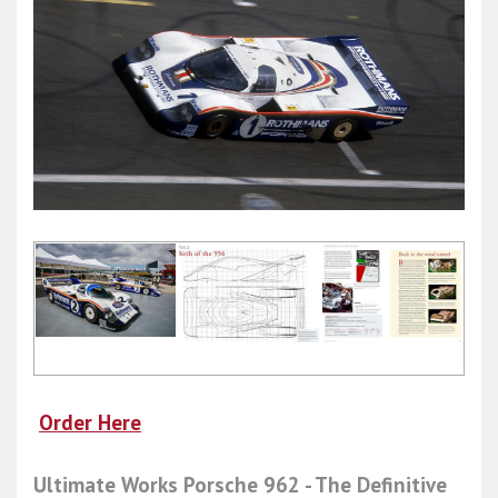
Order Here
Ultimate Works Porsche 962 - The Definitive