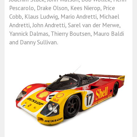
Pescarolo, Drake Olson, Kees Nierop, Price
Cobb, Klaus Ludwig, Mario Andretti, Michael
Andretti, John Andretti, Sarel van der Merwe,
Yannick Dalmas, Thierry Boutsen, Mauro Baldi
and Danny Sullivan.