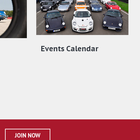
Events Calendar
JOIN NOW