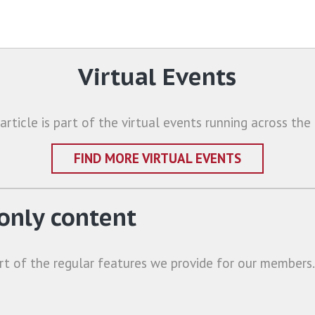
Virtual Events
 article is part of the virtual events running across the 
FIND MORE VIRTUAL EVENTS
nly content
rt of the regular features we provide for our members.