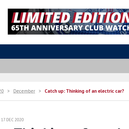
20
>
December
>
Catch up: Thinking of an electric car?
17 DEC 2020