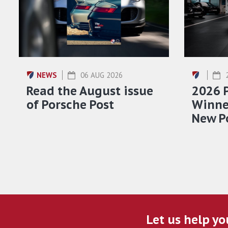
NEWS
06 AUG 2026
Read the August issue
2026 
of Porsche Post
Winner
New P
Let us help yo