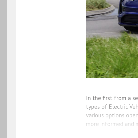
In the first from a 
types of Electric Ve
various options ope
more informed and m