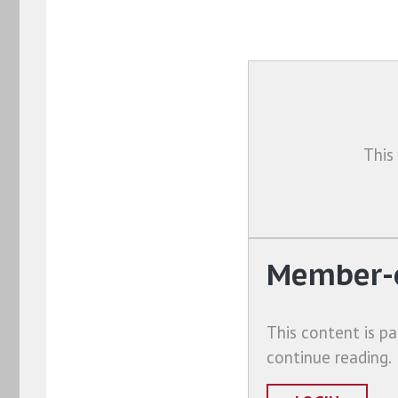
This
Member-o
This content is pa
continue reading.