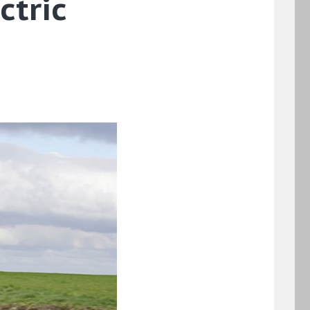
ctric