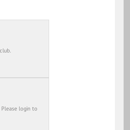
club.
 Please login to