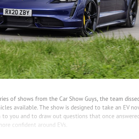
series of shows from the Car Show Guys, the team dissec
hicles available. The show is designed to take an EV no
n to you and to draw out questions that once answered
ore confident around EVs.