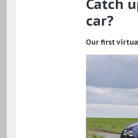
Catch u
car?
Our first virt