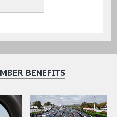
MBER BENEFITS