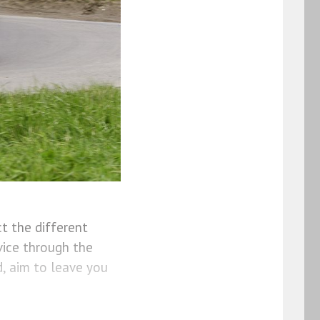
t the different
vice through the
, aim to leave you