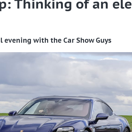
p: Thinking of an ele
ual evening with the Car Show Guys