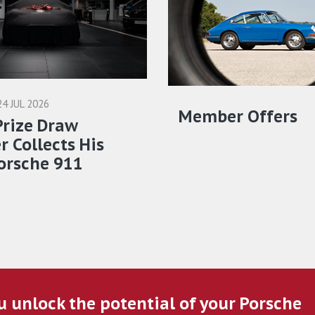
24 JUL 2026
Member Offers
Prize Draw
 Collects His
orsche 911
u unlock the potential of your Porsche