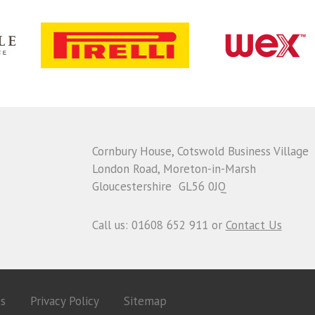
Cornbury House, Cotswold Business Village
London Road, Moreton-in-Marsh
Gloucestershire GL56 0JQ
Call us: 01608 652 911 or
Contact Us
es
Privacy Policy
Sitemap