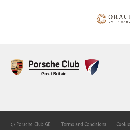
© Porsche Club GB
Terms and Conditions
Cooki