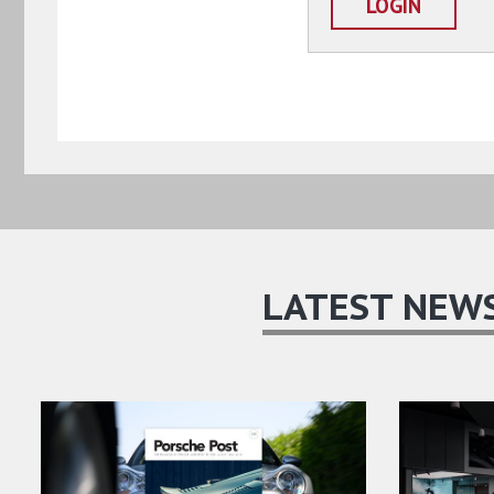
LOGIN
LATEST NEW