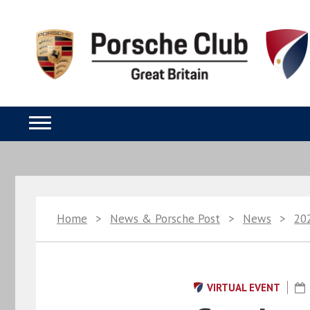
Home
>
News & Porsche Post
>
News
>
20
VIRTUAL EVENT