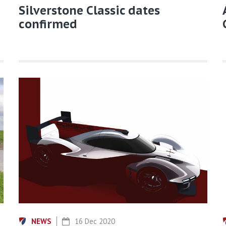
Silverstone Classic dates
confirmed
NEWS
16 Dec 2020