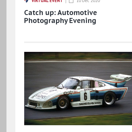
VIRTUAL EVENT
10 Dec 2020
Catch up: Automotive
Photography Evening