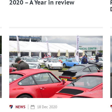
2020 – A Year in review
NEWS
18 Dec 2020