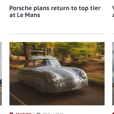
Porsche plans return to top tier
at Le Mans