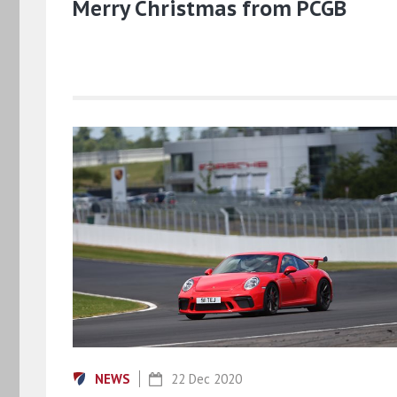
Merry Christmas from PCGB
NEWS
22 Dec 2020