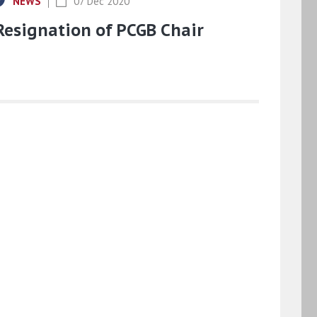
NEWS
07 Dec 2020
Resignation of PCGB Chair