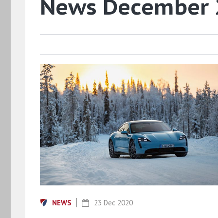
News December
NEWS
23 Dec 2020