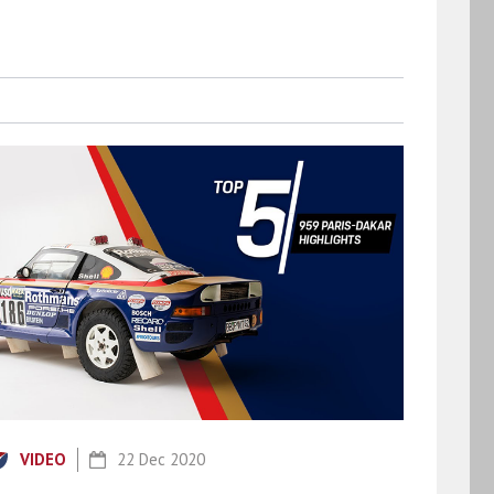
VIDEO
22 Dec 2020