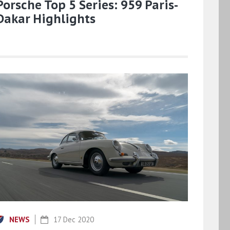
Porsche Top 5 Series: 959 Paris-
Dakar Highlights
NEWS
17 Dec 2020