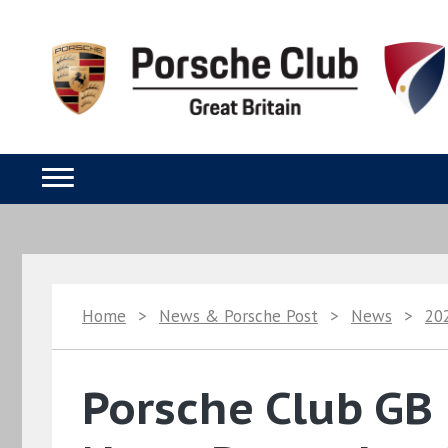
Home
>
News & Porsche Post
>
News
>
20
Porsche Club GB