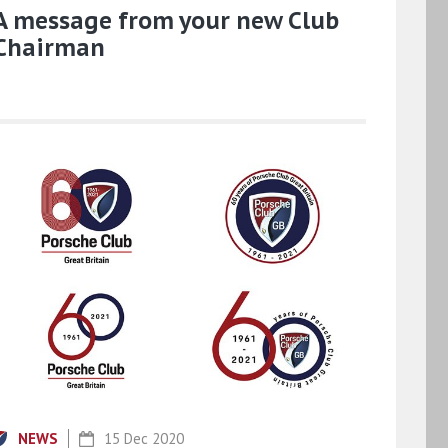
A message from your new Club
Chairman
NEWS
15 Dec 2020