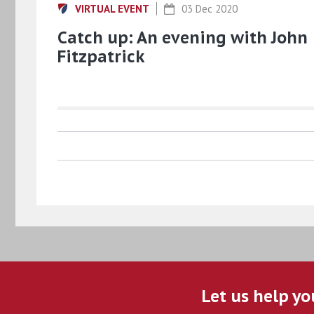
VIRTUAL EVENT
03 Dec 2020
Catch up: An evening with John
Fitzpatrick
Let us help yo