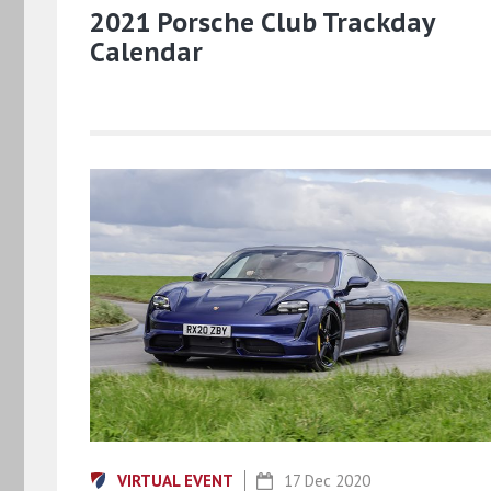
2021 Porsche Club Trackday
Calendar
VIRTUAL EVENT
17 Dec 2020