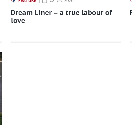
FEATURE
08 Dec 2020
Dream Liner – a true labour of
love