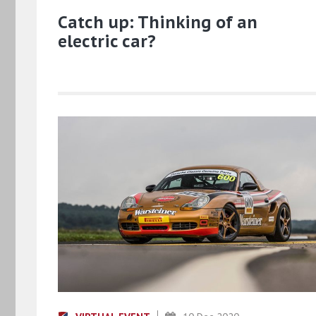
Catch up: Thinking of an
electric car?