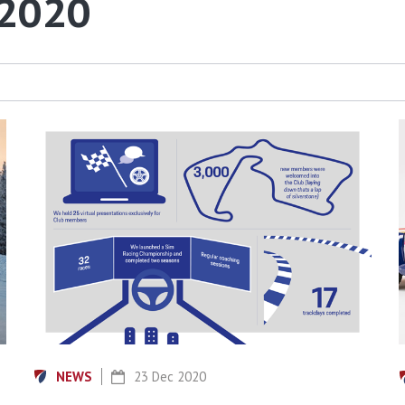
 2020
NEWS
23 Dec 2020