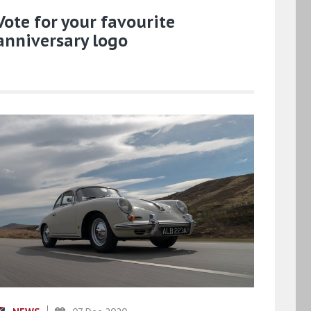
Vote for your favourite
anniversary logo