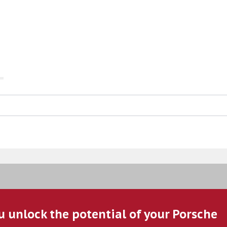
u unlock the potential of your Porsche