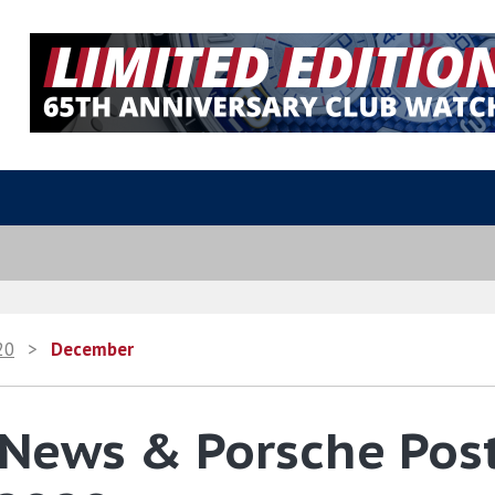
20
>
December
 News & Porsche Pos