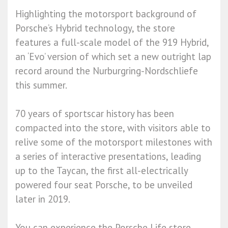
Highlighting the motorsport background of
Porsche’s Hybrid technology, the store
features a full-scale model of the 919 Hybrid,
an ‘Evo’ version of which set a new outright lap
record around the Nurburgring-Nordschliefe
this summer.
70 years of sportscar history has been
compacted into the store, with visitors able to
relive some of the motorsport milestones with
a series of interactive presentations, leading
up to the Taycan, the first all-electrically
powered four seat Porsche, to be unveiled
later in 2019.
You can experience the Porsche Life store