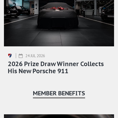
24 JUL 2026
2026 Prize Draw Winner Collects
His New Porsche 911
MEMBER BENEFITS