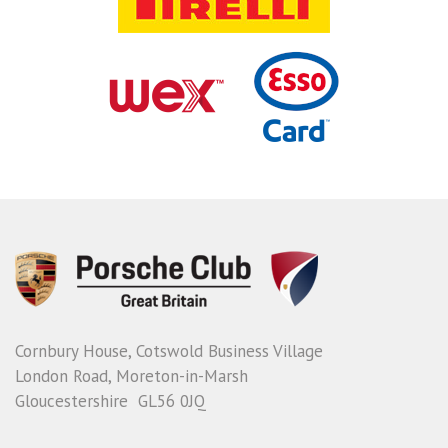
Cornbury House, Cotswold Business Village
London Road, Moreton-in-Marsh
Gloucestershire GL56 0JQ