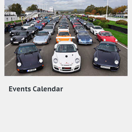
Events Calendar