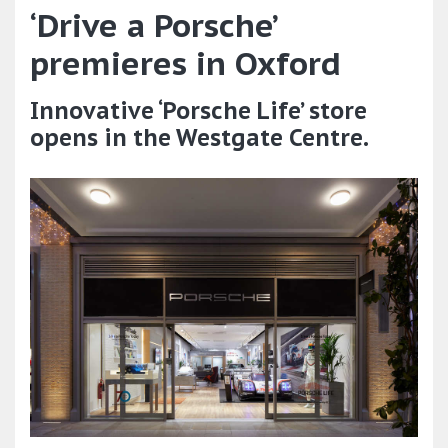
‘Drive a Porsche’
premieres in Oxford
Innovative ‘Porsche Life’ store
opens in the Westgate Centre.