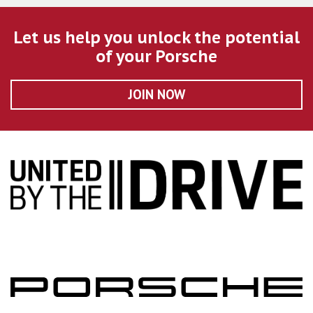
Let us help you unlock the potential
of your Porsche
JOIN NOW