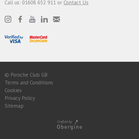
Call us: 01608 652 911 or
Contact Us
© Porsche Club GB
Terms and Conditions
Cookies
Privacy Policy
Sitemap