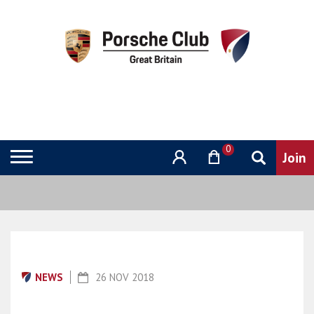
0
NEWS
26 NOV 2018