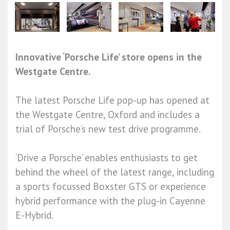
Innovative ‘Porsche Life’ store opens in the
Westgate Centre.
The latest Porsche Life pop-up has opened at
the Westgate Centre, Oxford and includes a
trial of Porsche’s new test drive programme.
‘Drive a Porsche’ enables enthusiasts to get
behind the wheel of the latest range, including
a sports focussed Boxster GTS or experience
hybrid performance with the plug-in Cayenne
E-Hybrid.