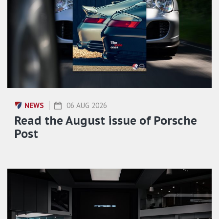
NEWS
06 AUG 2026
Read the August issue of Porsche
Post