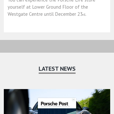
yourself at Lower Ground Floor of the
Westgate Centre until December 23
.
rd
LATEST NEWS