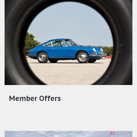
Member Offers