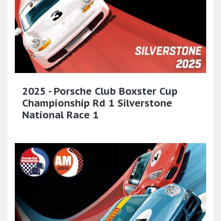
2025 - Porsche Club Boxster Cup
Championship Rd 1 Silverstone
National Race 1