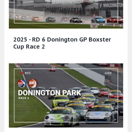
2025 - RD 6 Donington GP Boxster
Cup Race 2