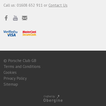
Call us: 01608 652 911 or
Contact Us
© Porsche Club GB
Terms and Conditions
Cookies
Privacy Policy
Sitemap