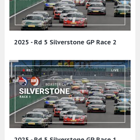
2025 - Rd 5 Silverstone GP Race 2
2025 - Rd 5 Silverstone GP Race 1