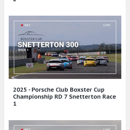
2025 - Porsche Club Boxster Cup
Championship RD 7 Snetterton Race
1