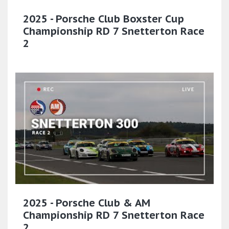
2025 - Porsche Club Boxster Cup
Championship RD 7 Snetterton Race
2
2025 - Porsche Club & AM
Championship RD 7 Snetterton Race
2