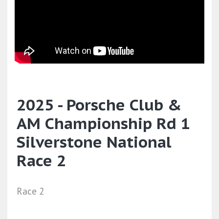
2025 - Porsche Club &
AM Championship Rd 1
Silverstone National
Race 2
Race 2