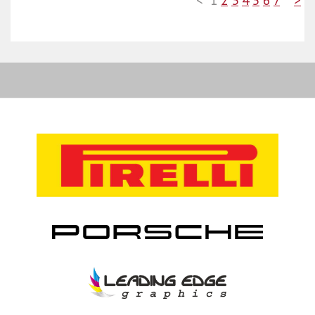
<
1
2
3
4
5
6
7
>