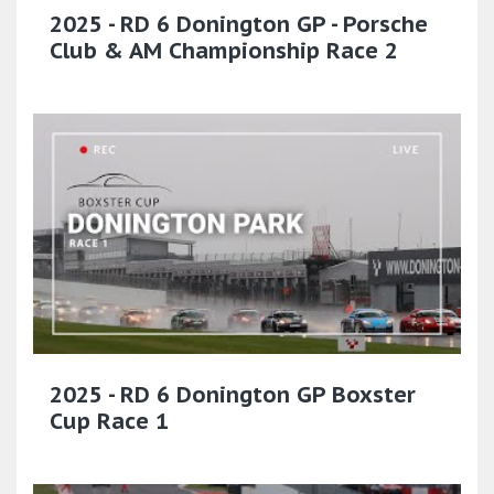
2025 - RD 6 Donington GP - Porsche
Club & AM Championship Race 2
2025 - RD 6 Donington GP Boxster
Cup Race 1