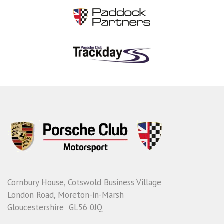
Cornbury House, Cotswold Business Village
London Road, Moreton-in-Marsh
Gloucestershire GL56 0JQ