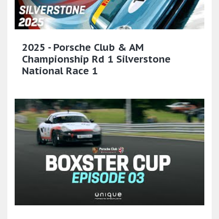
2025 - Porsche Club & AM
Championship Rd 1 Silverstone
National Race 1