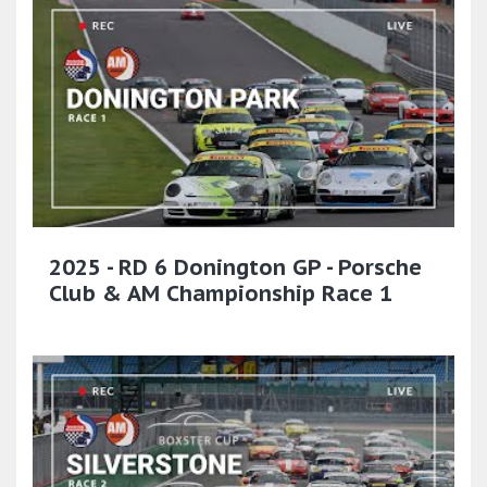
2025 - RD 6 Donington GP - Porsche
Club & AM Championship Race 1