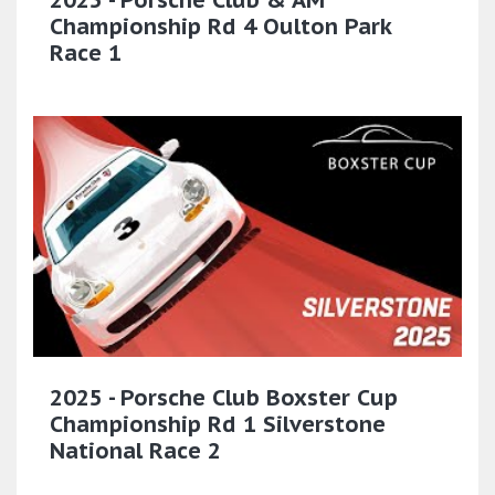
Championship Rd 4 Oulton Park
Race 1
2025 - Porsche Club Boxster Cup
Championship Rd 1 Silverstone
National Race 2