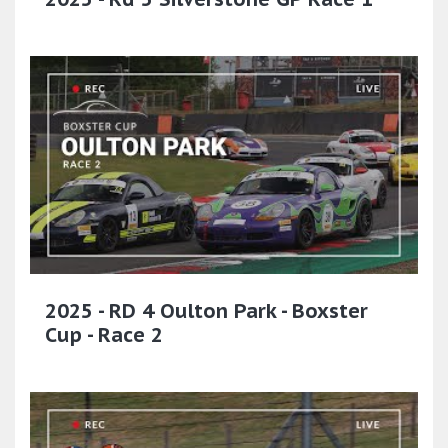
2025 - RD 4 Oulton Park - Boxster
Cup - Race 2