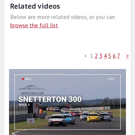
Related videos
Below are more related videos, or you can
browse the full list
.
<
1
2
3
4
5
6
7
>