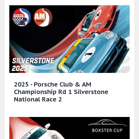
2025 - Porsche Club & AM
Championship Rd 1 Silverstone
National Race 2