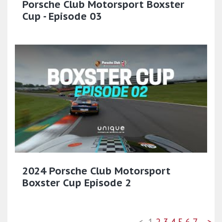
Porsche Club Motorsport Boxster
Cup - Episode 03
2024 Porsche Club Motorsport
Boxster Cup Episode 2