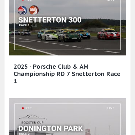
2025 - Porsche Club & AM
Championship RD 7 Snetterton Race
1