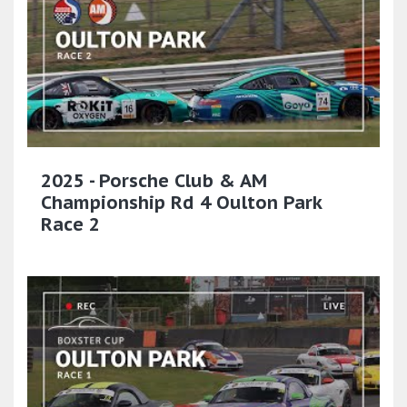
2025 - Porsche Club & AM
Championship Rd 4 Oulton Park
Race 2