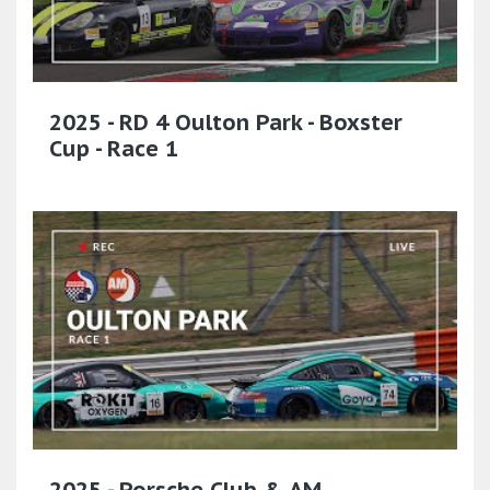
2025 - RD 4 Oulton Park - Boxster
Cup - Race 1
2025 - Porsche Club & AM