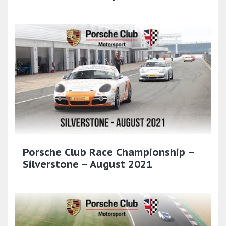
Porsche Club Race Championship –
Silverstone – August 2021