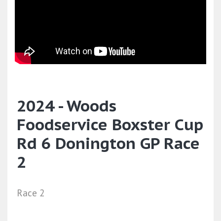
2024 - Woods
Foodservice Boxster Cup
Rd 6 Donington GP Race
2
Race 2