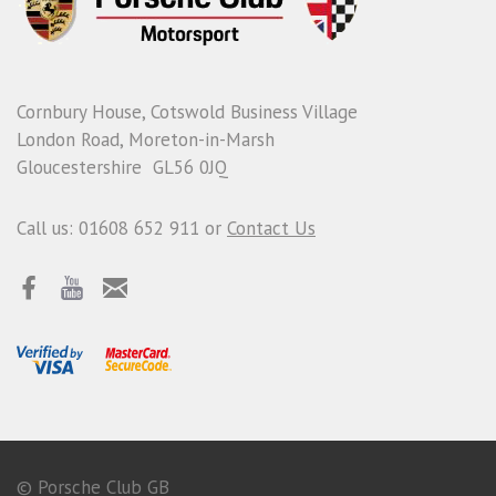
Cornbury House, Cotswold Business Village
London Road, Moreton-in-Marsh
Gloucestershire GL56 0JQ
Call us: 01608 652 911 or
Contact Us
© Porsche Club GB