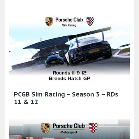
PCGB Sim Racing – Season 3 – RDs
11 & 12