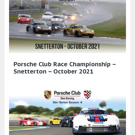
Porsche Club Race Championship –
Snetterton – October 2021