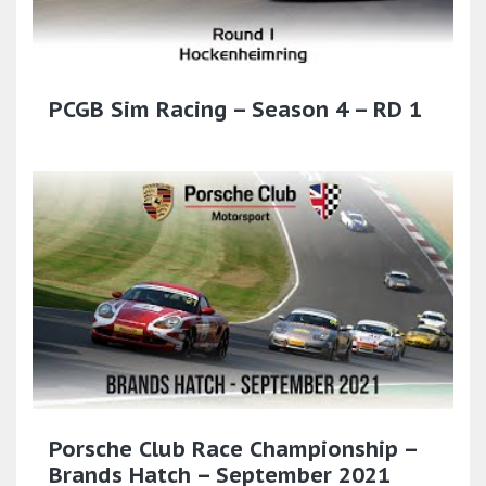
PCGB Sim Racing – Season 4 – RD 1
Porsche Club Race Championship –
Brands Hatch – September 2021