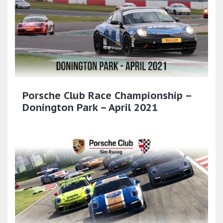
Porsche Club Race Championship –
Donington Park – April 2021