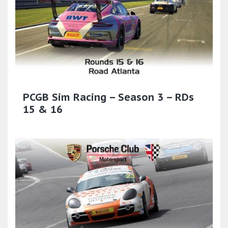
PCGB Sim Racing – Season 3 – RDs
15 & 16