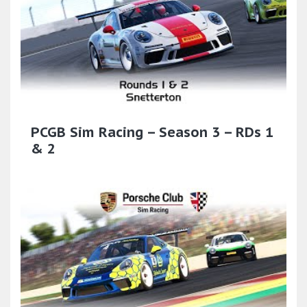
PCGB Sim Racing – Season 3 – RDs 1
& 2