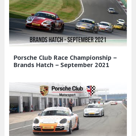
Porsche Club Race Championship –
Brands Hatch – September 2021