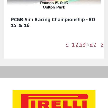
PCGB Sim Racing Championship - RD
15 & 16
<
1
2
3
4
5
6
7
>