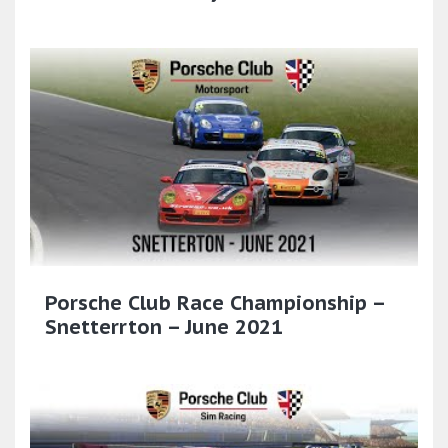
Porsche Club Race Championship –
Snetterrton – June 2021