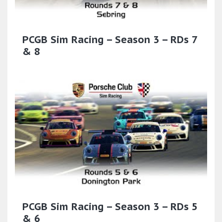
PCGB Sim Racing – Season 3 – RDs 7
& 8
PCGB Sim Racing – Season 3 – RDs 5
& 6