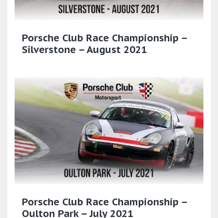
Porsche Club Race Championship –
Silverstone – August 2021
Porsche Club Race Championship –
Oulton Park – July 2021