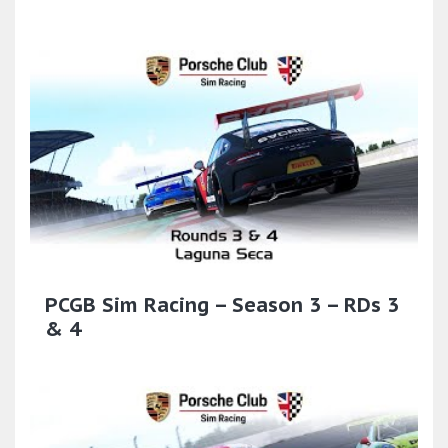
PCGB Sim Racing – Season 3 – RDs 3
& 4