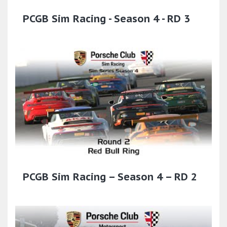
PCGB Sim Racing - Season 4 - RD 3
PCGB Sim Racing – Season 4 – RD 2