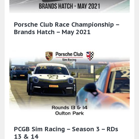
Porsche Club Race Championship –
Brands Hatch – May 2021
PCGB Sim Racing – Season 3 – RDs
13 & 14