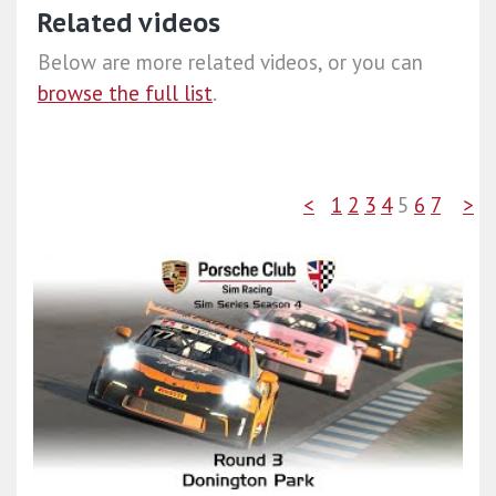
Related videos
Below are more related videos, or you can
browse the full list
.
<
1
2
3
4
5
6
7
>