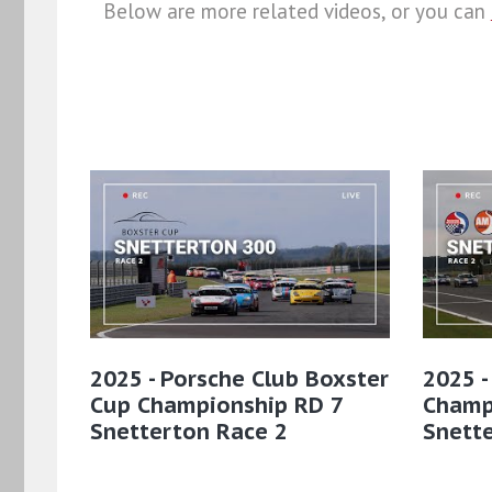
Below are more related videos, or you can
2025 - Porsche Club Boxster
2025 -
Cup Championship RD 7
Champ
Snetterton Race 2
Snett