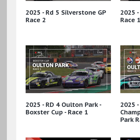
2025 - Rd 5 Silverstone GP
2025 -
Race 2
Race 
2025 - RD 4 Oulton Park -
2025 -
Boxster Cup - Race 1
Champ
Park R