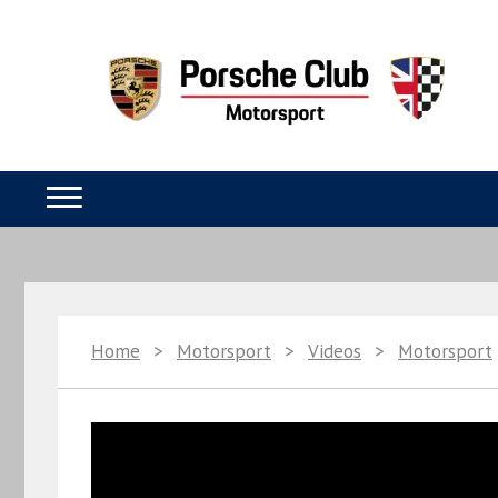
Home
>
Motorsport
>
Videos
>
Motorsport