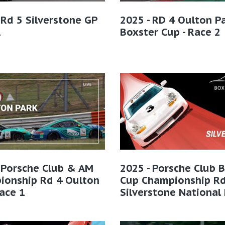
 Rd 5 Silverstone GP
2025 - RD 4 Oulton Pa
1
Boxster Cup - Race 2
 Porsche Club & AM
2025 - Porsche Club 
ionship Rd 4 Oulton
Cup Championship Rd
ace 1
Silverstone National