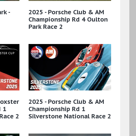
rk -
2025 - Porsche Club & AM
Championship Rd 4 Oulton
Park Race 2
Boxster
2025 - Porsche Club & AM
 1
Championship Rd 1
 Race 2
Silverstone National Race 2