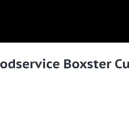
odservice Boxster C