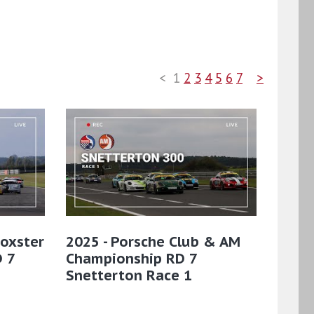
<
1
2
3
4
5
6
7
>
Boxster
2025 - Porsche Club & AM
 7
Championship RD 7
Snetterton Race 1