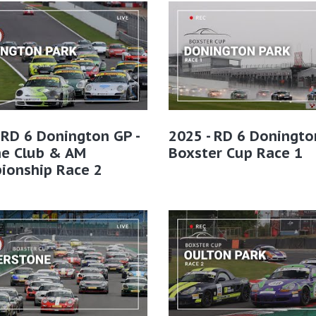
 RD 6 Donington GP -
2025 - RD 6 Doningto
he Club & AM
Boxster Cup Race 1
ionship Race 2