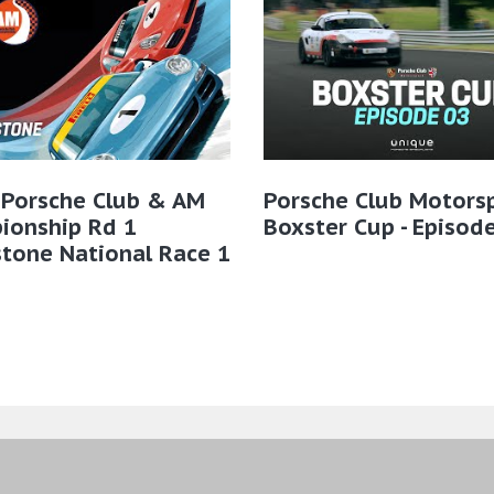
 Porsche Club & AM
Porsche Club Motors
ionship Rd 1
Boxster Cup - Episod
stone National Race 1