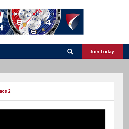
ace 2