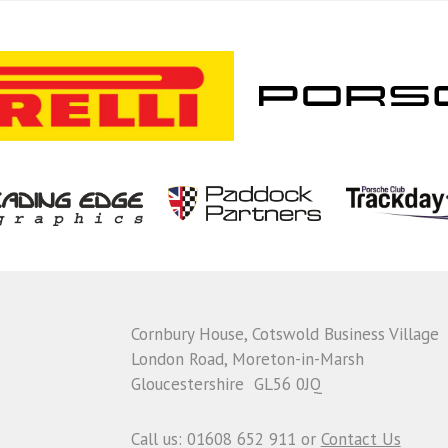
Cornbury House, Cotswold Business Village
London Road, Moreton-in-Marsh
Gloucestershire GL56 0JQ
Call us: 01608 652 911 or
Contact Us