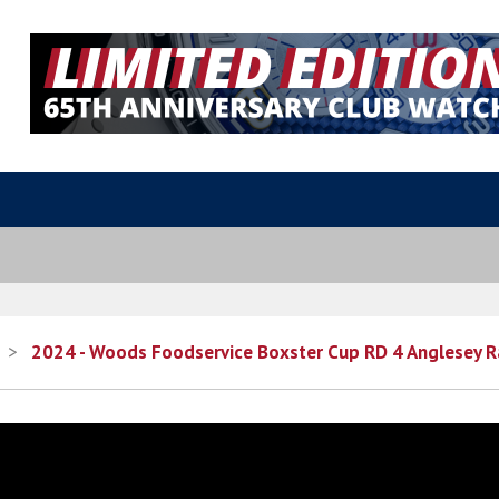
>
2024 - Woods Foodservice Boxster Cup RD 4 Anglesey R