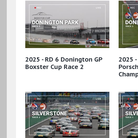
2025 - RD 6 Donington GP
2025 -
Boxster Cup Race 2
Porsc
Champ