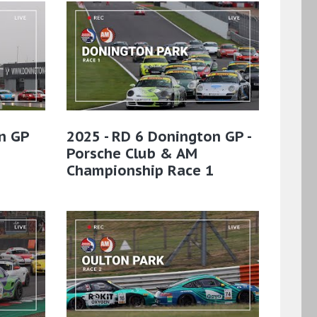
n GP
2025 - RD 6 Donington GP -
Porsche Club & AM
Championship Race 1