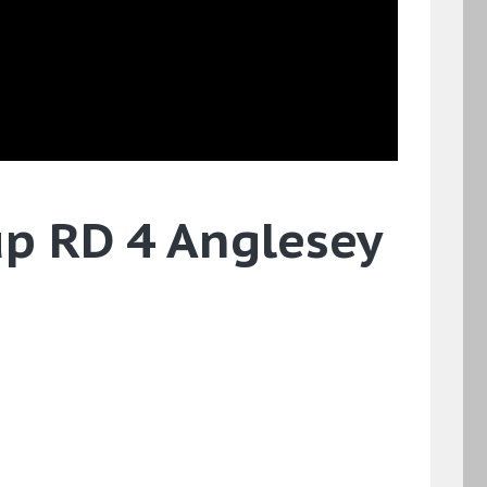
up RD 4 Anglesey