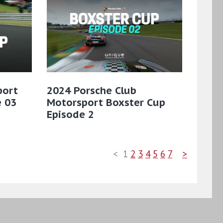
port
2024 Porsche Club
e 03
Motorsport Boxster Cup
Episode 2
<
1
2
3
4
5
6
7
>