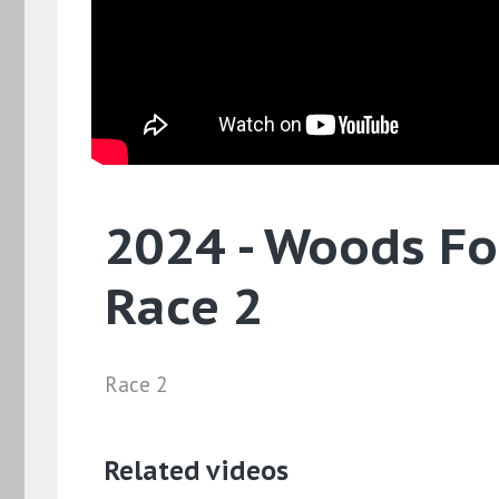
2024 - Woods Fo
Race 2
Race 2
Related videos