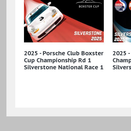
2025 - Porsche Club Boxster
2025 -
Cup Championship Rd 1
Champ
Silverstone National Race 1
Silver