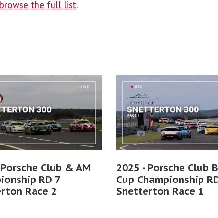
browse the full list
.
 Porsche Club & AM
2025 - Porsche Club 
ionship RD 7
Cup Championship RD
erton Race 2
Snetterton Race 1