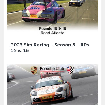
PCGB Sim Racing – Season 3 – RDs
15 & 16