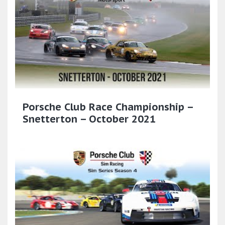
Porsche Club Race Championship –
Snetterton – October 2021