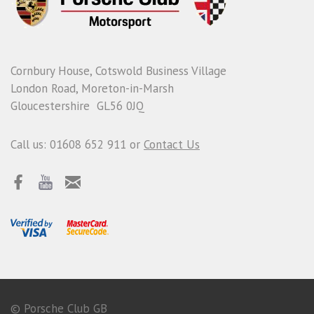
Cornbury House, Cotswold Business Village
London Road, Moreton-in-Marsh
Gloucestershire GL56 0JQ
Call us: 01608 652 911 or
Contact Us
© Porsche Club GB