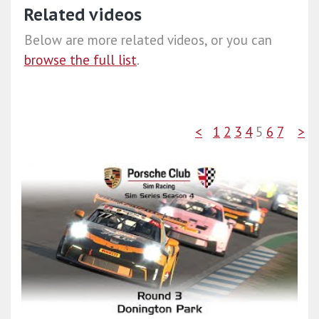
Related videos
Below are more related videos, or you can
browse the full list
.
<
1
2
3
4
5
6
7
>