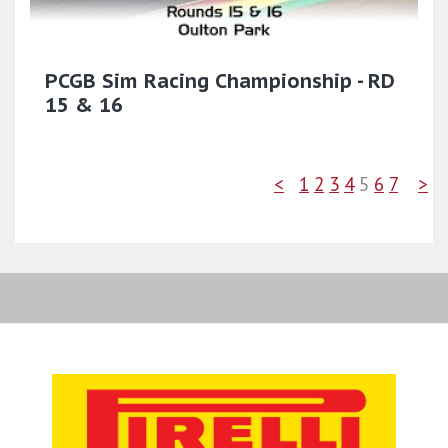
PCGB Sim Racing Championship - RD
15 & 16
<
1
2
3
4
5
6
7
>