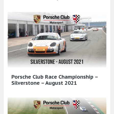
Porsche Club Race Championship –
Silverstone – August 2021