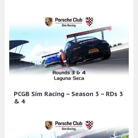
PCGB Sim Racing – Season 3 – RDs 3
& 4