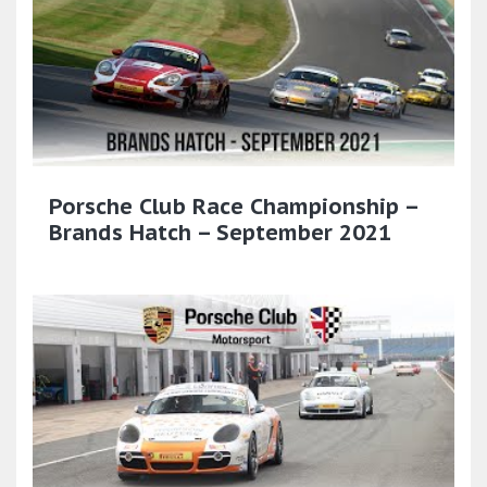
Porsche Club Race Championship –
Brands Hatch – September 2021