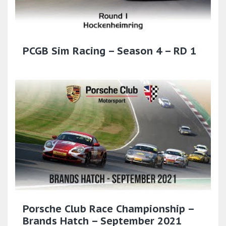
PCGB Sim Racing – Season 4 – RD 1
Porsche Club Race Championship –
Brands Hatch – September 2021