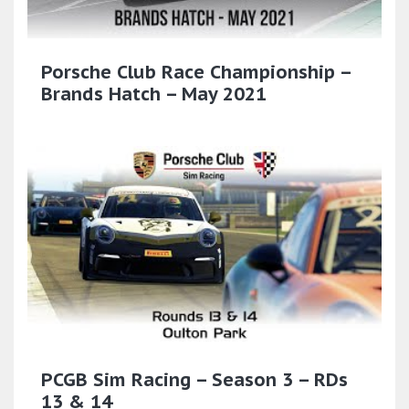
Porsche Club Race Championship –
Brands Hatch – May 2021
PCGB Sim Racing – Season 3 – RDs
13 & 14