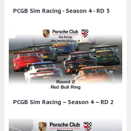
PCGB Sim Racing - Season 4 - RD 3
PCGB Sim Racing – Season 4 – RD 2