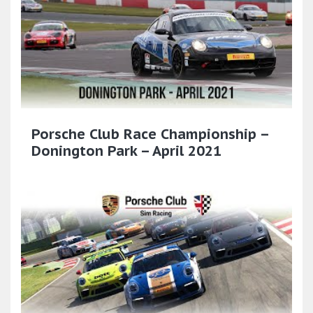
Porsche Club Race Championship –
Donington Park – April 2021