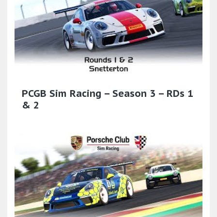
PCGB Sim Racing – Season 3 – RDs 1
& 2