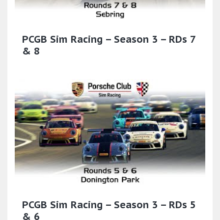
PCGB Sim Racing – Season 3 – RDs 7
& 8
PCGB Sim Racing – Season 3 – RDs 5
& 6