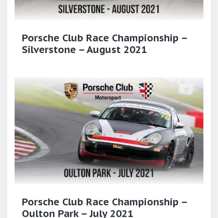
Porsche Club Race Championship –
Silverstone – August 2021
Porsche Club Race Championship –
Oulton Park – July 2021