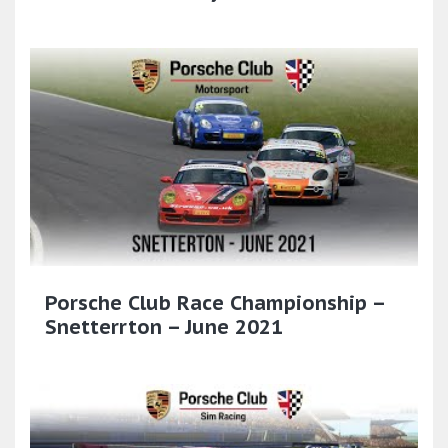
Porsche Club Race Championship –
Snetterrton – June 2021