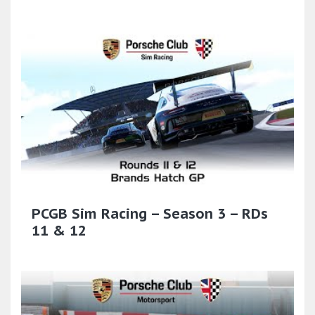
PCGB Sim Racing – Season 3 – RDs
11 & 12