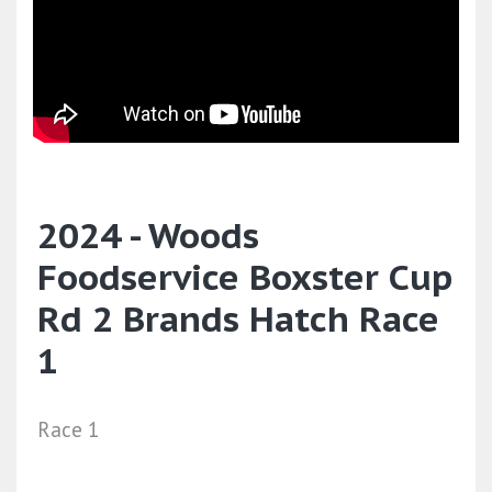
2024 - Woods
Foodservice Boxster Cup
Rd 2 Brands Hatch Race
1
Race 1