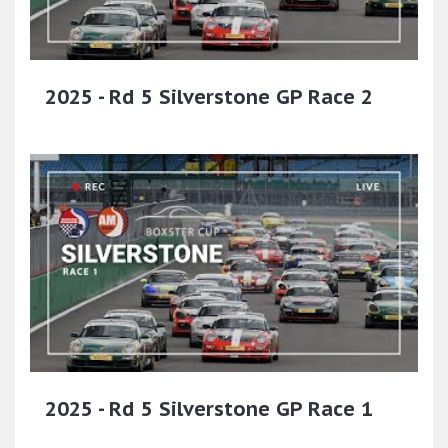
2025 - Rd 5 Silverstone GP Race 2
2025 - Rd 5 Silverstone GP Race 1