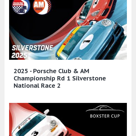
2025 - Porsche Club & AM
Championship Rd 1 Silverstone
National Race 2