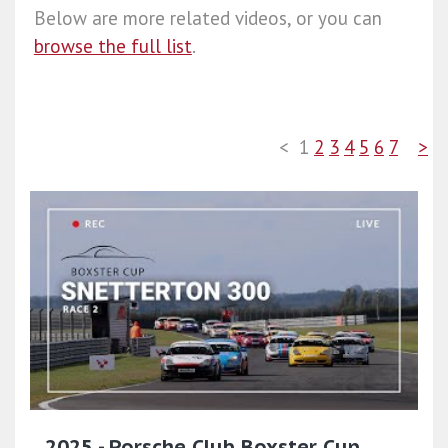
Below are more related videos, or you can
browse the full list
.
<
1
2
3
4
5
6
7
>
2025 - Porsche Club Boxster Cup