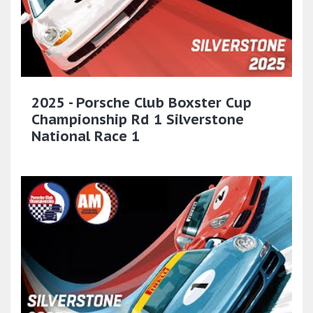
2025 - Porsche Club Boxster Cup
Championship Rd 1 Silverstone
National Race 1