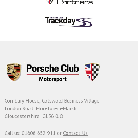
Cornbury House, Cotswold Business Village
London Road, Moreton-in-Marsh
Gloucestershire GL56 0JQ
Call us: 01608 652 911 or
Contact Us