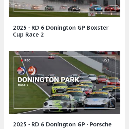
2025 - RD 6 Donington GP Boxster
Cup Race 2
2025 - RD 6 Donington GP - Porsche