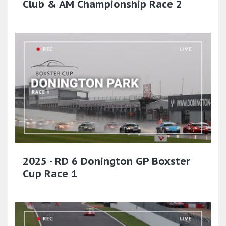
Club & AM Championship Race 2
2025 - RD 6 Donington GP Boxster
Cup Race 1