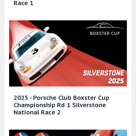
Race 1
2025 - Porsche Club Boxster Cup
Championship Rd 1 Silverstone
National Race 2