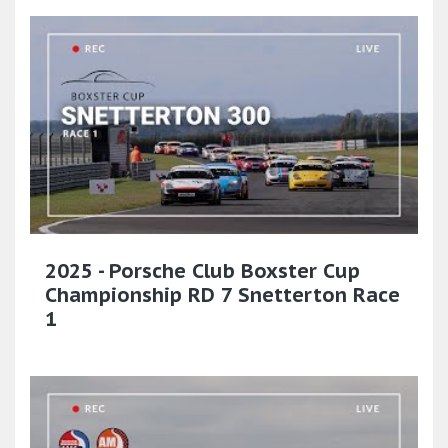
2025 - Porsche Club Boxster Cup
Championship RD 7 Snetterton Race
1