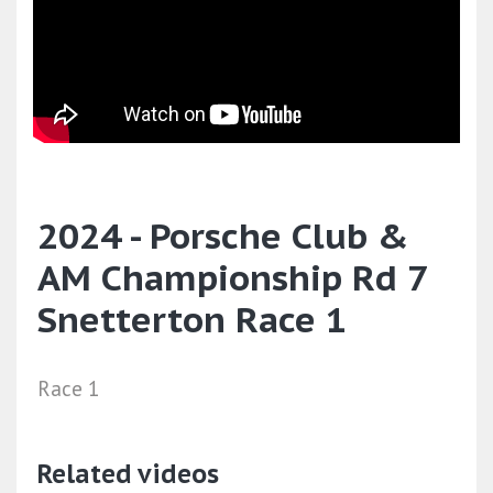
2024 - Porsche Club &
AM Championship Rd 7
Snetterton Race 1
Race 1
Related videos