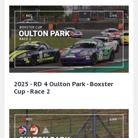
2025 - RD 4 Oulton Park - Boxster
Cup - Race 2