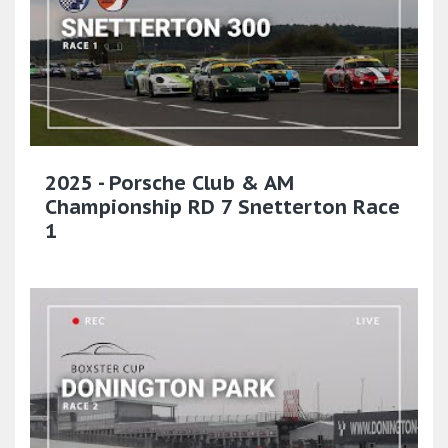
2025 - Porsche Club & AM
Championship RD 7 Snetterton Race
1