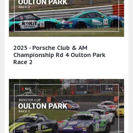
2025 - Porsche Club & AM
Championship Rd 4 Oulton Park
Race 2