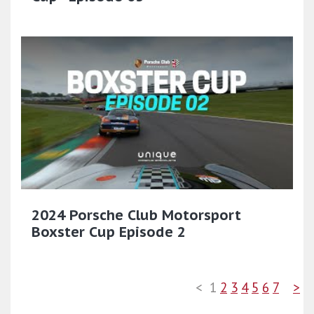
2024 Porsche Club Motorsport
Boxster Cup Episode 2
<
1
2
3
4
5
6
7
>