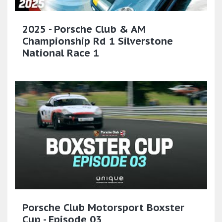
2025 - Porsche Club & AM
Championship Rd 1 Silverstone
National Race 1
Porsche Club Motorsport Boxster
Cup - Episode 03