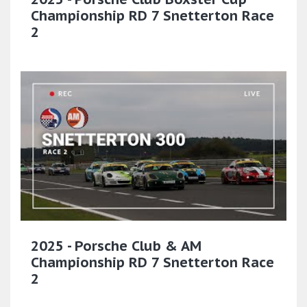
Championship RD 7 Snetterton Race
2
2025 - Porsche Club & AM
Championship RD 7 Snetterton Race
2