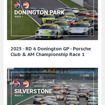
2025 - RD 6 Donington GP - Porsche
Club & AM Championship Race 1