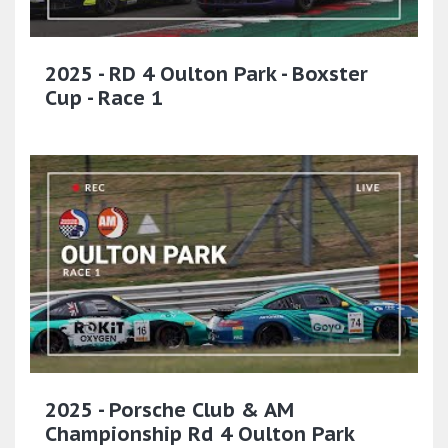
2025 - RD 4 Oulton Park - Boxster
Cup - Race 1
2025 - Porsche Club & AM
Championship Rd 4 Oulton Park