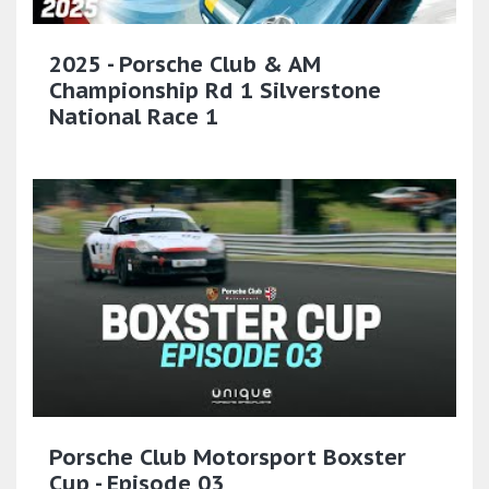
2025 - Porsche Club & AM
Championship Rd 1 Silverstone
National Race 1
Porsche Club Motorsport Boxster
Cup - Episode 03