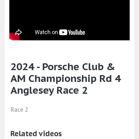
2024 - Porsche Club &
AM Championship Rd 4
Anglesey Race 2
Race 2
Related videos