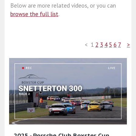
Below are more related videos, or you can
browse the full list
.
<
1
2
3
4
5
6
7
>
2025 - Porsche Club Boxster Cup