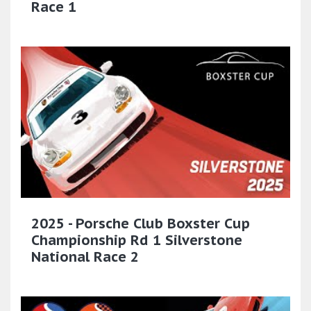
Race 1
2025 - Porsche Club Boxster Cup
Championship Rd 1 Silverstone
National Race 2