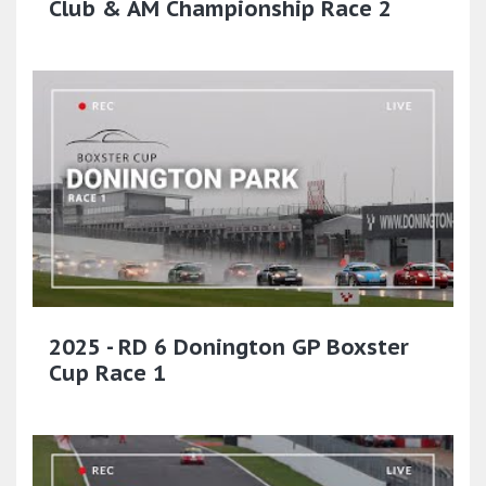
Club & AM Championship Race 2
2025 - RD 6 Donington GP Boxster
Cup Race 1