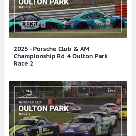
2025 - Porsche Club & AM
Championship Rd 4 Oulton Park
Race 2