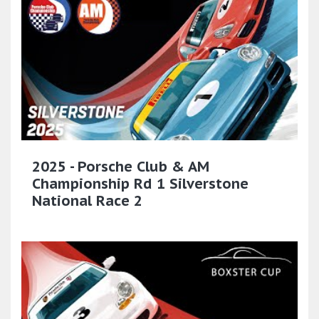
2025 - Porsche Club & AM
Championship Rd 1 Silverstone
National Race 2