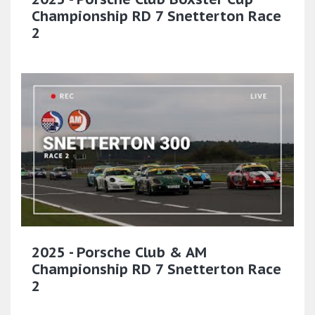
Championship RD 7 Snetterton Race
2
2025 - Porsche Club & AM
Championship RD 7 Snetterton Race
2