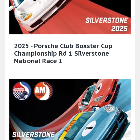
2025 - Porsche Club Boxster Cup
Championship Rd 1 Silverstone
National Race 1