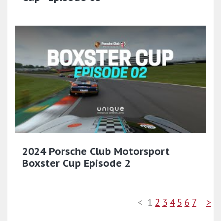
2024 Porsche Club Motorsport
Boxster Cup Episode 2
<
1
2
3
4
5
6
7
>