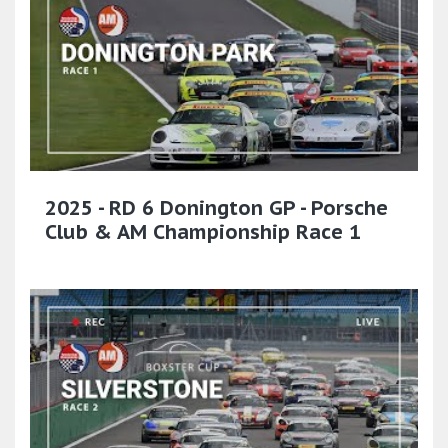
2025 - RD 6 Donington GP - Porsche
Club & AM Championship Race 1