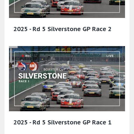
2025 - Rd 5 Silverstone GP Race 2
2025 - Rd 5 Silverstone GP Race 1