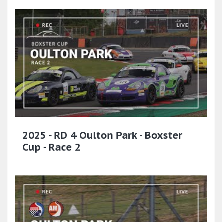
2025 - RD 4 Oulton Park - Boxster
Cup - Race 2