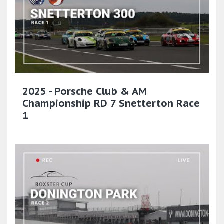
2025 - Porsche Club & AM
Championship RD 7 Snetterton Race
1