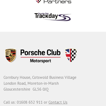
Cornbury House, Cotswold Business Village
London Road, Moreton-in-Marsh
Gloucestershire GL56 0JQ
Call us: 01608 652 911 or
Contact Us