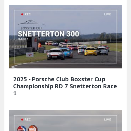
2025 - Porsche Club Boxster Cup
Championship RD 7 Snetterton Race
1