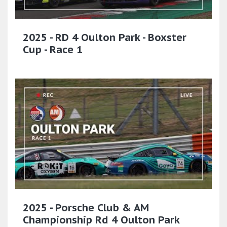
2025 - RD 4 Oulton Park - Boxster
Cup - Race 1
2025 - Porsche Club & AM
Championship Rd 4 Oulton Park