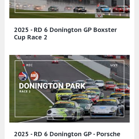
2025 - RD 6 Donington GP Boxster
Cup Race 2
2025 - RD 6 Donington GP - Porsche