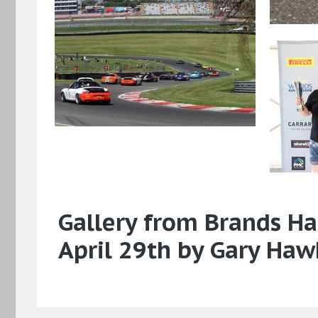
Gallery from Brands Ha
April 29th by Gary Haw