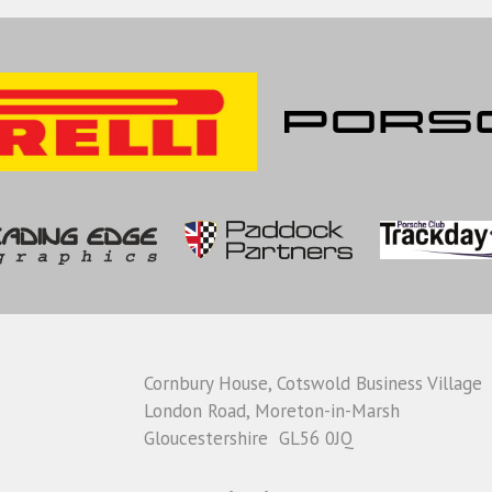
Cornbury House, Cotswold Business Village
London Road, Moreton-in-Marsh
Gloucestershire GL56 0JQ