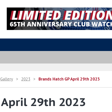
Gallery
>
2023
>
Brands Hatch GP April 29th 2023
April 29th 2023