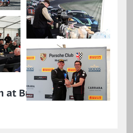
n at Brand Hatch GP,