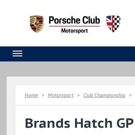
Home
>
Motorsport
>
Club Championship
>
Brands Hatch GP 