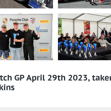
tch GP April 29th 2023, take
kins