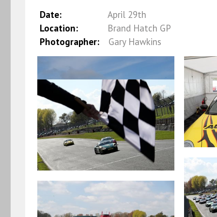
Date:
April 29th
Location:
Brand Hatch GP
Photographer:
Gary Hawkins