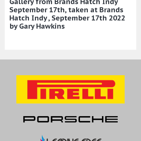
Gallery from Brands Hatch Indy
September 17th, taken at Brands
Hatch Indy , September 17th 2022
by Gary Hawkins