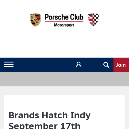
Brands Hatch Indy
September 17th