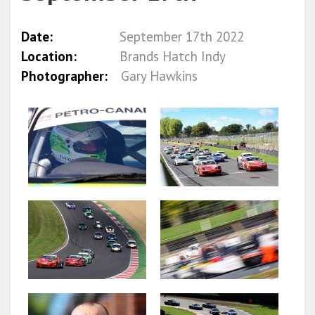
Date:
September 17th 2022
Location:
Brands Hatch Indy
Photographer:
Gary Hawkins