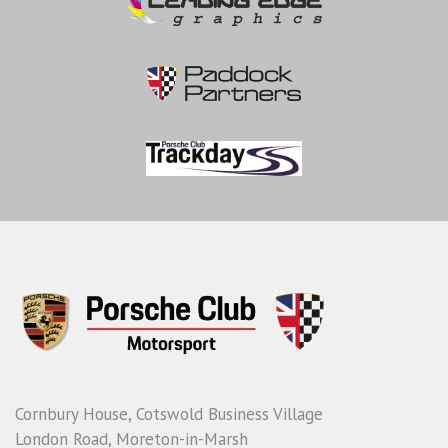
Cornbury House, Cotswold Business Village
London Road, Moreton-in-Marsh