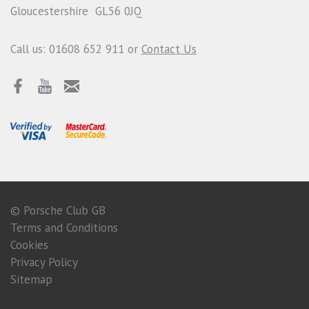
Gloucestershire GL56 0JQ
Call us: 01608 652 911 or
Contact Us
© Porsche Club GB
Terms and Conditions
Cookies
Privacy Policy
Sitemap