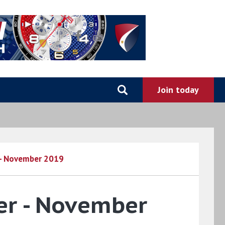
 - November 2019
er - November