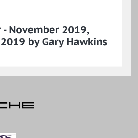
r - November 2019,
 2019 by Gary Hawkins