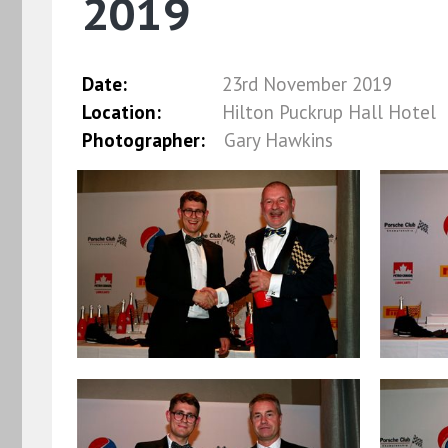
2019
Date:
23rd November 2019
Location:
Hilton Puckrup Hall Hotel
Photographer:
Gary Hawkins