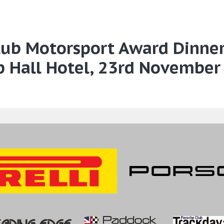
Club Motorsport Award Dinne
p Hall Hotel, 23rd November