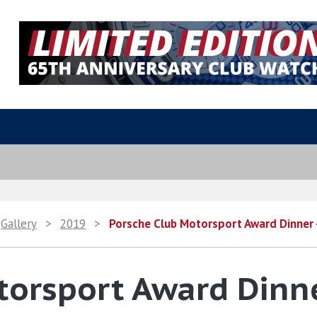
Gallery
>
2019
>
Porsche Club Motorsport Award Dinner
torsport Award Dinn