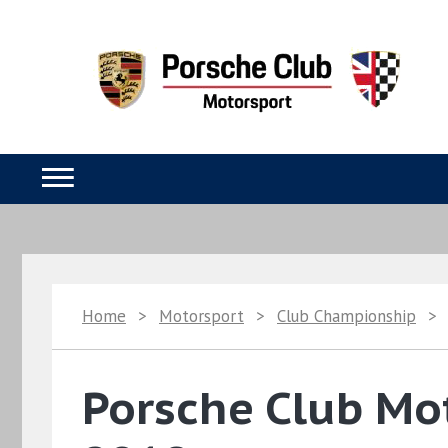
Home
>
Motorsport
>
Club Championship
>
Porsche Club Mo