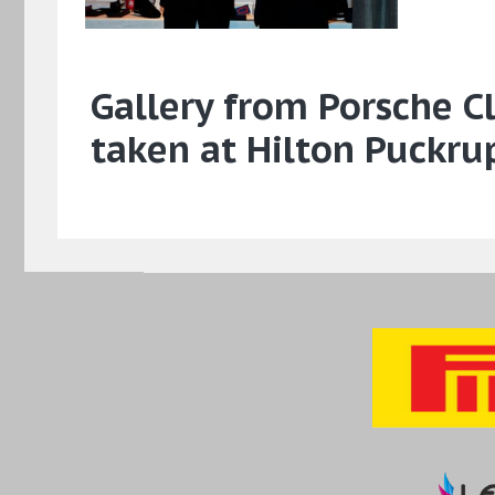
Gallery from Porsche 
taken at Hilton Puckru