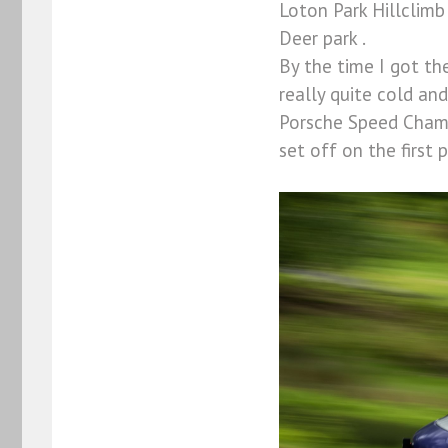
Loton Park Hillclimb
Deer park .
By the time I got t
really quite cold an
Porsche Speed Champi
set off on the first 