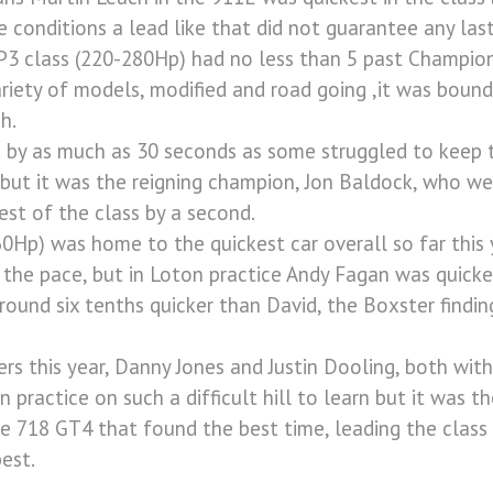
e conditions a lead like that did not guarantee any las
P3 class (220-280Hp) had no less than 5 past Champions
variety of models, modified and road going ,it was bound
h.
d by as much as 30 seconds as some struggled to keep t
 but it was the reigning champion, Jon Baldock, who we
est of the class by a second.
0Hp) was home to the quickest car overall so far this 
 the pace, but in Loton practice Andy Fagan was quicke
round six tenths quicker than David, the Boxster findin
rs this year, Danny Jones and Justin Dooling, both wit
 in practice on such a difficult hill to learn but it was 
 718 GT4 that found the best time, leading the class 
est.