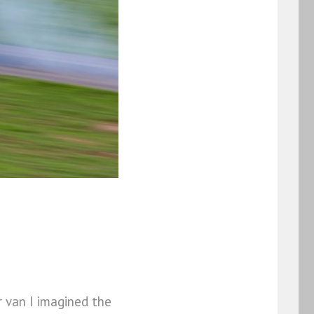
r van I imagined the