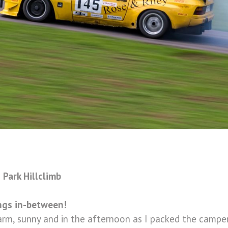
Park Hillclimb
ings in-between!
arm, sunny and in the afternoon as I packed the campe