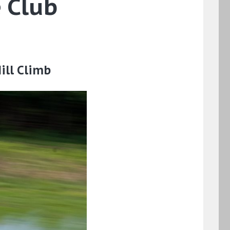
 Club
ill Climb