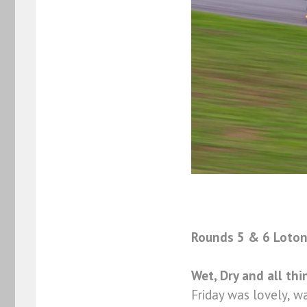
Rounds 5 & 6 Loton 
Wet, Dry and all th
Friday was lovely, w