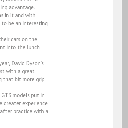
ting advantage.
 in it and with
 to be an interesting
heir cars on the
nt into the lunch
year, David Dyson's
st with a great
g that bit more grip
h GT3 models put in
the greater experience
after practice with a