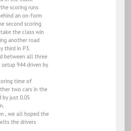
the scoring runs
 behind an on-form
he second scoring
 take the class win
ving another road
 third in P3.
nd between all three
l setup 944 driven by
coring time of
ther two cars in the
 by just 0.05
n.
n , we all hoped the
lts the drivers