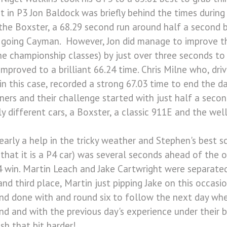
 in P3 Jon Baldock was briefly behind the times during 
in the Boxster, a 68.29 second run around half a second
ad going Cayman. However, Jon did manage to improve t
the championship classes) by just over three seconds to
mproved to a brilliant 66.24 time. Chris Milne who, dri
in this case, recorded a strong 67.03 time to end the day
nners and their challenge started with just half a seco
ly different cars, a Boxster, a classic 911E and the wel
arly a help in the tricky weather and Stephen's best s
that it is a P4 car) was several seconds ahead of the o
4 win. Martin Leach and Jake Cartwright were separated
nd third place, Martin just pipping Jake on this occasio
and done with and round six to follow the next day whe
d and with the previous day's experience under their be
sh that bit harder!