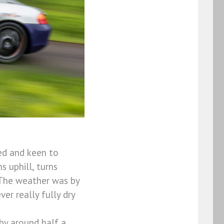
ed and keen to
s uphill, turns
 The weather was by
r really fully dry
by around half a