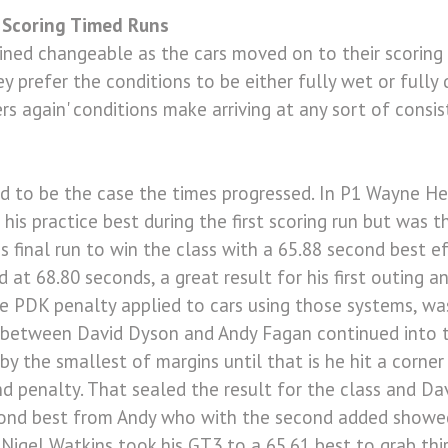
 Scoring Timed Runs
ned changeable as the cars moved on to their scoring 
ey prefer the conditions to be either fully wet or fully
s again' conditions make arriving at any sort of consi
ed to be the case the times progressed. In P1 Wayne H
is practice best during the first scoring run but was t
is final run to win the class with a 65.88 second best e
 at 68.80 seconds, a great result for his first outing an
e PDK penalty applied to cars using those systems, was 
 between David Dyson and Andy Fagan continued into t
y the smallest of margins until that is he hit a corne
d penalty. That sealed the result for the class and D
cond best from Andy who with the second added showed
Nigel Watkins took his GT3 to a 65.61 best to grab thir