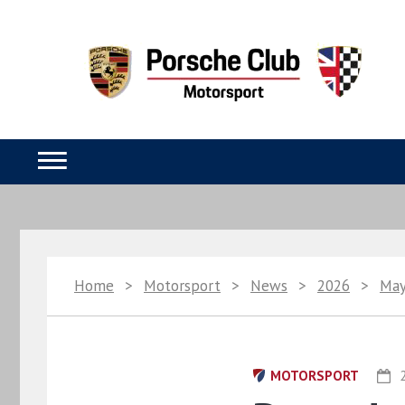
Home
>
Motorsport
>
News
>
2026
>
Ma
MOTORSPORT