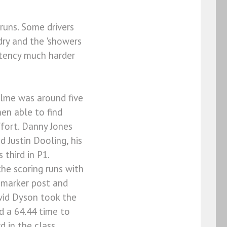
runs. Some drivers
 dry and the 'showers
stency much harder
elme was around five
hen able to find
ffort. Danny Jones
d Justin Dooling, his
third in P1.
he scoring runs with
r marker post and
avid Dyson took the
 a 64.44 time to
d in the class.