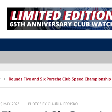
y
>
Rounds Five and Six Porsche Club Speed Championship
29 MAY 2026
PHOTOS BY CLAUDIA JEDRISKO