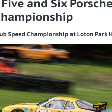
Five and Six Porsche
Championship
ub Speed Championship at Loton Park H