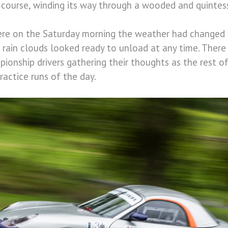
 course, winding its way through a wooded and quintess
here on the Saturday morning the weather had changed
d rain clouds looked ready to unload at any time. Ther
onship drivers gathering their thoughts as the rest of
practice runs of the day.