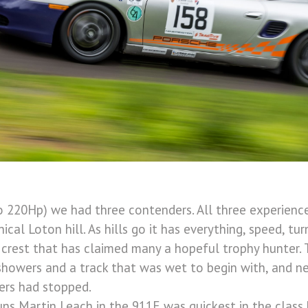
to 220Hp) we had three contenders. All three experienc
ical Loton hill. As hills go it has everything, speed, turn
 crest that has claimed many a hopeful trophy hunter.
owers and a track that was wet to begin with, and neve
ers had stopped.
uns Martin Leach in the 911E was quickest in the class 