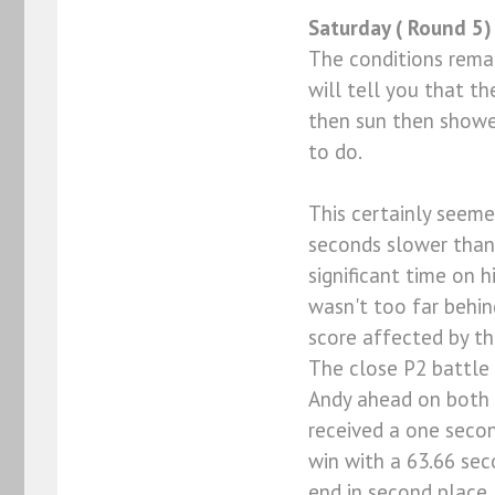
Saturday ( Round 5)
The conditions remai
will tell you that th
then sun then shower
to do.
This certainly seem
seconds slower than h
significant time on h
wasn't too far behind
score affected by th
The close P2 battle
Andy ahead on both b
received a one secon
win with a 63.66 se
end in second place. 