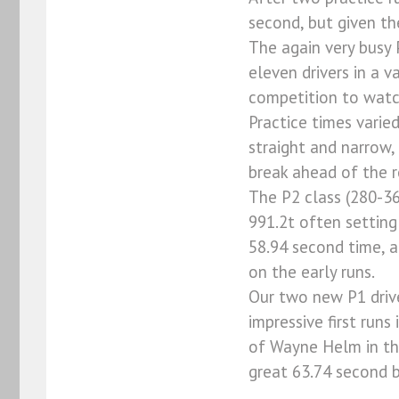
second, but given th
The again very busy 
eleven drivers in a 
competition to watc
Practice times varie
straight and narrow,
break ahead of the r
The P2 class (280-36
991.2t often setting
58.94 second time, a
on the early runs.
Our two new P1 drive
impressive first runs
of Wayne Helm in the
great 63.74 second b