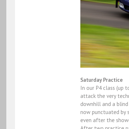
Saturday Practice
In our P4 class (up 
attack the very techn
downhill and a blind
now punctuated by sh
even after the show
After two practice r