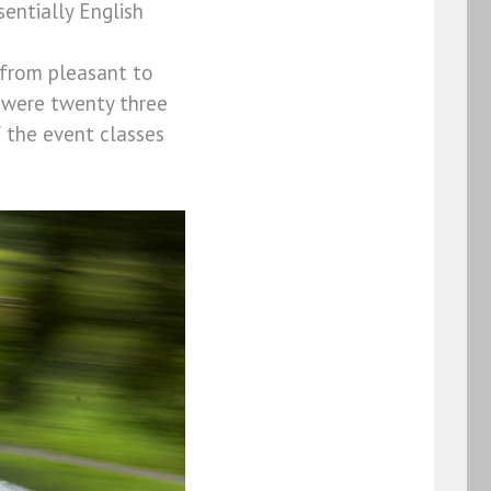
entially English
 from pleasant to
e were twenty three
 the event classes