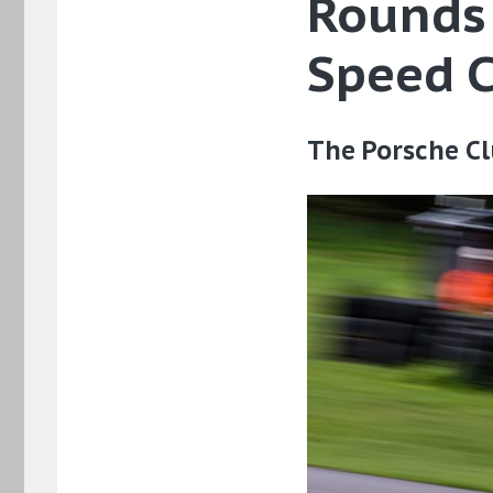
Rounds 
Speed 
The Porsche Cl