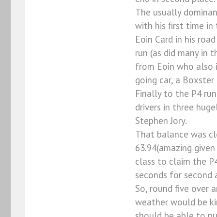
The usually dominant
with his first time 
Eoin Card in his ro
run (as did many in 
from Eoin who also i
going car, a Boxster 
Finally to the P4 ru
drivers in three huge
Stephen Jory.
That balance was cle
63.94(amazing given 
class to claim the P
seconds for second a
So, round five over 
weather would be kin
should be able to pu