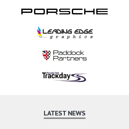
LATEST NEWS