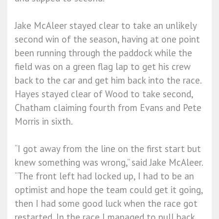
Jake McAleer stayed clear to take an unlikely
second win of the season, having at one point
been running through the paddock while the
field was on a green flag lap to get his crew
back to the car and get him back into the race.
Hayes stayed clear of Wood to take second,
Chatham claiming fourth from Evans and Pete
Morris in sixth.
“I got away from the line on the first start but
knew something was wrong,” said Jake McAleer.
“The front left had locked up, I had to be an
optimist and hope the team could get it going,
then I had some good luck when the race got
restarted. In the race I managed to pull back