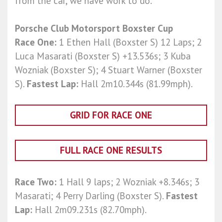
from the car, we have work to do.”
Porsche Club Motorsport Boxster Cup
Race One:
1 Ethen Hall (Boxster S) 12 Laps; 2
Luca Masarati (Boxster S) +13.536s; 3 Kuba
Wozniak (Boxster S); 4 Stuart Warner (Boxster
S).
Fastest Lap:
Hall 2m10.344s (81.99mph).
GRID FOR RACE ONE
FULL RACE ONE RESULTS
Race Two:
1 Hall 9 laps; 2 Wozniak +8.346s; 3
Masarati; 4 Perry Darling (Boxster S).
Fastest
Lap:
Hall 2m09.231s (82.70mph).