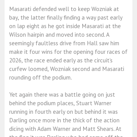
Masarati defended well to keep Wozniak at
bay, the latter finally finding a way past early
on lap eight as he got inside Masarati at the
Wilson hairpin and moved into second. A
seemingly faultless drive from Hall saw him
make it four wins for the opening four races of
2026, the race ended early as the circuit’s
curfew loomed, Wozniak second and Masarati
rounding off the podium.
Yet again there was a battle going on just
behind the podium places, Stuart Warner
running in fourth early on but behind it was
Darling once more in the thick of the action
dicing with Adam Warner and Matt Shears. At