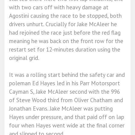
with two cars off with heavy damage at
Agostini causing the race to be stopped, both
drivers unhurt. Crucially for Jake McAleer he
had rejoined the race just before the red flag
meaning he was back on the front row for the
restart set for 12-minutes duration using the
original grid.
It was a rolling start behind the safety car and
poleman Ed Hayes led in his Parr Motorsport
Cayman S, Jake McAleer second with the 996
of Steve Wood third from Oliver Chatham and
Jonathan Evans. Jake McAleer was putting
Hayes under pressure, and that paid off on lap
four when Hayes went wide at the final corner
and slipped to second.