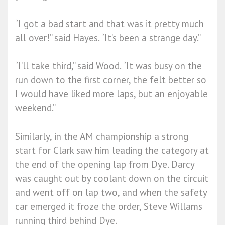
“I got a bad start and that was it pretty much
all over!” said Hayes. “It’s been a strange day.”
“I’ll take third,” said Wood. “It was busy on the
run down to the first corner, the felt better so
I would have liked more laps, but an enjoyable
weekend.”
Similarly, in the AM championship a strong
start for Clark saw him leading the category at
the end of the opening lap from Dye. Darcy
was caught out by coolant down on the circuit
and went off on lap two, and when the safety
car emerged it froze the order, Steve Willams
running third behind Dye.