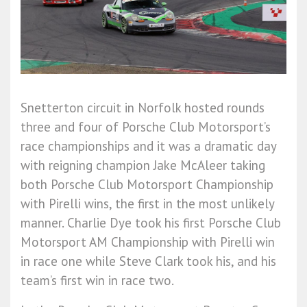
Snetterton circuit in Norfolk hosted rounds
three and four of Porsche Club Motorsport’s
race championships and it was a dramatic day
with reigning champion Jake McAleer taking
both Porsche Club Motorsport Championship
with Pirelli wins, the first in the most unlikely
manner. Charlie Dye took his first Porsche Club
Motorsport AM Championship with Pirelli win
in race one while Steve Clark took his, and his
team’s first win in race two.