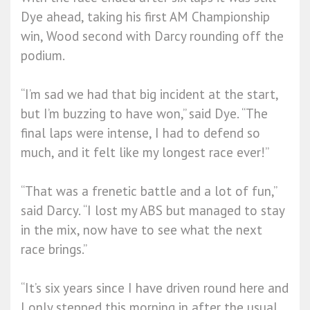
Dye ahead, taking his first AM Championship
win, Wood second with Darcy rounding off the
podium.
“I’m sad we had that big incident at the start,
but I’m buzzing to have won,” said Dye. “The
final laps were intense, I had to defend so
much, and it felt like my longest race ever!”
“That was a frenetic battle and a lot of fun,”
said Darcy. “I lost my ABS but managed to stay
in the mix, now have to see what the next
race brings.”
“It’s six years since I have driven round here and
I only stepped this morning in after the usual