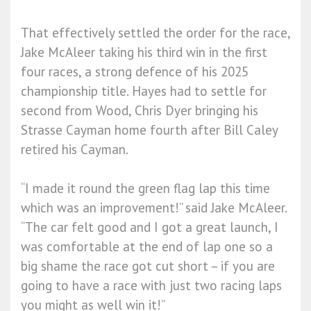
That effectively settled the order for the race,
Jake McAleer taking his third win in the first
four races, a strong defence of his 2025
championship title. Hayes had to settle for
second from Wood, Chris Dyer bringing his
Strasse Cayman home fourth after Bill Caley
retired his Cayman.
“I made it round the green flag lap this time
which was an improvement!” said Jake McAleer.
“The car felt good and I got a great launch, I
was comfortable at the end of lap one so a
big shame the race got cut short – if you are
going to have a race with just two racing laps
you might as well win it!”