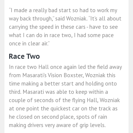
“I made a really bad start so had to work my
way back through,” said Wozniak. “It’s all about
carrying the speed in these cars - have to see
what I can do in race two, I had some pace
once in clear air.”
Race Two
In race two Hall once again led the field away
from Masarati’s Vision Boxster, Wozniak this
time making a better start and holding onto
third. Masarati was able to keep within a
couple of seconds of the flying Hall, Wozniak
at one point the quickest car on the track as
he closed on second place, spots of rain
making drivers very aware of grip levels.