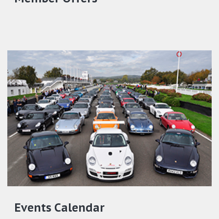
Events Calendar