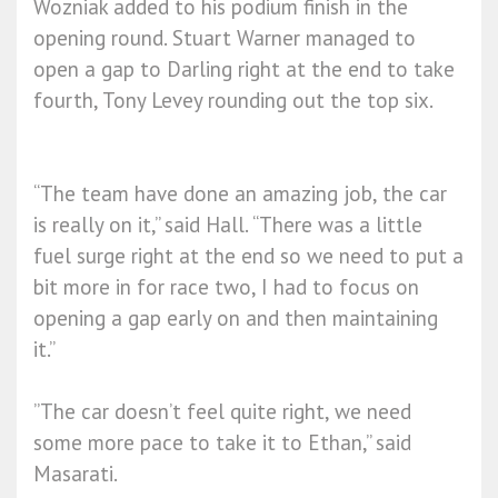
Wozniak added to his podium finish in the
opening round. Stuart Warner managed to
open a gap to Darling right at the end to take
fourth, Tony Levey rounding out the top six.
“The team have done an amazing job, the car
is really on it,” said Hall. “There was a little
fuel surge right at the end so we need to put a
bit more in for race two, I had to focus on
opening a gap early on and then maintaining
it.”
”The car doesn’t feel quite right, we need
some more pace to take it to Ethan,” said
Masarati.