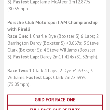
S).
Fastest Lap:
Jame McAleer 2m12.877s
(80.55mph.
Porsche Club Motorsport AM Championship
with Pirelli
Race One:
1 Charlie Dye (Boxster S) 6 Laps; 2
Barrington Darcy (Boxster S) +0.667s; 3 Steve
Clark (Boxster S); 4 Steve Williams (Boxster
S).
Fastest Lap:
Darcy 2m11.424s (81.32mph).
Race Two:
1 Clark 4 Laps; 2 Dye +1.635s; 3
Williams.
Fastest Lap:
Clark 2m22.399s
(75.05mph).
GRID FOR RACE ONE