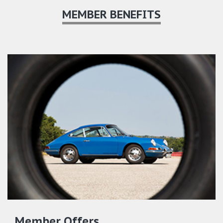
MEMBER BENEFITS
Member Offers