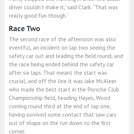
driver couldn’t make it,” said Clark. “That was
really good fun though.”
Race Two
The second race of the afternoon was also
eventful, an incident on lap two seeing the
safety car out and leading the field round, and
the race being ended behind the safety car
after six laps. That meant the start was
crucial, and off the line it was Jake McAleer
who made the best start in the Porsche Club
Championship field, heading Hayes, Wood
coming round third at the end of lap one,
having survived some contact that saw cars
out of shape on the run down to the first
corner.