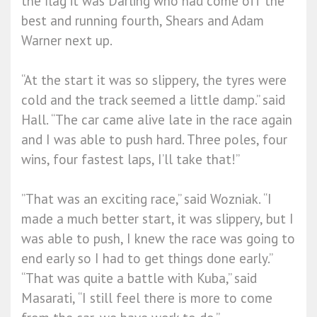
the flag it was Darling who had come off the
best and running fourth, Shears and Adam
Warner next up.
“At the start it was so slippery, the tyres were
cold and the track seemed a little damp.” said
Hall. “The car came alive late in the race again
and I was able to push hard. Three poles, four
wins, four fastest laps, I’ll take that!”
”That was an exciting race,” said Wozniak. “I
made a much better start, it was slippery, but I
was able to push, I knew the race was going to
end early so I had to get things done early.”
“That was quite a battle with Kuba,” said
Masarati, “I still feel there is more to come