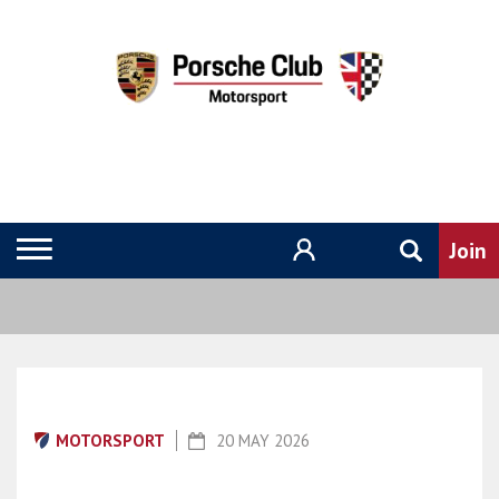
MOTORSPORT
20 MAY 2026