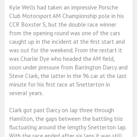
Kyle Wells had taken an impressive Porsche
Club Motorsport AM Championship pole in his
CCR Boxster S, but the double race winner
from the opening round was one of the cars
caught up in the incident at the first start and
was out for the weekend. From the restart it
was Charlie Dye who headed the AM field,
soon under pressure from Barrington Darcy and
Steve Clark, the latter in the 96 car at the last
minute for his first race at Snetterton in
several years.
Clark got past Darcy on lap three through
Hamilton, the gaps between the battling trio
fluctuating around the lengthy Snetterton lap.
With the race ended after six laps it was still