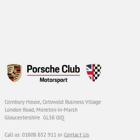
Cornbury House, Cotswold Business Village
London Road, Moreton-in-Marsh
Gloucestershire GL56 0JQ
Call us: 01608 652 911 or
Contact Us