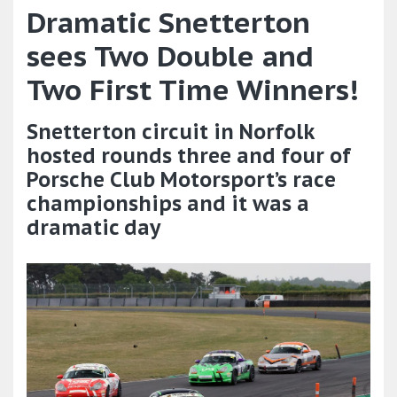
Dramatic Snetterton
sees Two Double and
Two First Time Winners!
Snetterton circuit in Norfolk
hosted rounds three and four of
Porsche Club Motorsport’s race
championships and it was a
dramatic day