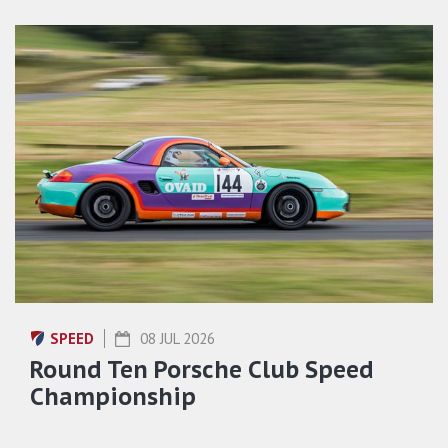
SPEED
08 JUL 2026
Round Ten Porsche Club Speed
Championship