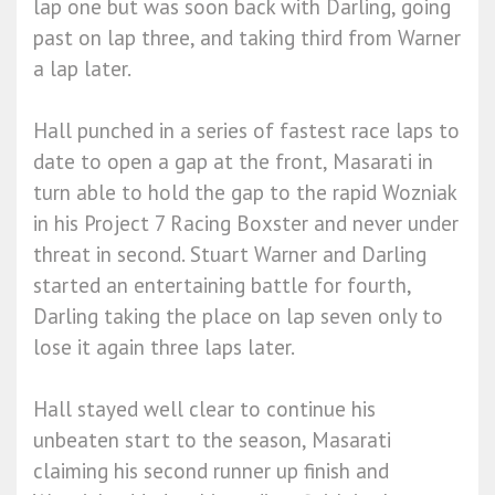
lap one but was soon back with Darling, going
past on lap three, and taking third from Warner
a lap later.
Hall punched in a series of fastest race laps to
date to open a gap at the front, Masarati in
turn able to hold the gap to the rapid Wozniak
in his Project 7 Racing Boxster and never under
threat in second. Stuart Warner and Darling
started an entertaining battle for fourth,
Darling taking the place on lap seven only to
lose it again three laps later.
Hall stayed well clear to continue his
unbeaten start to the season, Masarati
claiming his second runner up finish and