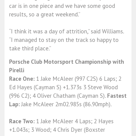
car is in one piece and we have some good
results, so a great weekend.”
“I think it was a day of attrition,” said Williams.
“I managed to stay on the track so happy to
take third place.”
Porsche Club Motorsport Championship with
Pirelli
Race One:
1 Jake McAleer (997 C2S) 6 Laps; 2
Ed Hayes (Cayman S) +1.373s 3 Steve Wood
(996 C2); 4 Oliver Chatham (Cayman S).
Fastest
Lap:
Jake McAleer
2m02.985s (86.90mph).
Race Two:
1 Jake McAleer 4 Laps; 2 Hayes
+1.043s; 3 Wood; 4 Chris Dyer (Boxster