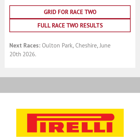
GRID FOR RACE TWO
FULL RACE TWO RESULTS
Next Races:
Oulton Park, Cheshire, June
20th
2026.