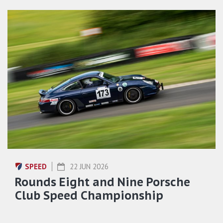
SPEED
22 JUN 2026
Rounds Eight and Nine Porsche
Club Speed Championship