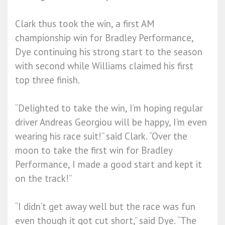
Clark thus took the win, a first AM
championship win for Bradley Performance,
Dye continuing his strong start to the season
with second while Williams claimed his first
top three finish.
“Delighted to take the win, I’m hoping regular
driver Andreas Georgiou will be happy, I’m even
wearing his race suit!” said Clark. “Over the
moon to take the first win for Bradley
Performance, I made a good start and kept it
on the track!”
“I didn’t get away well but the race was fun
even though it got cut short,” said Dye. “The