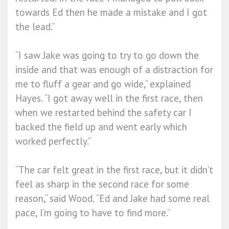
towards Ed then he made a mistake and I got
the lead.”
“I saw Jake was going to try to go down the
inside and that was enough of a distraction for
me to fluff a gear and go wide,” explained
Hayes. “I got away well in the first race, then
when we restarted behind the safety car I
backed the field up and went early which
worked perfectly.”
“The car felt great in the first race, but it didn’t
feel as sharp in the second race for some
reason,“ said Wood. “Ed and Jake had some real
pace, I’m going to have to find more.”