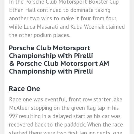
In the Porsche Club Motorsport Boxster Cup
Ethan Hall continued to dominate taking
another two wins to make it four from four,
while Luca Masarati and Kuba Wozniak claimed
the other podium places.
Porsche Club Motorsport
Championship with Pirelli
&
Porsche Club Motorsport AM
Championship with Pirelli
Race One
Race one was eventful, front row starter Jake
McAleer stopping on the green flag lap in his
997 resulting in a delayed start as his car was
recovered back to the paddock. When the race
started there were two first lap incidents, one