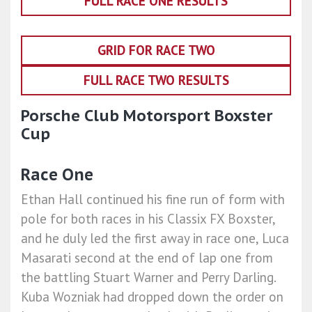
FULL RACE ONE RESULTS
GRID FOR RACE TWO
FULL RACE TWO RESULTS
Porsche Club Motorsport Boxster
Cup
Race One
Ethan Hall continued his fine run of form with
pole for both races in his Classix FX Boxster,
and he duly led the first away in race one, Luca
Masarati second at the end of lap one from
the battling Stuart Warner and Perry Darling.
Kuba Wozniak had dropped down the order on