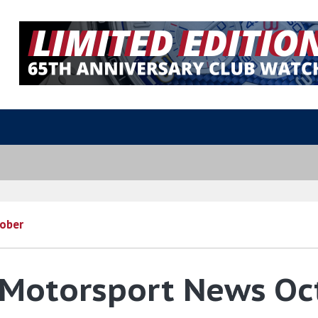
ober
 Motorsport News O