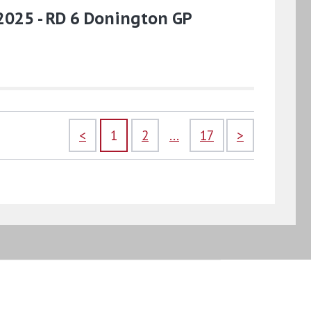
2025 - RD 6 Donington GP
<
1
2
...
17
>