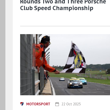
Rounds Two and Three Porsche
Club Speed Championship
MOTORSPORT
22 Oct 2025