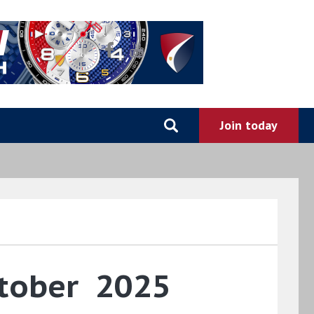
ctober 2025