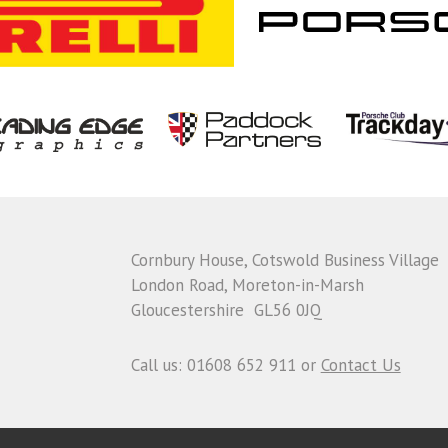
Cornbury House, Cotswold Business Village
London Road, Moreton-in-Marsh
Gloucestershire GL56 0JQ
Call us: 01608 652 911 or
Contact Us