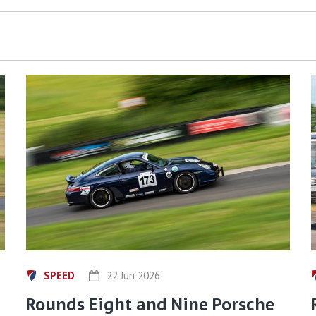
SPEED
22 Jun 2026
Rounds Eight and Nine Porsche