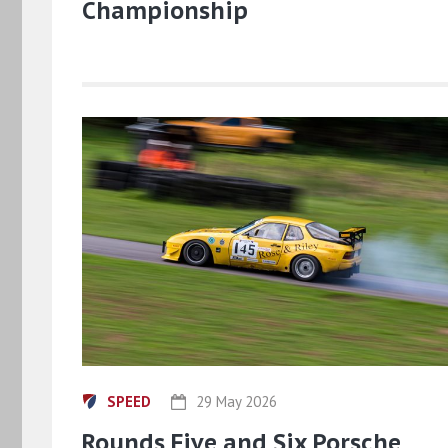
Championship
SPEED
29 May 2026
Rounds Five and Six Porsche