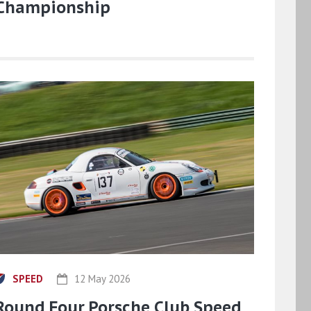
Championship
SPEED
12 May 2026
Round Four Porsche Club Speed