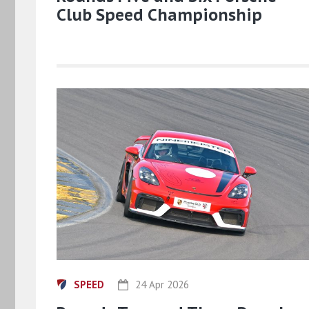
Club Speed Championship
SPEED
24 Apr 2026