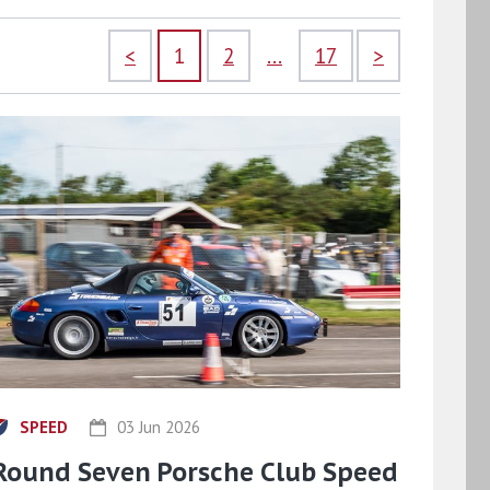
<
1
2
...
17
>
SPEED
03 Jun 2026
Round Seven Porsche Club Speed