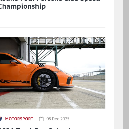
Championship
MOTORSPORT
08 Dec 2025