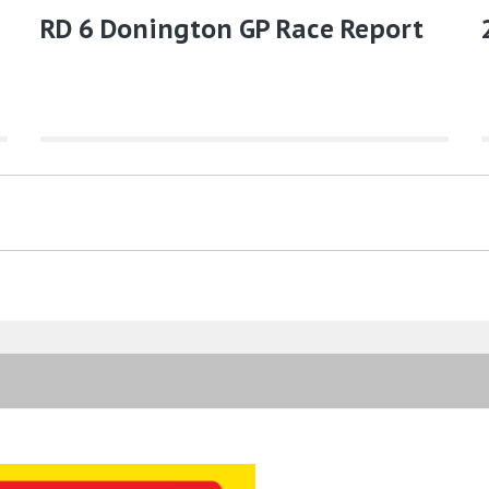
RD 6 Donington GP Race Report