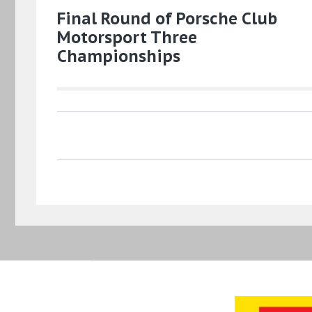
Final Round of Porsche Club
Motorsport Three
Championships