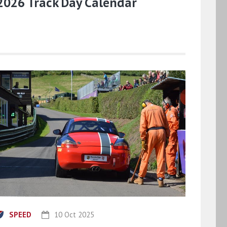
2026 Track Day Calendar
SPEED
10 Oct 2025