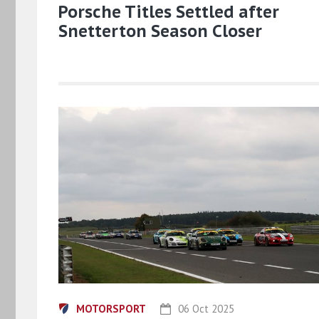
Porsche Titles Settled after
Snetterton Season Closer
MOTORSPORT
06 Oct 2025