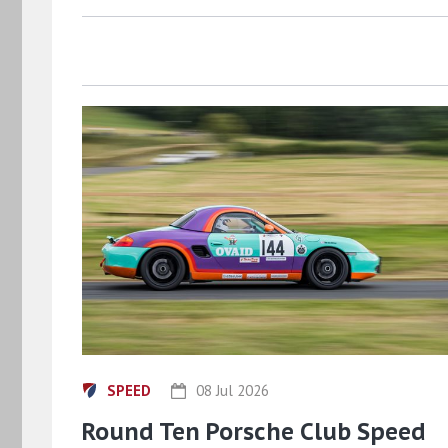
SPEED
08 Jul 2026
Round Ten Porsche Club Speed