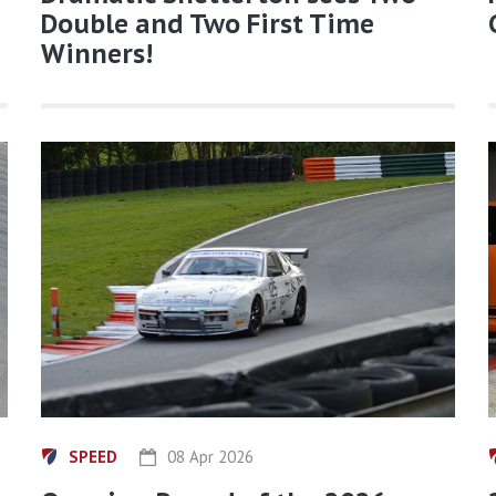
Double and Two First Time
Winners!
SPEED
08 Apr 2026