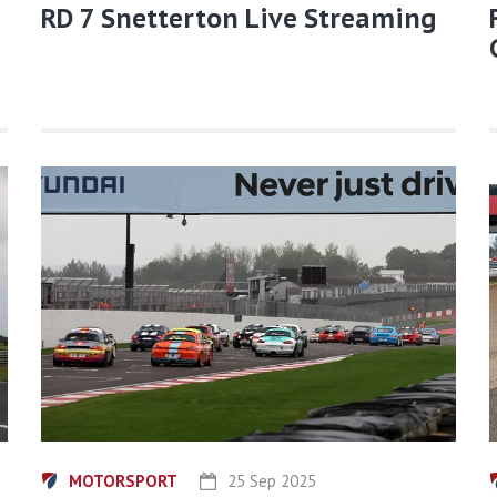
RD 7 Snetterton Live Streaming
MOTORSPORT
25 Sep 2025