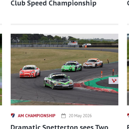
Club Speed Championship
AM CHAMPIONSHIP
20 May 2026
Dramatic Snetterton sees Two