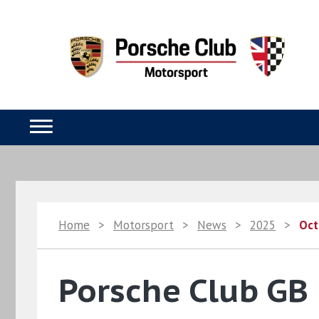
Home
>
Motorsport
>
News
>
2025
>
Oct
Porsche Club GB