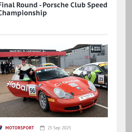
Final Round - Porsche Club Speed
Championship
MOTORSPORT
25 Sep 2025