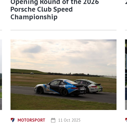
Opening Round of the 2026
Porsche Club Speed
Championship
MOTORSPORT
11 Oct 2025