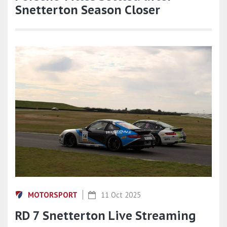
Snetterton Season Closer
MOTORSPORT
11 Oct 2025
RD 7 Snetterton Live Streaming