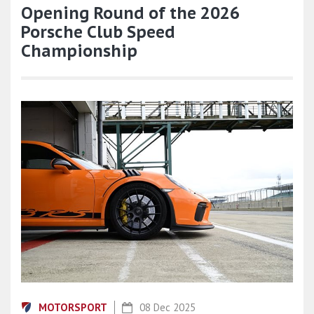
Opening Round of the 2026
Porsche Club Speed
Championship
MOTORSPORT
08 Dec 2025