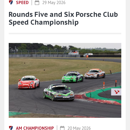
SPEED
29 May 2026
Rounds Five and Six Porsche Club
Speed Championship
AM CHAMPIONSHIP
20 May 2026