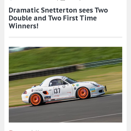
Dramatic Snetterton sees Two
Double and Two First Time
Winners!