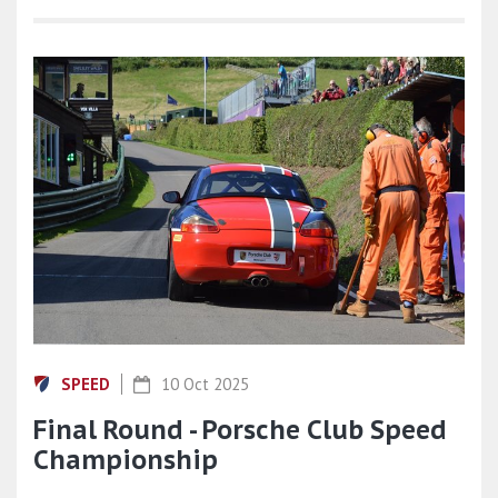
SPEED
10 Oct 2025
Final Round - Porsche Club Speed
Championship