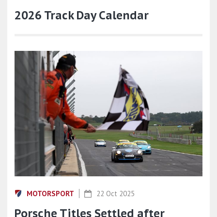
2026 Track Day Calendar
MOTORSPORT
22 Oct 2025
Porsche Titles Settled after