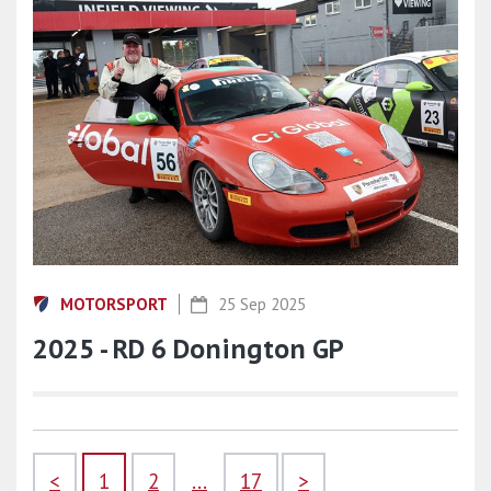
MOTORSPORT
25 Sep 2025
2025 - RD 6 Donington GP
<
1
2
...
17
>