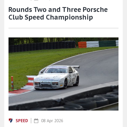
Rounds Two and Three Porsche
Club Speed Championship
SPEED
08 Apr 2026