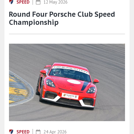
SPEED
12 May 2026
Round Four Porsche Club Speed
Championship
SPEED
24 Apr 2026