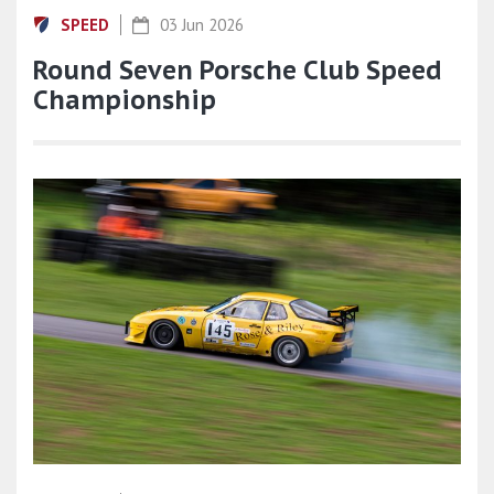
SPEED
03 Jun 2026
Round Seven Porsche Club Speed
Championship