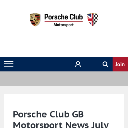
Porsche Club GB
Motorsport News July