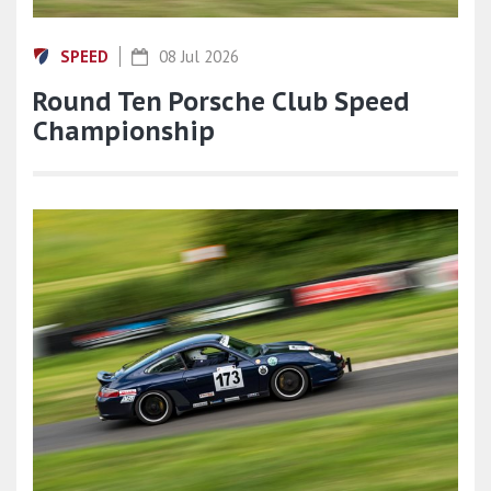
SPEED
08 Jul 2026
Round Ten Porsche Club Speed
Championship