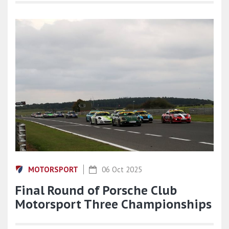
MOTORSPORT
06 Oct 2025
Final Round of Porsche Club
Motorsport Three Championships