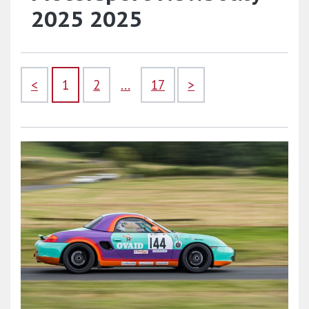
2025 2025
<
1
2
...
17
>