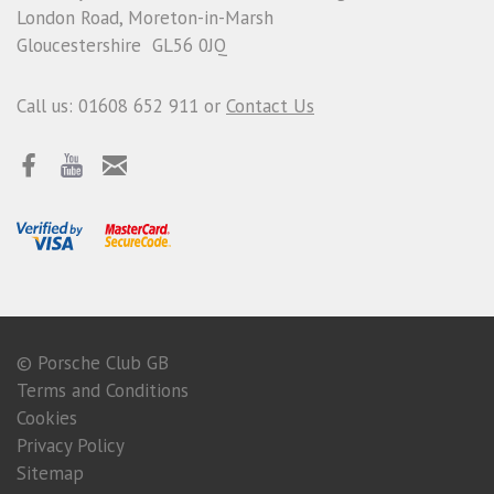
London Road, Moreton-in-Marsh
Gloucestershire GL56 0JQ
Call us: 01608 652 911 or
Contact Us
© Porsche Club GB
Terms and Conditions
Cookies
Privacy Policy
Sitemap