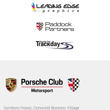
Cornbury House, Cotswold Business Village