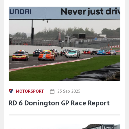
MOTORSPORT
25 Sep 2025
RD 6 Donington GP Race Report