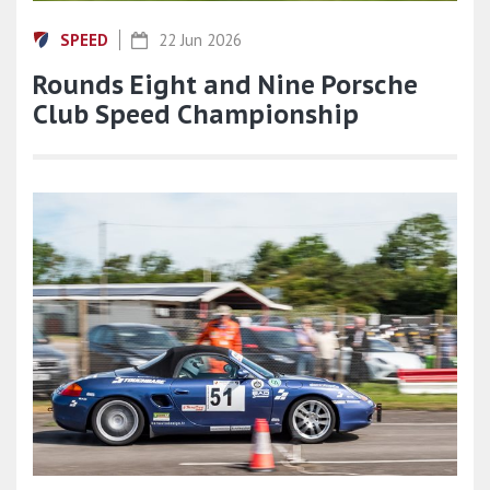
SPEED
22 Jun 2026
Rounds Eight and Nine Porsche
Club Speed Championship