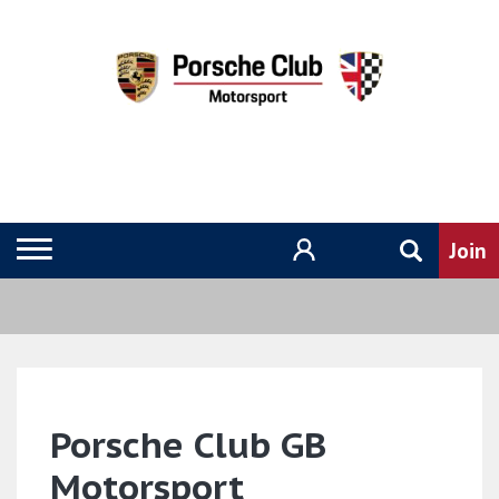
Porsche Club GB
Motorsport