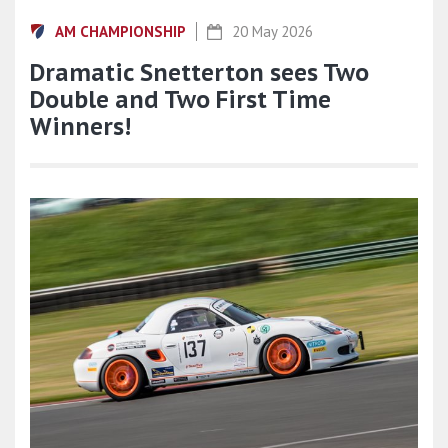
AM CHAMPIONSHIP
20 May 2026
Dramatic Snetterton sees Two
Double and Two First Time
Winners!