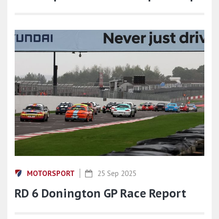
MOTORSPORT
25 Sep 2025
RD 6 Donington GP Race Report