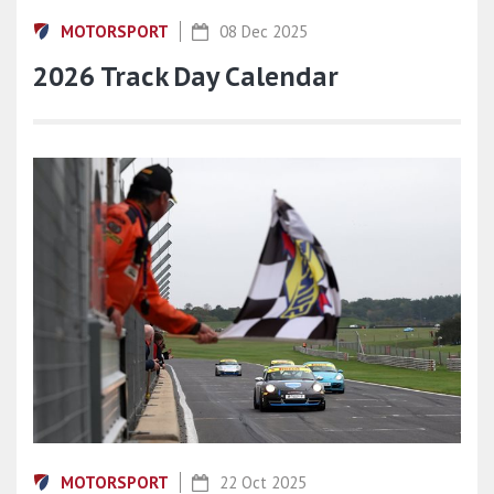
MOTORSPORT
08 Dec 2025
2026 Track Day Calendar
MOTORSPORT
22 Oct 2025