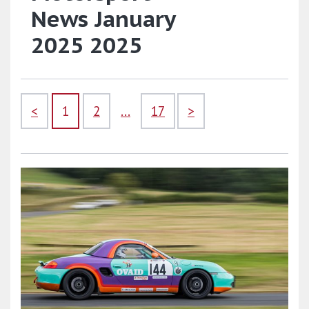
News January
2025 2025
<
1
2
...
17
>