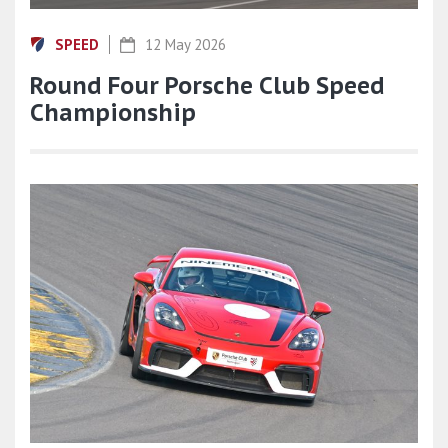
SPEED
12 May 2026
Round Four Porsche Club Speed
Championship