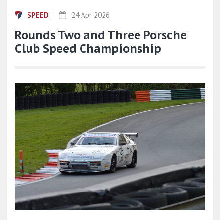
SPEED
24 Apr 2026
Rounds Two and Three Porsche
Club Speed Championship