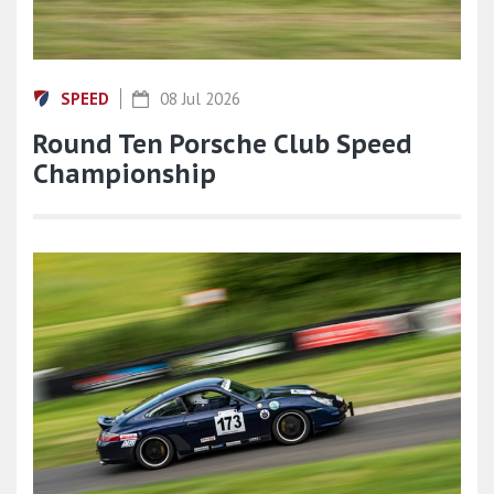
SPEED
08 Jul 2026
Round Ten Porsche Club Speed
Championship