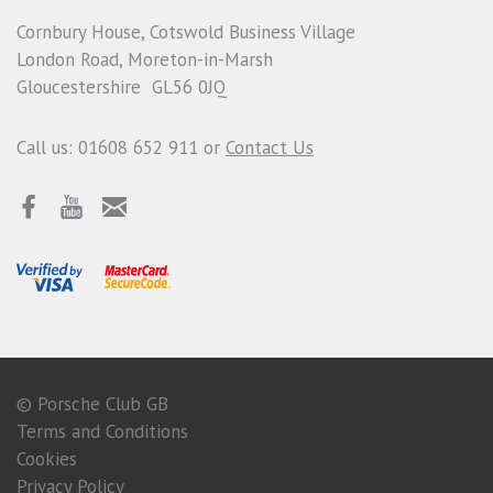
Cornbury House, Cotswold Business Village
London Road, Moreton-in-Marsh
Gloucestershire GL56 0JQ
Call us: 01608 652 911 or
Contact Us
© Porsche Club GB
Terms and Conditions
Cookies
Privacy Policy