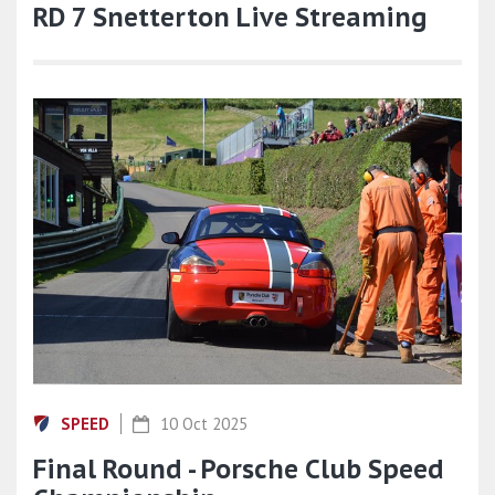
RD 7 Snetterton Live Streaming
SPEED
10 Oct 2025
Final Round - Porsche Club Speed