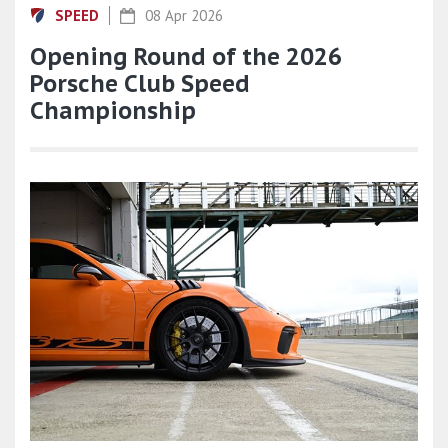
SPEED
08 Apr 2026
Opening Round of the 2026
Porsche Club Speed
Championship