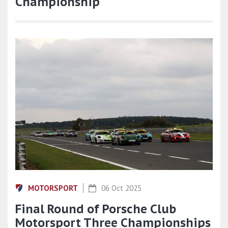
Championship
MOTORSPORT
06 Oct 2025
Final Round of Porsche Club
Motorsport Three Championships