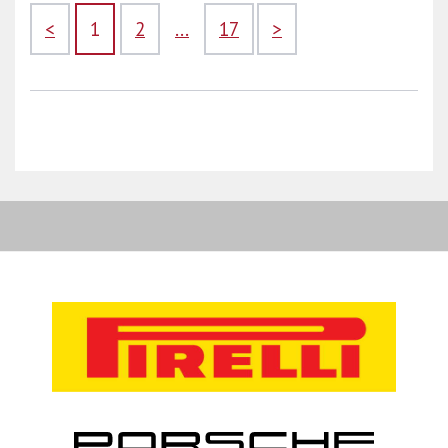
<
1
2
...
17
>