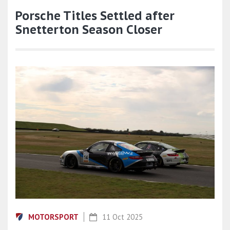
Porsche Titles Settled after
Snetterton Season Closer
MOTORSPORT
11 Oct 2025