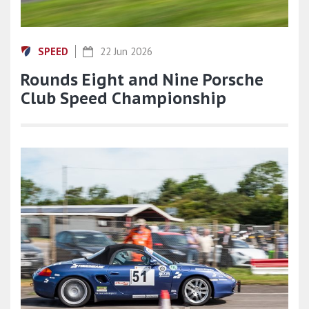
SPEED
22 Jun 2026
Rounds Eight and Nine Porsche
Club Speed Championship