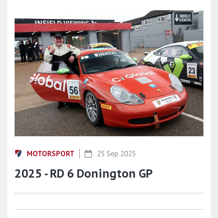
MOTORSPORT
25 Sep 2025
2025 - RD 6 Donington GP