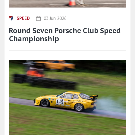
SPEED
03 Jun 2026
Round Seven Porsche Club Speed
Championship