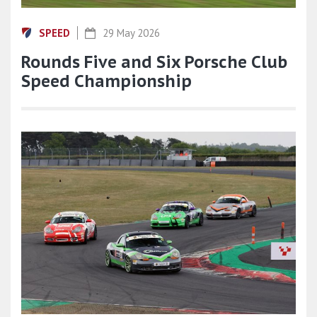
SPEED
29 May 2026
Rounds Five and Six Porsche Club
Speed Championship