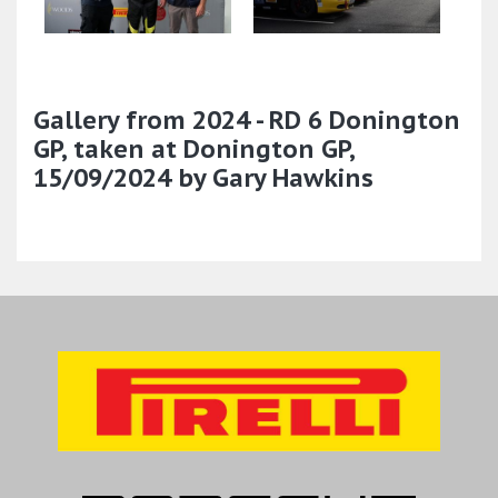
Gallery from 2024 - RD 6 Donington
GP, taken at Donington GP,
15/09/2024 by Gary Hawkins