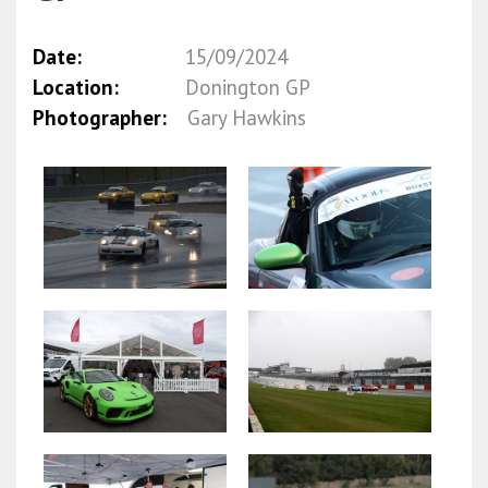
Date:
15/09/2024
Location:
Donington GP
Photographer:
Gary Hawkins