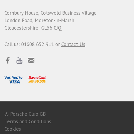
Cornbury House, Cotswold Business Village
London Road, Moreton-in-Marsh
Gloucestershire GL56 0JQ
Call us: 01608 652 911 or
Contact Us
© Porsche Club GB
Terms and Conditions
Cookies