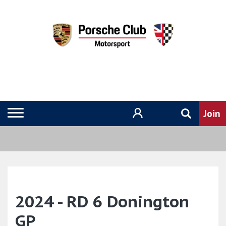
2024 - RD 6 Donington
GP