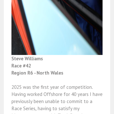
Steve Williams
Race #42
Region R6 - North Wales
2025 was the first year of competition.
Having worked Offshore for 40 years I have
previously been unable to commit to a
Race Series, having to satisfy my