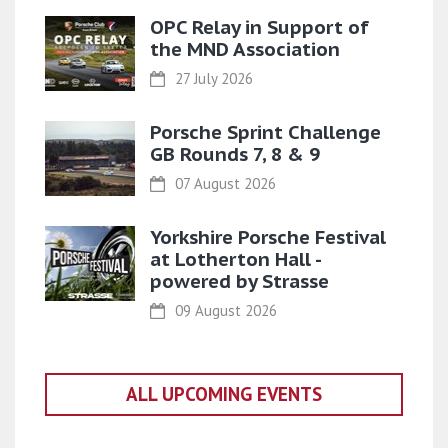
OPC Relay in Support of
the MND Association
27 July 2026
Porsche Sprint Challenge
GB Rounds 7, 8 & 9
07 August 2026
Yorkshire Porsche Festival
at Lotherton Hall -
powered by Strasse
09 August 2026
ALL UPCOMING EVENTS