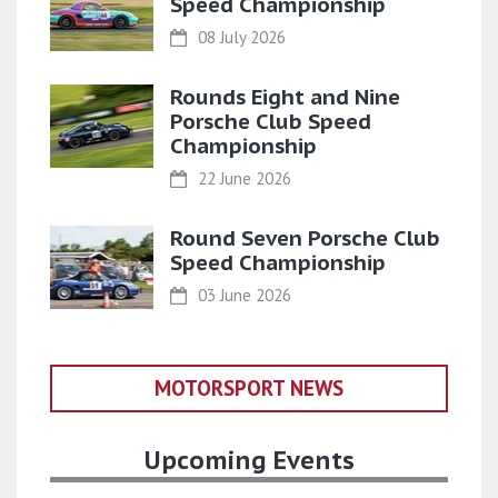
Speed Championship
08 July 2026
Rounds Eight and Nine
Porsche Club Speed
Championship
22 June 2026
Round Seven Porsche Club
Speed Championship
03 June 2026
MOTORSPORT NEWS
Upcoming Events