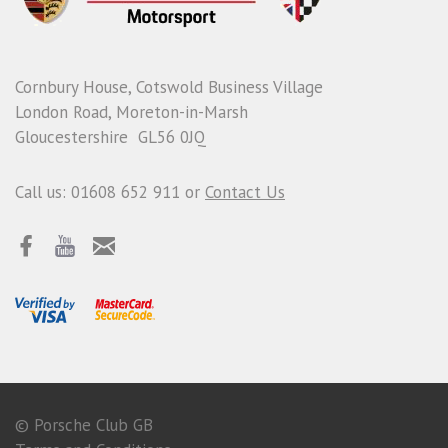
Cornbury House, Cotswold Business Village
London Road, Moreton-in-Marsh
Gloucestershire GL56 0JQ
Call us: 01608 652 911 or
Contact Us
© Porsche Club GB