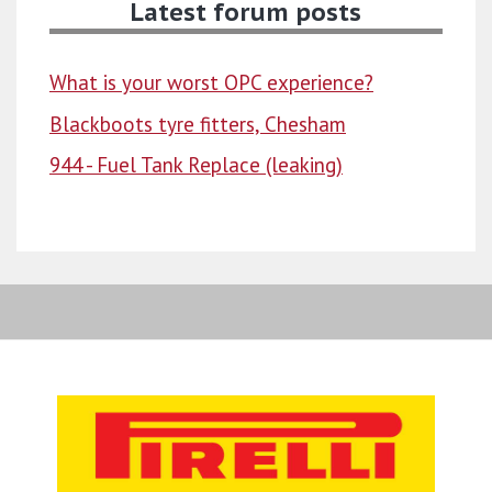
Latest forum posts
What is your worst OPC experience?
Blackboots tyre fitters, Chesham
944 - Fuel Tank Replace (leaking)