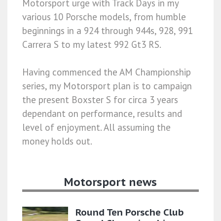
Motorsport urge with Track Days in my
various 10 Porsche models, from humble
beginnings in a 924 through 944s, 928, 991
Carrera S to my latest 992 Gt3 RS.
Having commenced the AM Championship
series, my Motorsport plan is to campaign
the present Boxster S for circa 3 years
dependant on performance, results and
level of enjoyment. All assuming the
money holds out.
Motorsport news
Round Ten Porsche Club