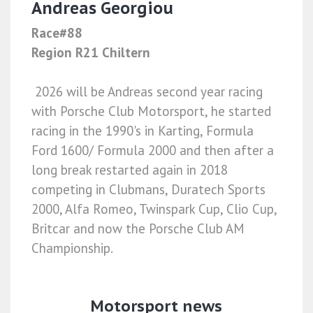
Andreas Georgiou
Race#88
Region R21 Chiltern
2026 will be Andreas second year racing
with Porsche Club Motorsport, he started
racing in the 1990's in Karting, Formula
Ford 1600/ Formula 2000 and then after a
long break restarted again in 2018
competing in Clubmans, Duratech Sports
2000, Alfa Romeo, Twinspark Cup, Clio Cup,
Britcar and now the Porsche Club AM
Championship.
Motorsport news