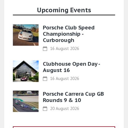
Upcoming Events
Porsche Club Speed
Championship -
Curborough
16 August 2026
Clubhouse Open Day -
August 16
16 August 2026
Porsche Carrera Cup GB
Rounds 9 & 10
20 August 2026