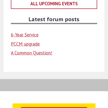
ALL UPCOMING EVENTS
Latest forum posts
6-Year Service
PCCM upgrade
A Common Question!