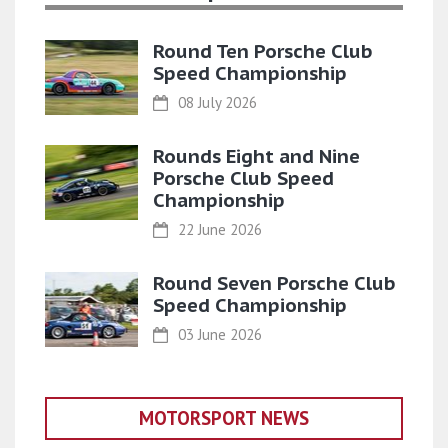
Round Ten Porsche Club
Speed Championship
08 July 2026
Rounds Eight and Nine
Porsche Club Speed
Championship
22 June 2026
Round Seven Porsche Club
Speed Championship
03 June 2026
MOTORSPORT NEWS