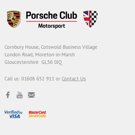
Cornbury House, Cotswold Business Village
London Road, Moreton-in-Marsh
Gloucestershire GL56 0JQ
Call us: 01608 652 911 or
Contact Us