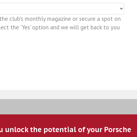
 the club's monthly magazine or secure a spot on
ect the 'Yes' option and we will get back to you
u unlock the potential of your Porsche