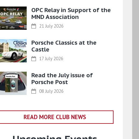
OPC Relay in Support of the
MND Association
21 July 2026
Porsche Classics at the
Castle
17 July 2026
Read the July issue of
Porsche Post
08 July 2026
READ MORE CLUB NEWS