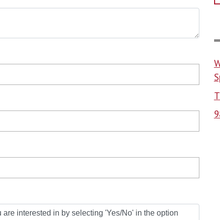
W
S
T
9