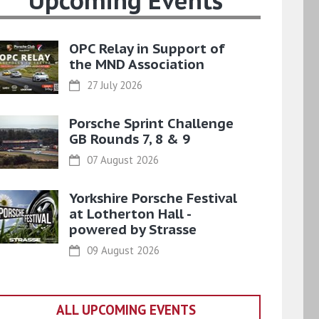
Upcoming Events
OPC Relay in Support of
the MND Association
27 July 2026
Porsche Sprint Challenge
GB Rounds 7, 8 & 9
07 August 2026
Yorkshire Porsche Festival
at Lotherton Hall -
powered by Strasse
09 August 2026
ALL UPCOMING EVENTS