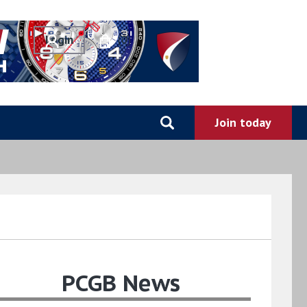
0
PCGB News