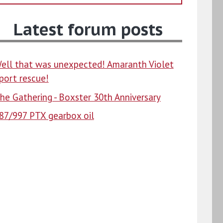
Latest forum posts
ell that was unexpected! Amaranth Violet
port rescue!
he Gathering - Boxster 30th Anniversary
87/997 PTX gearbox oil