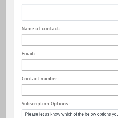
Name of contact:
Email:
Contact number:
Subscription Options: