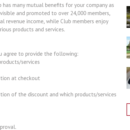
b has many mutual benefits for your company as
 visible and promoted to over 24,000 members,
ial revenue income, while Club members enjoy
ious products and services.
ou agree to provide the following:
roducts/services
tion at checkout
ption of the discount and which products/services
proval.