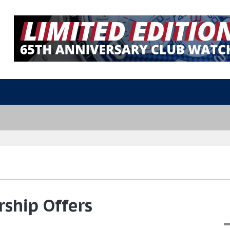
ship Offers