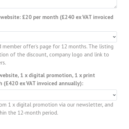
 website: £20 per month (£240 ex VAT invoiced
d member offer’s page for 12 months. The listing
tion of the discount, company logo and link to
rs.
bsite, 1 x digital promotion, 1 x print
 (£420 ex VAT invoiced annually):
from 1 x digital promotion via our newsletter, and
thin the 12-month period.