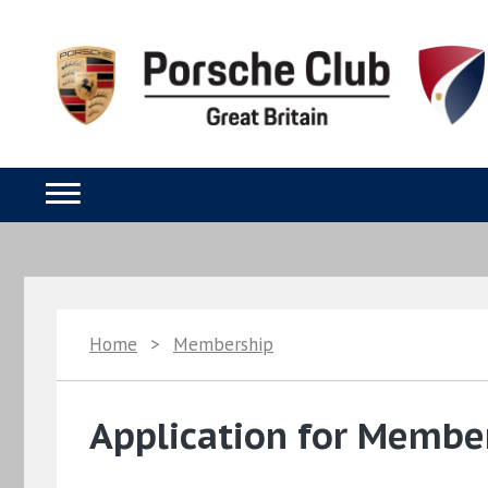
Home
>
Membership
Application for Member