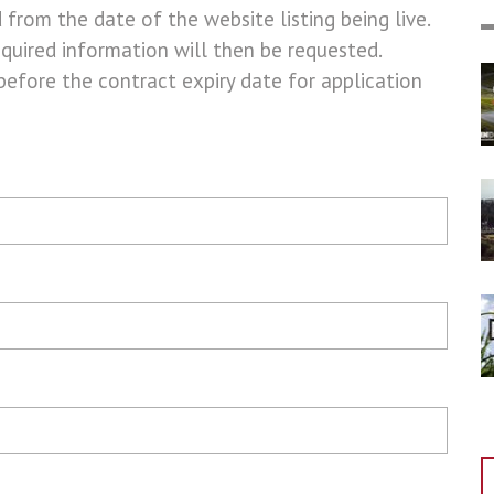
d from the date of the website listing being live.
equired information will then be requested.
before the contract expiry date for application