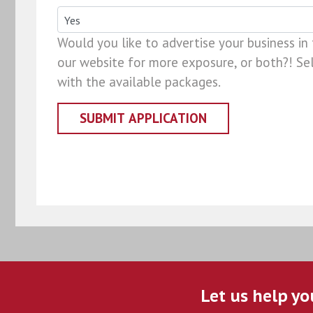
Would you like to advertise your business in
our website for more exposure, or both?! Sel
with the available packages.
Let us help yo