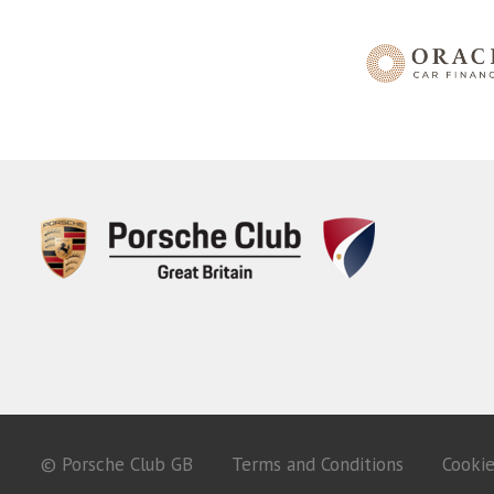
© Porsche Club GB
Terms and Conditions
Cooki