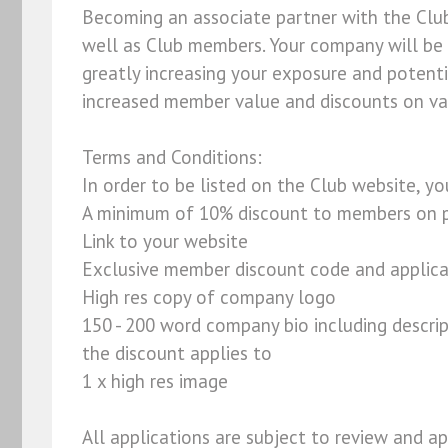
Becoming an associate partner with the Clu
well as Club members. Your company will be
greatly increasing your exposure and potent
increased member value and discounts on var
Terms and Conditions:
In order to be listed on the Club website, y
A minimum of 10% discount to members on p
Link to your website
Exclusive member discount code and applica
High res copy of company logo
150 - 200 word company bio including descri
the discount applies to
1 x high res image
All applications are subject to review and ap