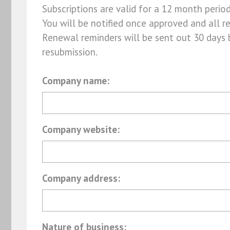
Subscriptions are valid for a 12 month perio
You will be notified once approved and all r
Renewal reminders will be sent out 30 days 
resubmission.
Company name:
Company website:
Company address:
Nature of business: