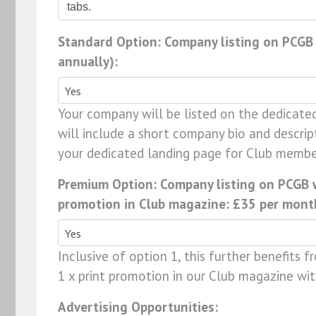
Standard Option: Company listing on PCGB
annually):
Your company will be listed on the dedicate
will include a short company bio and descrip
your dedicated landing page for Club membe
Premium Option: Company listing on PCGB we
promotion in Club magazine: £35 per month
Inclusive of option 1, this further benefits 
1 x print promotion in our Club magazine wi
Advertising Opportunities: