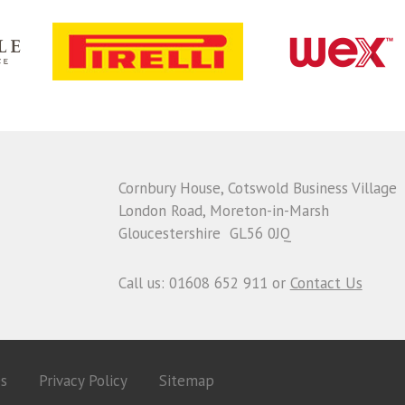
Cornbury House, Cotswold Business Village
London Road, Moreton-in-Marsh
Gloucestershire GL56 0JQ
Call us: 01608 652 911 or
Contact Us
es
Privacy Policy
Sitemap