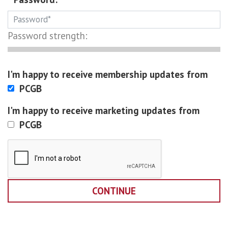
Password strength:
I'm happy to receive membership updates from
PCGB
I'm happy to receive marketing updates from
PCGB