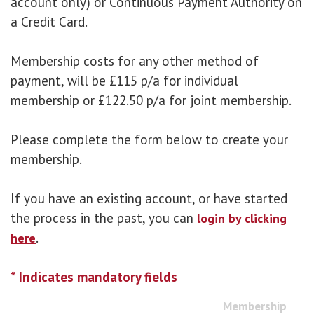
account only) or Continuous Payment Authority on
a Credit Card.
Membership costs for any other method of
payment, will be £115 p/a for individual
membership or £122.50 p/a for joint membership.
Please complete the form below to create your
membership.
If you have an existing account, or have started
the process in the past, you can
login by clicking
.
here
* Indicates mandatory fields
Membership