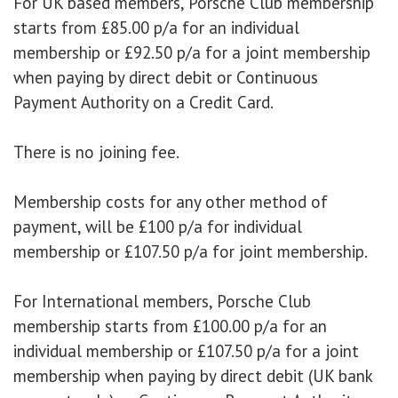
For UK based members, Porsche Club membership
starts from £85.00 p/a for an individual
membership or £92.50 p/a for a joint membership
when paying by direct debit or Continuous
Payment Authority on a Credit Card.
There is no joining fee.
Membership costs for any other method of
payment, will be £100 p/a for individual
membership or £107.50 p/a for joint membership.
For International members, Porsche Club
membership starts from £100.00 p/a for an
individual membership or £107.50 p/a for a joint
membership when paying by direct debit (UK bank