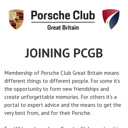
JOINING PCGB
Membership of Porsche Club Great Britain means
different things to different people. For some it’s
the opportunity to form new friendships and
create unforgettable memories. For others it’s a
portal to expert advice and the means to get the
very best from, and for their Porsche.