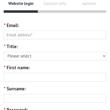
Website login
Contact info
options
*
Email:
*
Title:
*
First name:
*
Surname:
*
Password: