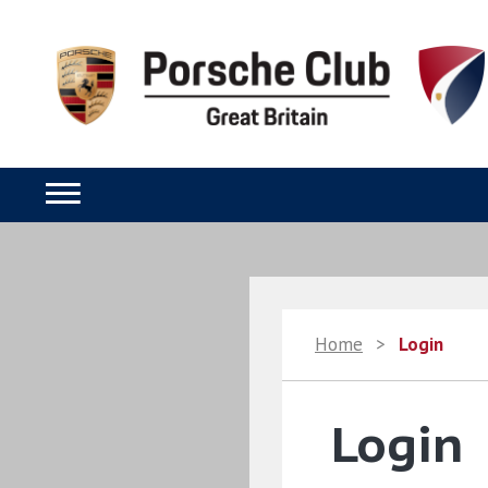
Home
>
Login
Login