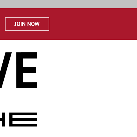
JOIN NOW