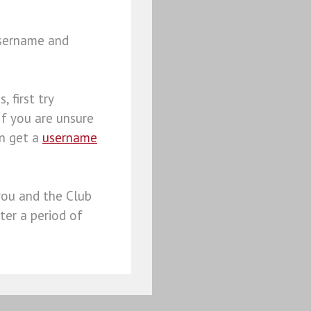
username and
, first try
 If you are unsure
an get a
username
you and the Club
ter a period of