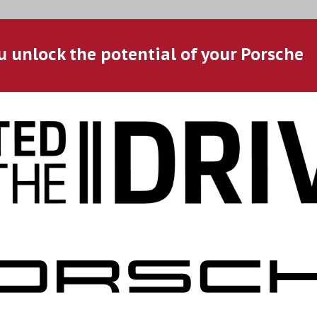
u unlock the potential of your Porsche