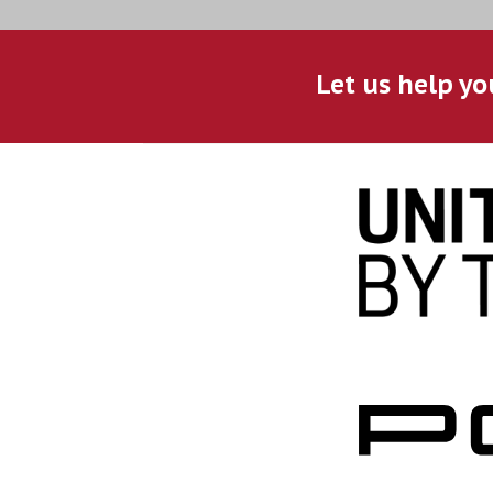
Let us help yo