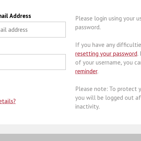
ail Address
Please login using your 
password.
If you have any difficulties
resetting your password
.
of your username, you c
reminder
.
Please note: To protect 
you will be logged out af
tails?
inactivity.