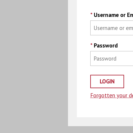
*
Username or Em
*
Password
Forgotten your de