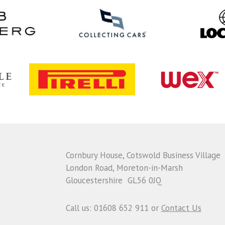
Cornbury House, Cotswold Business Village
London Road, Moreton-in-Marsh
Gloucestershire GL56 0JQ
Call us: 01608 652 911 or
Contact Us