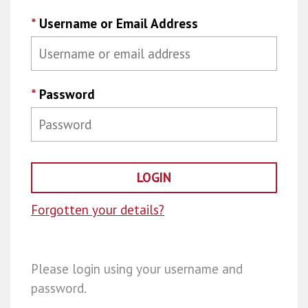
*
Username or Email Address
*
Password
Forgotten your details?
Please login using your username and
password.