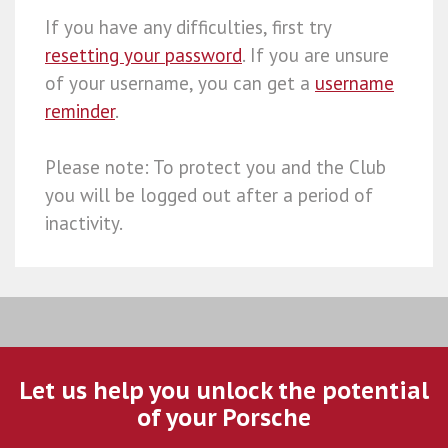
If you have any difficulties, first try
resetting your password
. If you are unsure
of your username, you can get a
username
reminder
.
Please note: To protect you and the Club
you will be logged out after a period of
inactivity.
Let us help you unlock the potential
of your Porsche