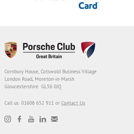
Cornbury House, Cotswold Business Village
London Road, Moreton-in-Marsh
Gloucestershire GL56 0JQ
Call us: 01608 652 911 or
Contact Us