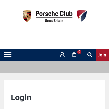
0
Login