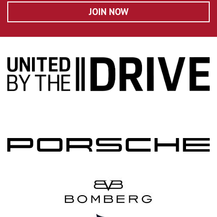
JOIN NOW