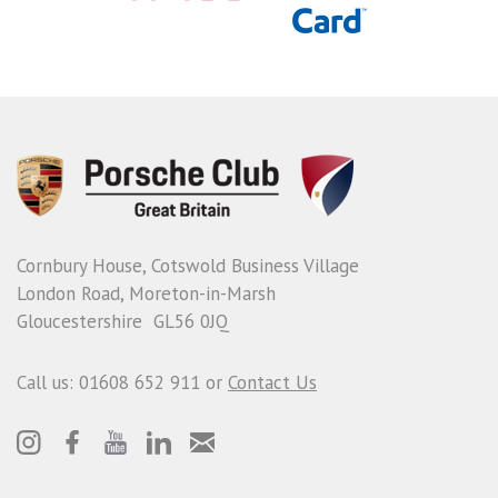
Cornbury House, Cotswold Business Village
London Road, Moreton-in-Marsh
Gloucestershire GL56 0JQ
Call us: 01608 652 911 or
Contact Us