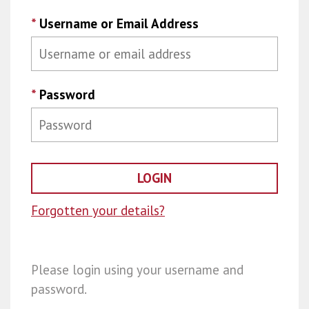
*
Username or Email Address
*
Password
Forgotten your details?
Please login using your username and
password.