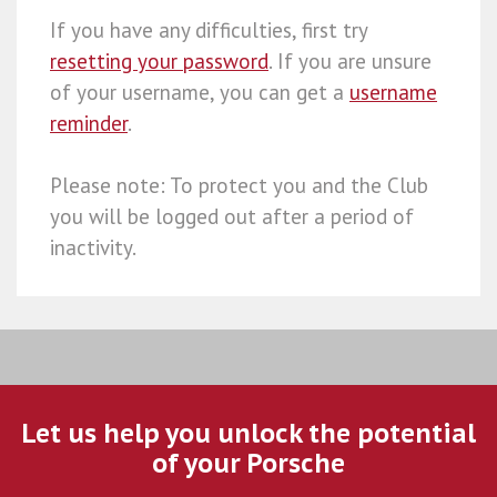
If you have any difficulties, first try
resetting your password
. If you are unsure
of your username, you can get a
username
reminder
.
Please note: To protect you and the Club
you will be logged out after a period of
inactivity.
Let us help you unlock the potential
of your Porsche