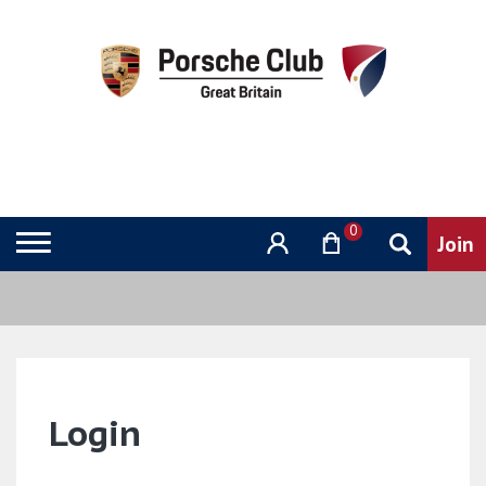
0
Login