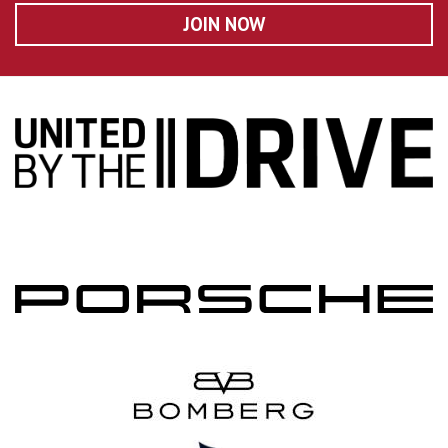
JOIN NOW