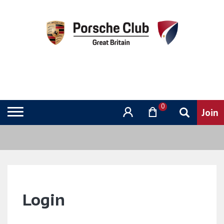
0
Login