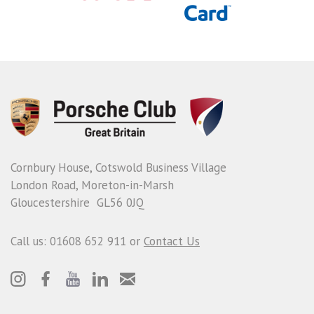
Cornbury House, Cotswold Business Village
London Road, Moreton-in-Marsh
Gloucestershire GL56 0JQ
Call us: 01608 652 911 or
Contact Us