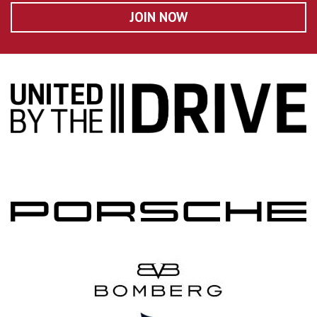
JOIN NOW