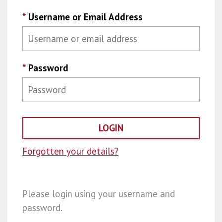
*
Username or Email Address
*
Password
Forgotten your details?
Please login using your username and
password.