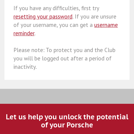
If you have any difficulties, first try
resetting your password
. If you are unsure
of your username, you can get a
username
reminder
.
Please note: To protect you and the Club
you will be logged out after a period of
inactivity.
Let us help you unlock the potential
of your Porsche