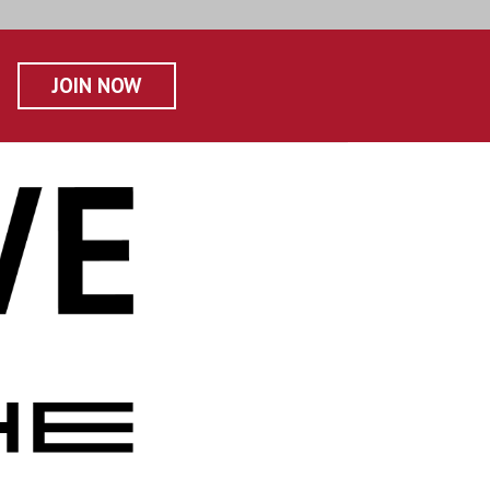
JOIN NOW