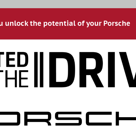
u unlock the potential of your Porsche