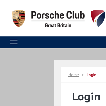
Home
>
Login
Login