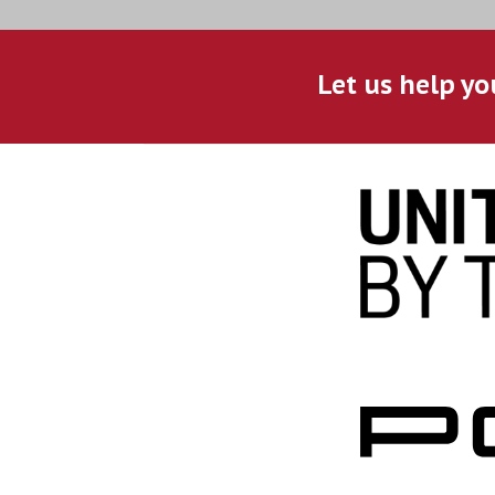
Let us help yo