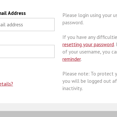
ail Address
Please login using your 
password.
If you have any difficulties
resetting your password
.
of your username, you c
reminder
.
Please note: To protect 
you will be logged out af
tails?
inactivity.