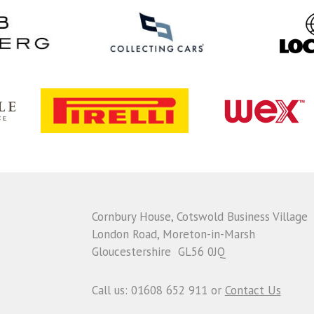
Cornbury House, Cotswold Business Village
London Road, Moreton-in-Marsh
Gloucestershire GL56 0JQ
Call us: 01608 652 911 or
Contact Us