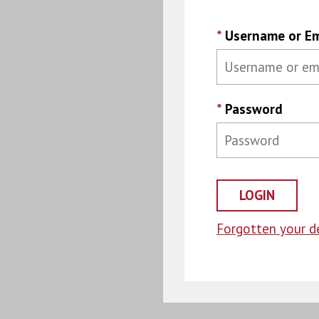
*
Username or Em
*
Password
Forgotten your de