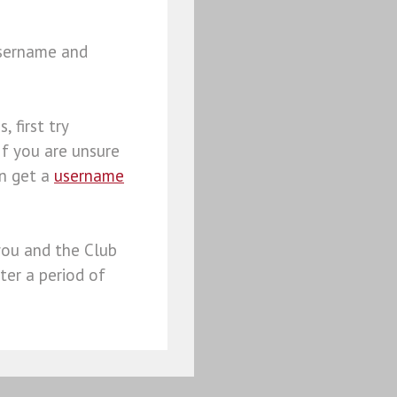
username and
, first try
 If you are unsure
an get a
username
you and the Club
ter a period of