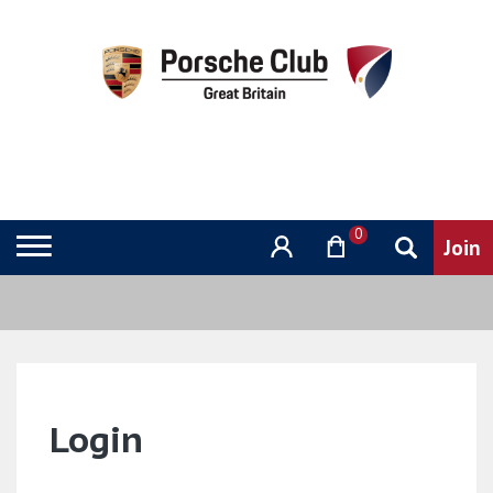
0
Login