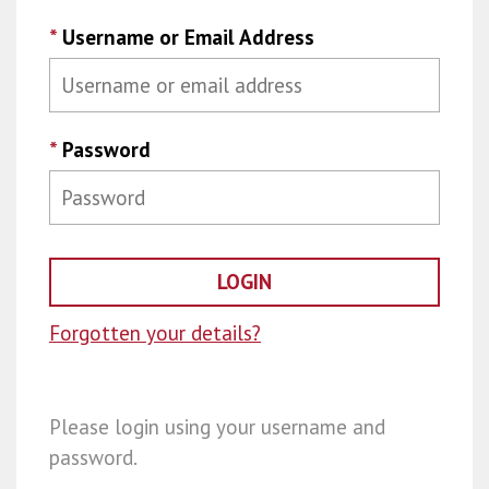
*
Username or Email Address
*
Password
Forgotten your details?
Please login using your username and
password.