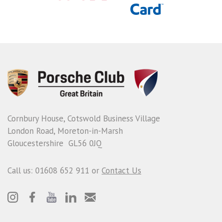
Cornbury House, Cotswold Business Village
London Road, Moreton-in-Marsh
Gloucestershire GL56 0JQ
Call us: 01608 652 911 or
Contact Us