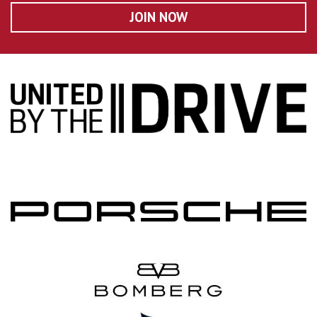
JOIN NOW