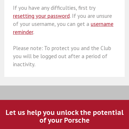
If you have any difficulties, first try
resetting your password
. If you are unsure
of your username, you can get a
username
reminder
.
Please note: To protect you and the Club
you will be logged out after a period of
inactivity.
Let us help you unlock the potential
of your Porsche