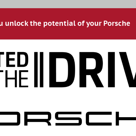
u unlock the potential of your Porsche