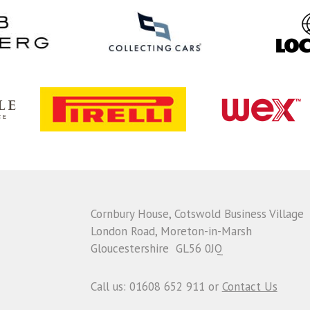
Cornbury House, Cotswold Business Village
London Road, Moreton-in-Marsh
Gloucestershire GL56 0JQ
Call us: 01608 652 911 or
Contact Us