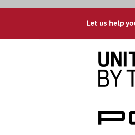
Let us help yo