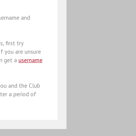
username and
, first try
 If you are unsure
an get a
username
you and the Club
ter a period of