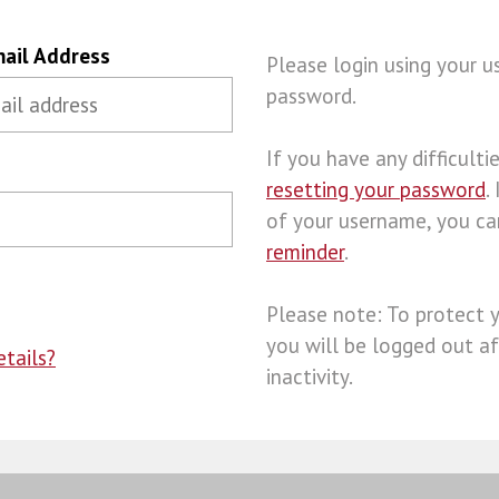
ail Address
Please login using your 
password.
If you have any difficulties
resetting your password
.
of your username, you c
reminder
.
Please note: To protect 
you will be logged out af
tails?
inactivity.