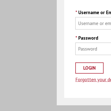
*
Username or Em
*
Password
Forgotten your de