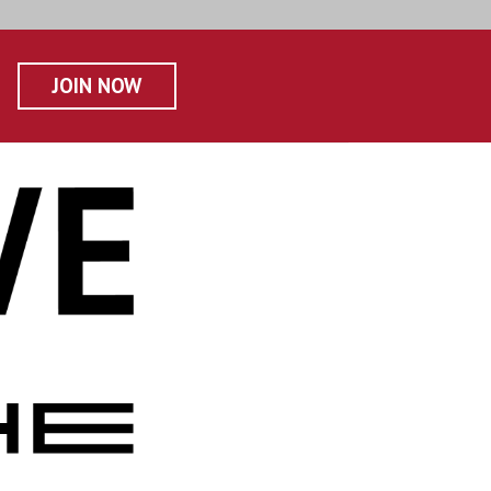
JOIN NOW