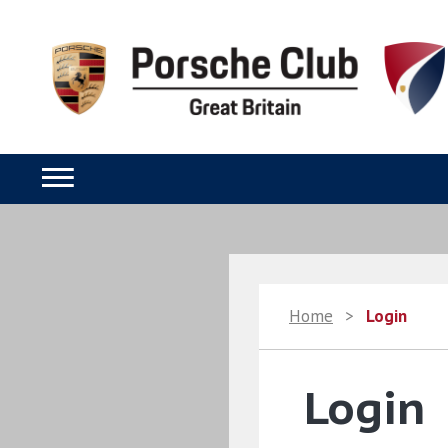
Home
>
Login
Login