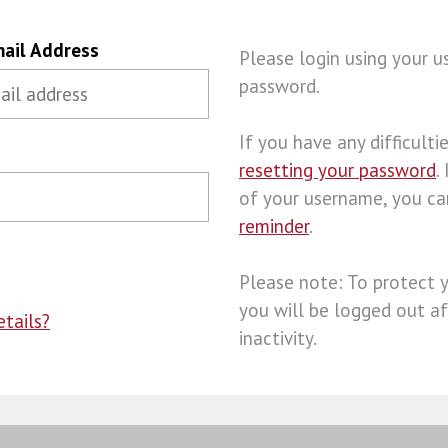
ail Address
Please login using your 
password.
If you have any difficulties
resetting your password
.
of your username, you c
reminder
.
Please note: To protect 
you will be logged out af
tails?
inactivity.