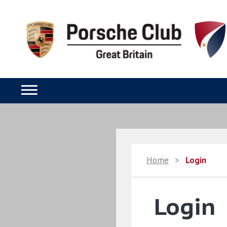
Home
>
Login
Login