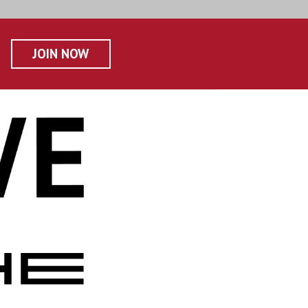
JOIN NOW