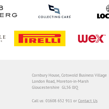
Cornbury House, Cotswold Business Village
London Road, Moreton-in-Marsh
Gloucestershire GL56 0JQ
Call us: 01608 652 911 or
Contact Us