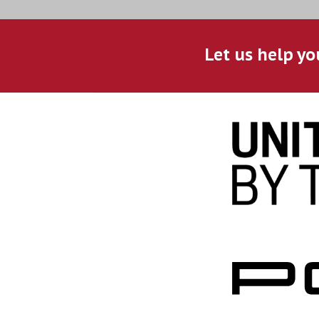
Let us help yo