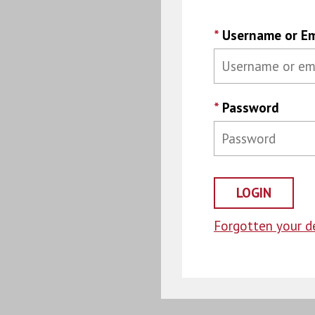
*
Username or Em
*
Password
Forgotten your de