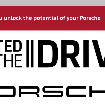
u unlock the potential of your Porsche