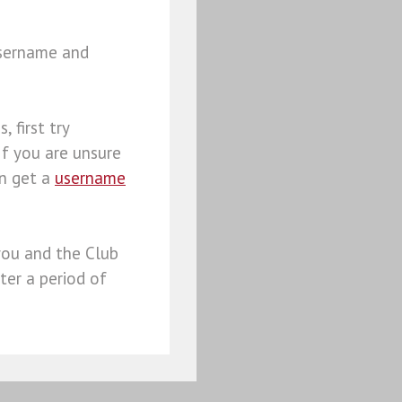
username and
, first try
 If you are unsure
an get a
username
you and the Club
ter a period of