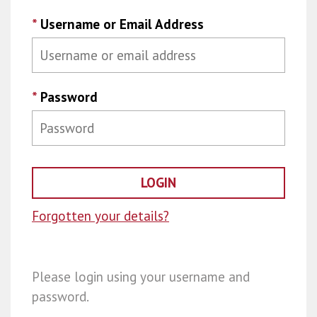
*
Username or Email Address
*
Password
Forgotten your details?
Please login using your username and
password.