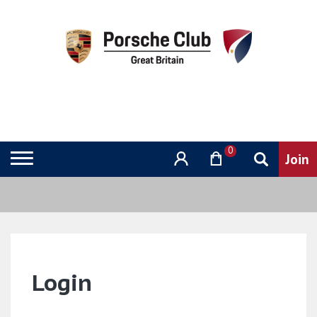
0
Login