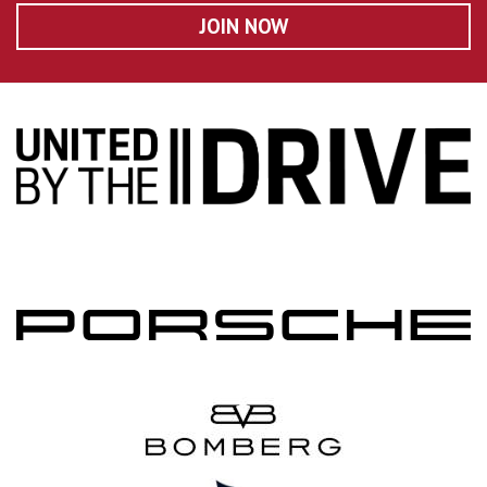
JOIN NOW