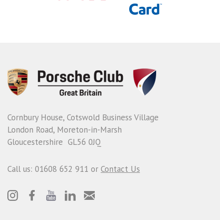
Cornbury House, Cotswold Business Village
London Road, Moreton-in-Marsh
Gloucestershire GL56 0JQ
Call us: 01608 652 911 or
Contact Us