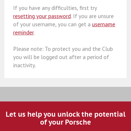
If you have any difficulties, first try
resetting your password
. If you are unsure
of your username, you can get a
username
reminder
.
Please note: To protect you and the Club
you will be logged out after a period of
inactivity.
Let us help you unlock the potential
of your Porsche