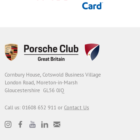
Cornbury House, Cotswold Business Village
London Road, Moreton-in-Marsh
Gloucestershire GL56 0JQ
Call us: 01608 652 911 or
Contact Us