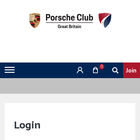
0
Login