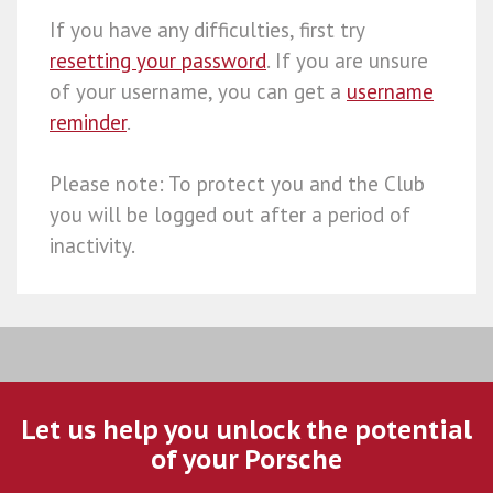
If you have any difficulties, first try
resetting your password
. If you are unsure
of your username, you can get a
username
reminder
.
Please note: To protect you and the Club
you will be logged out after a period of
inactivity.
Let us help you unlock the potential
of your Porsche