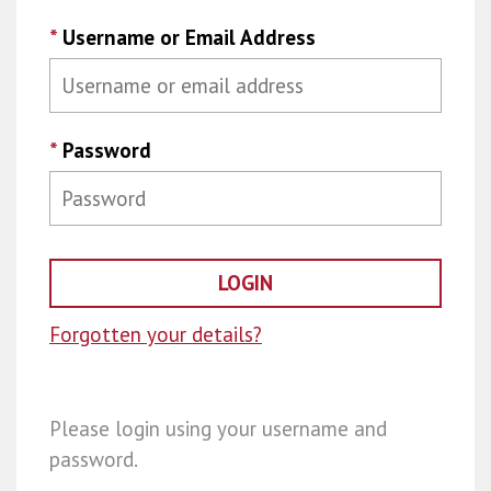
*
Username or Email Address
*
Password
Forgotten your details?
Please login using your username and
password.