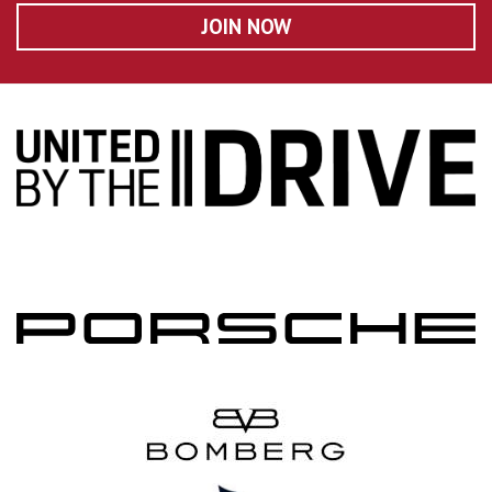
JOIN NOW