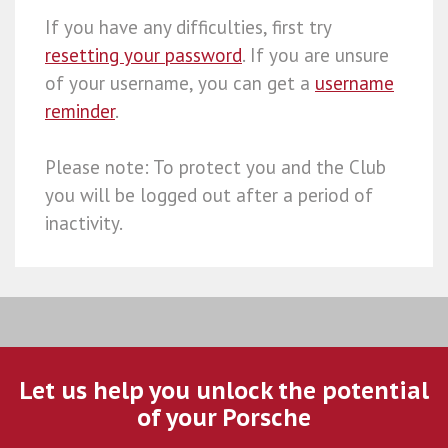
If you have any difficulties, first try
resetting your password
. If you are unsure
of your username, you can get a
username
reminder
.
Please note: To protect you and the Club
you will be logged out after a period of
inactivity.
Let us help you unlock the potential
of your Porsche