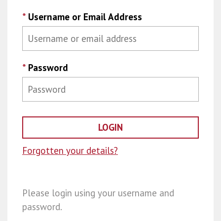
*
Username or Email Address
*
Password
Forgotten your details?
Please login using your username and
password.