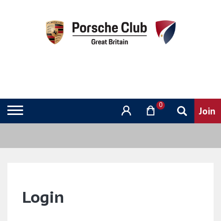
0
Login