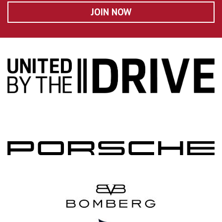
JOIN NOW