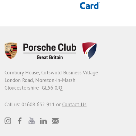
Cornbury House, Cotswold Business Village
London Road, Moreton-in-Marsh
Gloucestershire GL56 0JQ
Call us: 01608 652 911 or
Contact Us