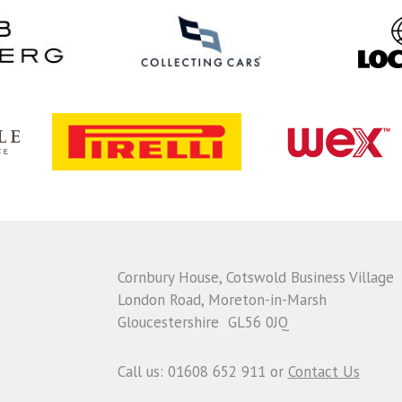
Cornbury House, Cotswold Business Village
London Road, Moreton-in-Marsh
Gloucestershire GL56 0JQ
Call us: 01608 652 911 or
Contact Us