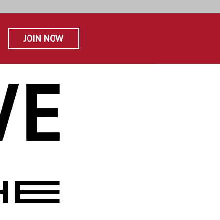
JOIN NOW