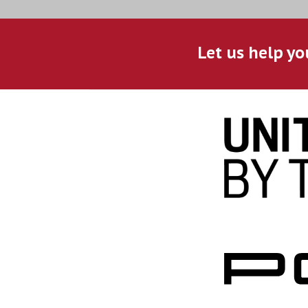
Let us help yo