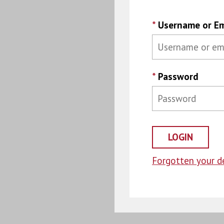
*
Username or Em
*
Password
Forgotten your de