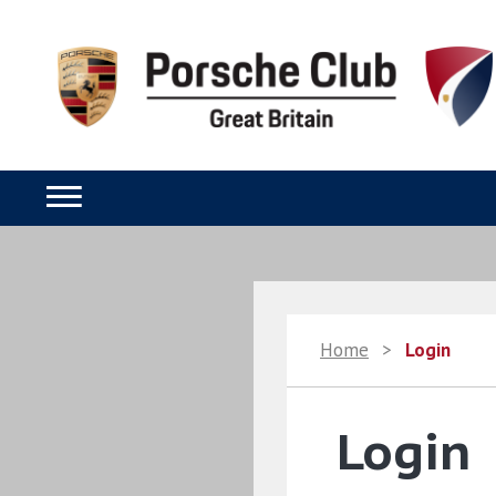
Home
>
Login
Login