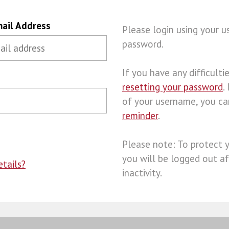
ail Address
Please login using your 
password.
If you have any difficulties
resetting your password
.
of your username, you c
reminder
.
Please note: To protect 
you will be logged out af
tails?
inactivity.