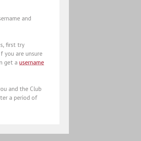
username and
, first try
 If you are unsure
an get a
username
you and the Club
ter a period of