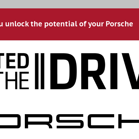
u unlock the potential of your Porsche