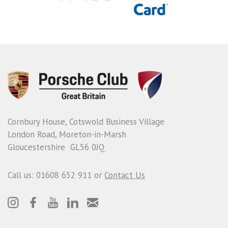
Cornbury House, Cotswold Business Village
London Road, Moreton-in-Marsh
Gloucestershire GL56 0JQ
Call us: 01608 652 911 or
Contact Us