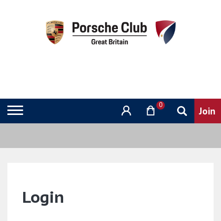
0
Login