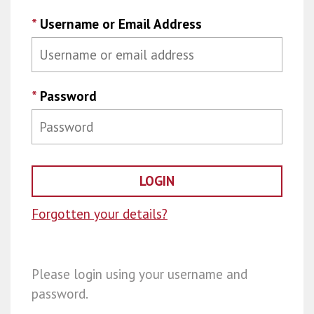
*
Username or Email Address
*
Password
Forgotten your details?
Please login using your username and
password.