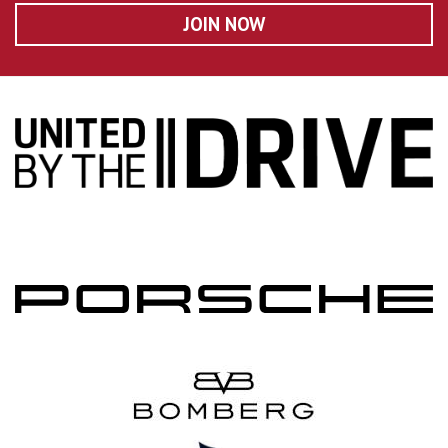
JOIN NOW