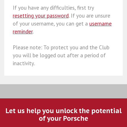
If you have any difficulties, first try
resetting your password
. If you are unsure
of your username, you can get a
username
reminder
.
Please note: To protect you and the Club
you will be logged out after a period of
inactivity.
Let us help you unlock the potential
of your Porsche