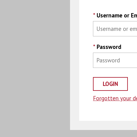
*
Username or Em
*
Password
Forgotten your de