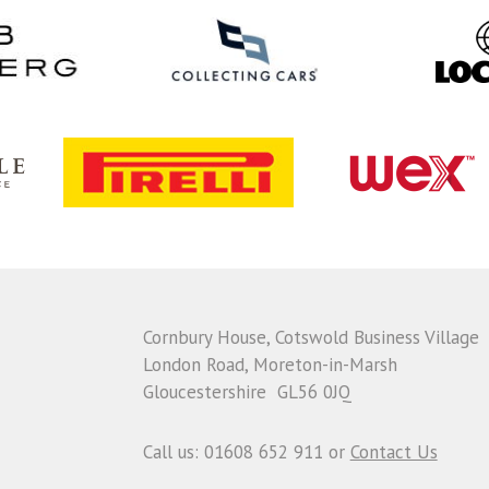
Cornbury House, Cotswold Business Village
London Road, Moreton-in-Marsh
Gloucestershire GL56 0JQ
Call us: 01608 652 911 or
Contact Us