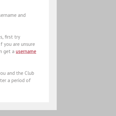
username and
, first try
 If you are unsure
an get a
username
you and the Club
ter a period of