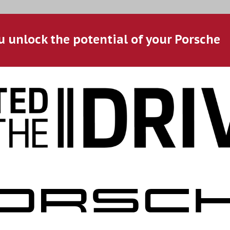
u unlock the potential of your Porsche