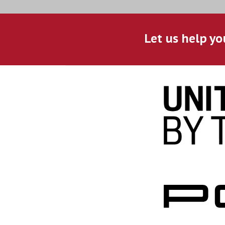
Let us help yo