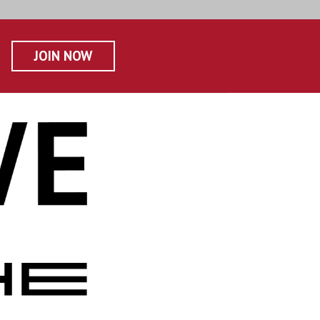
JOIN NOW