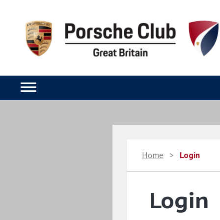
Home
>
Login
Login