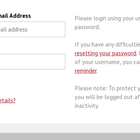
ail Address
Please login using your 
password.
If you have any difficulties
resetting your password
.
of your username, you c
reminder
.
Please note: To protect 
you will be logged out af
tails?
inactivity.