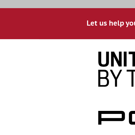
Let us help yo