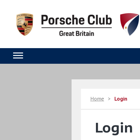
Home
>
Login
Login