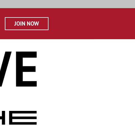
JOIN NOW