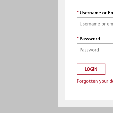
*
Username or Em
*
Password
Forgotten your de