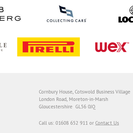
Cornbury House, Cotswold Business Village
London Road, Moreton-in-Marsh
Gloucestershire GL56 0JQ
Call us: 01608 652 911 or
Contact Us