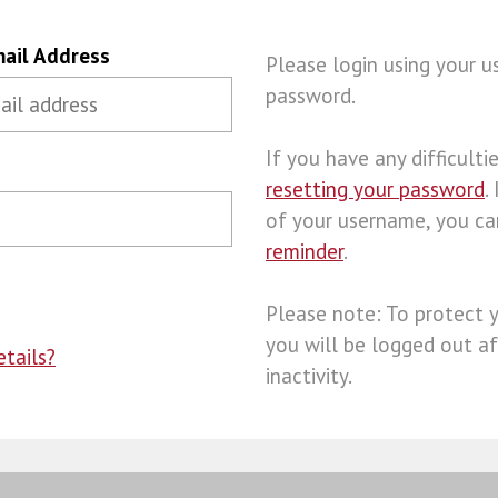
ail Address
Please login using your 
password.
If you have any difficulties
resetting your password
.
of your username, you c
reminder
.
Please note: To protect 
you will be logged out af
tails?
inactivity.