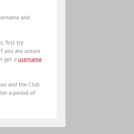
username and
, first try
 If you are unsure
an get a
username
you and the Club
ter a period of