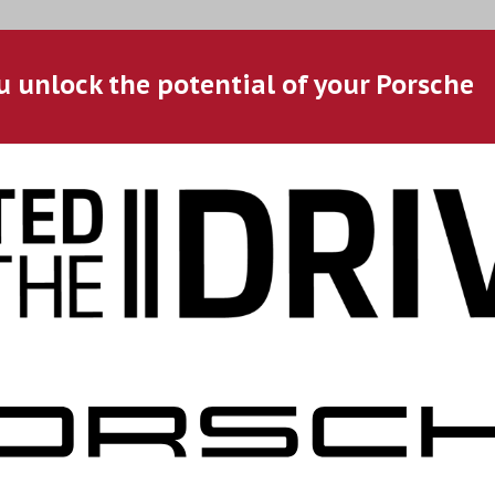
u unlock the potential of your Porsche