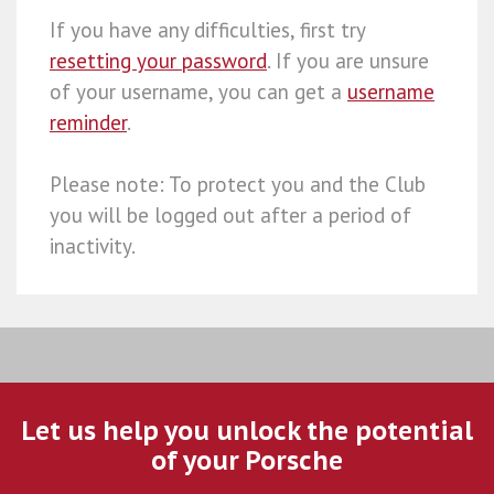
If you have any difficulties, first try
resetting your password
. If you are unsure
of your username, you can get a
username
reminder
.
Please note: To protect you and the Club
you will be logged out after a period of
inactivity.
Let us help you unlock the potential
of your Porsche