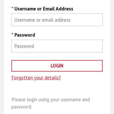
*
Username or Email Address
*
Password
Forgotten your details?
Please login using your username and
password.