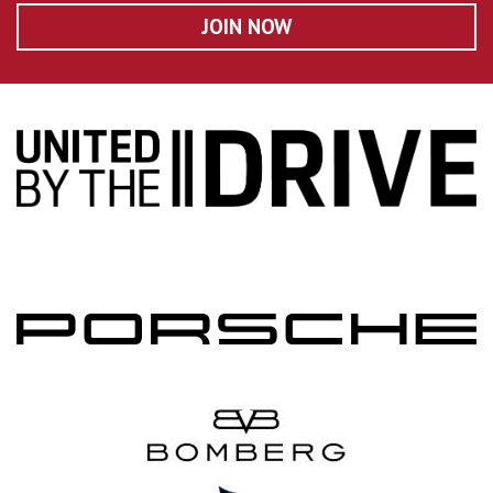
JOIN NOW