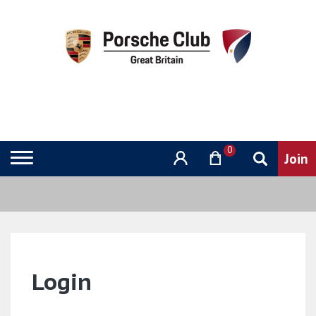
0
Login