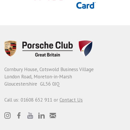
Cornbury House, Cotswold Business Village
London Road, Moreton-in-Marsh
Gloucestershire GL56 0JQ
Call us: 01608 652 911 or
Contact Us