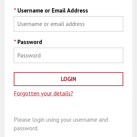
*
Username or Email Address
*
Password
Forgotten your details?
Please login using your username and
password.