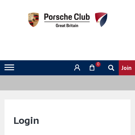
0
Login