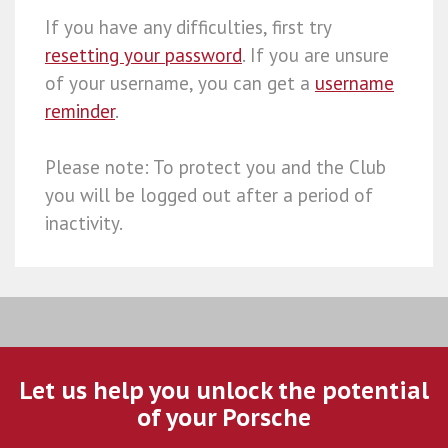
If you have any difficulties, first try
resetting your password
. If you are unsure
of your username, you can get a
username
reminder
.
Please note: To protect you and the Club
you will be logged out after a period of
inactivity.
Let us help you unlock the potential
of your Porsche