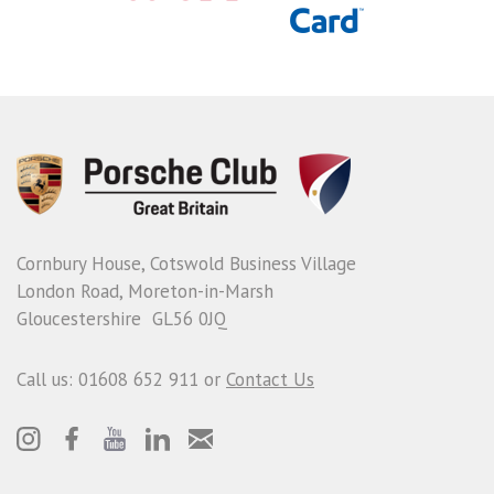
Cornbury House, Cotswold Business Village
London Road, Moreton-in-Marsh
Gloucestershire GL56 0JQ
Call us: 01608 652 911 or
Contact Us