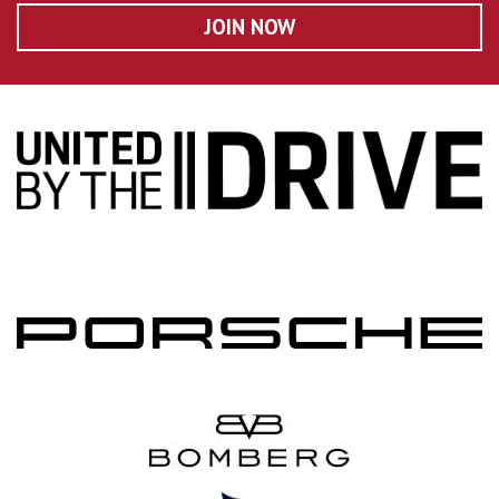
JOIN NOW